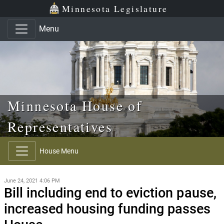
Skip to main content
Skip to office menu
Skip to footer
Minnesota Legislature
Menu
Minnesota House of
Representatives
House Menu
June 24, 2021 4:06 PM
Bill including end to eviction pause,
increased housing funding passes