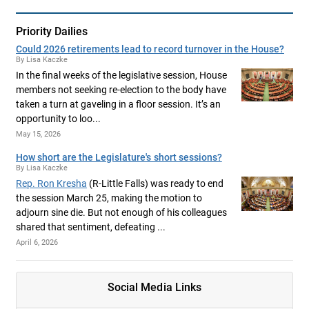
Priority Dailies
Could 2026 retirements lead to record turnover in the House?
By Lisa Kaczke
In the final weeks of the legislative session, House
members not seeking re-election to the body have
taken a turn at gaveling in a floor session. It’s an
opportunity to loo...
May 15, 2026
How short are the Legislature's short sessions?
By Lisa Kaczke
Rep. Ron Kresha
(R-Little Falls) was ready to end
the session March 25, making the motion to
adjourn sine die. But not enough of his colleagues
shared that sentiment, defeating ...
April 6, 2026
Social Media Links