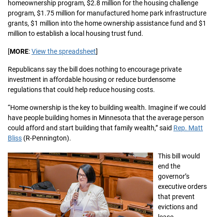
homeownership program, $2.8 million for the housing challenge
program, $1.75 million for manufactured home park infrastructure
grants, $1 million into the home ownership assistance fund and $1
million to establish a local housing trust fund.
[
MORE
:
View the spreadsheet
]
Republicans say the bill does nothing to encourage private
investment in affordable housing or reduce burdensome
regulations that could help reduce housing costs.
“Home ownership is the key to building wealth. Imagine if we could
have people building homes in Minnesota that the average person
could afford and start building that family wealth,” said
Rep. Matt
Bliss
(R-Pennington).
This bill would
end the
governor’s
executive orders
that prevent
evictions and