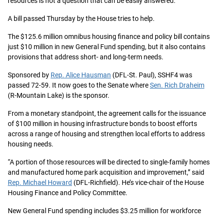
resources is not a question that can be easily answered.
A bill passed Thursday by the House tries to help.
The $125.6 million omnibus housing finance and policy bill contains
just $10 million in new General Fund spending, but it also contains
provisions that address short- and long-term needs.
Sponsored by
Rep. Alice Hausman
(DFL-St. Paul), SSHF4 was
passed 72-59. It now goes to the Senate where
Sen. Rich Draheim
(R-Mountain Lake) is the sponsor.
From a monetary standpoint, the agreement calls for the issuance
of $100 million in housing infrastructure bonds to boost efforts
across a range of housing and strengthen local efforts to address
housing needs.
“A portion of those resources will be directed to single-family homes
and manufactured home park acquisition and improvement,” said
Rep. Michael Howard
(DFL-Richfield). He’s vice-chair of the House
Housing Finance and Policy Committee.
New General Fund spending includes $3.25 million for workforce