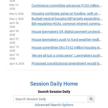
2026
May 12,
Conference committee advances $165 million housing package
2026
Housing conferees agree on funding, split on manufactured home provisions
May 8, 2026
Budget-neutral housing bill targets expanding affordable units
May 4, 2026
April 30,
Bill regulating HOAs, common interest communities passes House
2026
April 30,
House lawmakers OK digital payment protections for tenants, landlords
2026
April 27,
House lawmakers push to fund weather-resiliency program for Minnesota homes
2026
April 15,
House committee OKs $162 million housing investment with no General Fund impact
2026
April 14,
'We are all just a crisis away': Lawmakers push to fund expanded emergency housing
2026
Proposed constitutional amendment would lock in affordable housing dollars via sales tax boost
April 8, 2026
Session Daily Home
Search Session Daily
Advanced Search Options