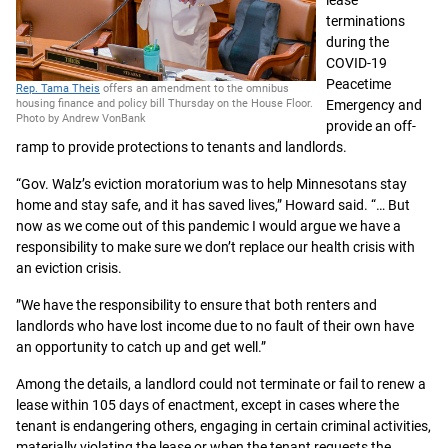
lease
terminations
during the
COVID-19
Peacetime
Rep. Tama Theis
offers an amendment to the omnibus
Emergency and
housing finance and policy bill Thursday on the House Floor.
Photo by Andrew VonBank
provide an off-
ramp to provide protections to tenants and landlords.
“Gov. Walz’s eviction moratorium was to help Minnesotans stay
home and stay safe, and it has saved lives,” Howard said. “… But
now as we come out of this pandemic I would argue we have a
responsibility to make sure we don’t replace our health crisis with
an eviction crisis.
”We have the responsibility to ensure that both renters and
landlords who have lost income due to no fault of their own have
an opportunity to catch up and get well.”
Among the details, a landlord could not terminate or fail to renew a
lease within 105 days of enactment, except in cases where the
tenant is endangering others, engaging in certain criminal activities,
materially violating the lease or when the tenant requests the