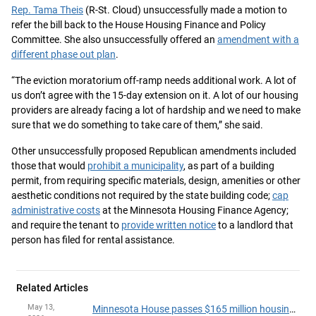
Rep. Tama Theis
(R-St. Cloud) unsuccessfully made a motion to
refer the bill back to the House Housing Finance and Policy
Committee. She also unsuccessfully offered an
amendment with a
different phase out plan
.
“The eviction moratorium off-ramp needs additional work. A lot of
us don’t agree with the 15-day extension on it. A lot of our housing
providers are already facing a lot of hardship and we need to make
sure that we do something to take care of them,” she said.
Other unsuccessfully proposed Republican amendments included
those that would
prohibit a municipality
, as part of a building
permit, from requiring specific materials, design, amenities or other
aesthetic conditions not required by the state building code;
cap
administrative costs
at the Minnesota Housing Finance Agency;
and require the tenant to
provide written notice
to a landlord that
person has filed for rental assistance.
Related Articles
May 13,
Minnesota House passes $165 million housing package, sends agreement to governor