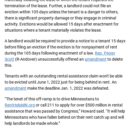
termination of the lease. Further, a landlord could not file an
eviction within 105 days unless the tenant is a danger to others,
there is significant property damage or they engage in criminal
activity. Evictions would be allowed 15 days after enactment for
situations where a tenant materially violates the lease.
A landlord would be required to provide a notice to a tenant 15 days
before filing an eviction if the eviction is for nonpayment of rent
during the 105 days following enactment of a law.
Rep. Peggy
Scott
(R-Andover) unsuccessfully offered an
amendment
to delete
this.
Tenants with an outstanding rental assistance claim won't be able
to be evicted until June 1, 2022 just for being behind in rent. An
amendment
make the deadline Jan. 1, 2022 was defeated.
“The tenet of this off-ramp is to drive Minnesotans to
RentHelpMN.org
or call 211 to apply for over $500 million in rental
assistance that was passed by Congress,” Howard said. “It will help
Minnesotans who have fallen behind on their rent catch up and will
help landlords be made whole.”