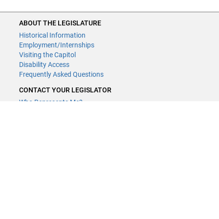
ABOUT THE LEGISLATURE
Historical Information
Employment/Internships
Visiting the Capitol
Disability Access
Frequently Asked Questions
CONTACT YOUR LEGISLATOR
Who Represents Me?
House Members
Senators
GENERAL CONTACT
Contact a legislative librarian:
(651) 296-8338
or
Email
Phone Numbers
Submit website comments
GET CONNECTED
House News