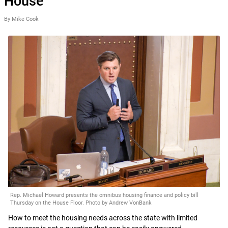
House
By Mike Cook
Rep. Michael Howard presents the omnibus housing finance and policy bill
Thursday on the House Floor. Photo by Andrew VonBank
How to meet the housing needs across the state with limited