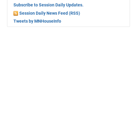
Subscribe to Session Daily Updates.
Session Daily News Feed (RSS)
Tweets by MNHouseInfo