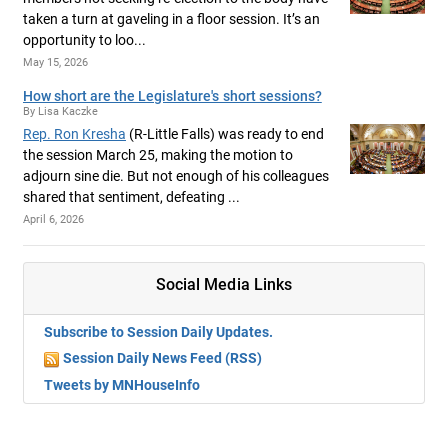
taken a turn at gaveling in a floor session. It’s an
opportunity to loo...
May 15, 2026
How short are the Legislature's short sessions?
By Lisa Kaczke
Rep. Ron Kresha
(R-Little Falls) was ready to end
the session March 25, making the motion to
adjourn sine die. But not enough of his colleagues
shared that sentiment, defeating ...
April 6, 2026
Social Media Links
Subscribe to Session Daily Updates.
Session Daily News Feed (RSS)
Tweets by MNHouseInfo