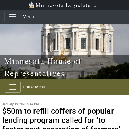
Skip to main content
Skip to office menu
Skip to footer
Minnesota Legislature
Menu
Minnesota House of
Representatives
House Menu
January 19, 2023 5:44 PM
$50m to refill coffers of popular
lending program called for ‘to