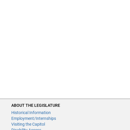
ABOUT THE LEGISLATURE
Historical Information
Employment/Internships
Visiting the Capitol