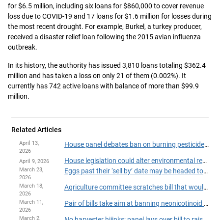
for $6.5 million, including six loans for $860,000 to cover revenue
loss due to COVID-19 and 17 loans for $1.6 million for losses during
the most recent drought. For example, Burkel, a turkey producer,
received a disaster relief loan following the 2015 avian influenza
outbreak.
In its history, the authority has issued 3,810 loans totaling $362.4
million and has taken a loss on only 21 of them (0.002%). It
currently has 742 active loans with balance of more than $99.9
million.
Related Articles
April 13,
House panel debates ban on burning pesticide containers
2026
House legislation could alter environmental review process for large-scale livestock operations
April 9, 2026
March 23,
Eggs past their ‘sell by’ date may be headed to food shelves
2026
March 18,
Agriculture committee scratches bill that would ban cat declawing
2026
March 11,
Pair of bills take aim at banning neonicotinoid insecticides, paraquat herbicide
2026
March 2,
No harvester hijinks; panel lays over bill to raise penalties for intentionally damaging farm machinery and equipment