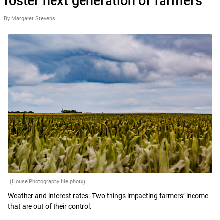
foster next generation of farmers’
By Margaret Stevens
(House Photography file photo)
Weather and interest rates. Two things impacting farmers’ income
that are out of their control.