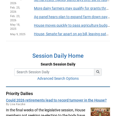
2026
Feb. 25,
More dairy farmers may qualify for grants through the DAIRI program
2026
Feb. 23,
Ag panel hears plan to expand farm down payment assistance program
2026
May 18,
House moves quickly to pass agriculture budget, policy bill
2025
House, Senate far apart on ag bill, leaving path forward 'clear as mud'
May 9, 2025
Session Daily Home
Search Session Daily
Advanced Search Options
Priority Dailies
Could 2026 retirements lead to record turnover in the House?
By Lisa Kaczke
In the final weeks of the legislative session, House
members not seeking re-election to the body have