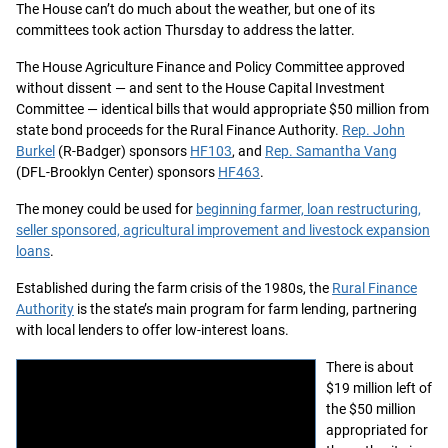
The House can’t do much about the weather, but one of its
committees took action Thursday to address the latter.
The House Agriculture Finance and Policy Committee approved
without dissent — and sent to the House Capital Investment
Committee — identical bills that would appropriate $50 million from
state bond proceeds for the Rural Finance Authority.
Rep. John
Burkel
(R-Badger) sponsors
HF103
, and
Rep. Samantha Vang
(DFL-Brooklyn Center) sponsors
HF463
.
The money could be used for
beginning farmer, loan restructuring,
seller sponsored, agricultural improvement and livestock expansion
loans
.
Established during the farm crisis of the 1980s, the
Rural Finance
Authority
is the state’s main program for farm lending, partnering
with local lenders to offer low-interest loans.
There is about
$19 million left of
the $50 million
appropriated for