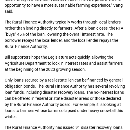
opportunity to have a more sustainable farming experience,” Vang
said.
The Rural Finance Authority typically works through local lenders
rather than lending directly to farmers. After a loan closes, the RFA
“buys” 45% of the loan, lowering the overall interest rate. The
borrower repays the local lender, and the local lender repays the
Rural Finance Authority.
Bill supporters hope the Legislature acts quickly, allowing the
Agriculture Department to lock in interest rates and assist farmers
at the beginning of the 2023 growing season.
Only loans secured by a real estate lien can be financed by general
obligation bonds. The Rural Finance Authority has several revolving
loan funds, including disaster recovery loans. The no-interest loans
can be offered in federal or state disaster areas or those declared
by the Rural Finance Authority board. For example, it is looking at
loans to farmers whose barns collapsed under heavy snowfall this
winter.
The Rural Finance Authority has issued 91 disaster recovery loans