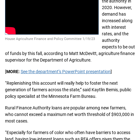
the authority in
2020. However,
demand has
increased along
with interest
rates, and the
House Agriculture Finance and Policy Committee 1/19/23
authority
expects to be out
of funds by this fall, according to Matt McDevitt, agriculture finance
supervisor for the Department of Agriculture.
[
MORE:
See the department’s PowerPoint presentation
]
“Replenishing this account will really help to foster the next
generation of farmers across the state,” said Kaytlin Bemis, public
policy specialist at the Minnesota Farm Bureau.
Rural Finance Authority loans are popular among new farmers,
who cannot exceed a maximum net worth threshold of $903,000 in
most cases.
“Especially for farmers of color who often have barriers to access
land, having low-interest loans such as RFA offers gives them the