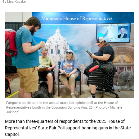
By Lisa Kaczke
Fairgoers participate in the annual state fair opinion poll at the House of
Representatives booth in the Education Building Aug. 26. (Photo by Michele
Jokinen)
More than three-quarters of respondents to the 2025 House of
Representatives’ State Fair Poll support banning guns in the State
Capitol.