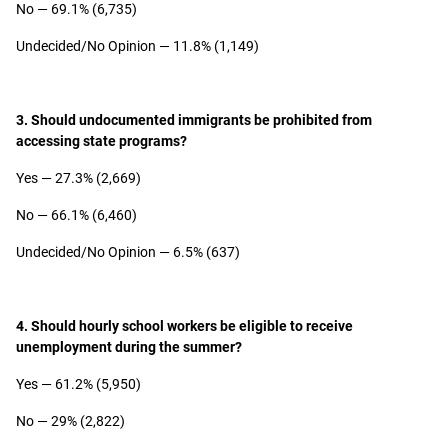
No — 69.1% (6,735)
Undecided/No Opinion — 11.8% (1,149)
3. Should undocumented immigrants be prohibited from
accessing state programs?
Yes — 27.3% (2,669)
No — 66.1% (6,460)
Undecided/No Opinion — 6.5% (637)
4. Should hourly school workers be eligible to receive
unemployment during the summer?
Yes — 61.2% (5,950)
No — 29% (2,822)