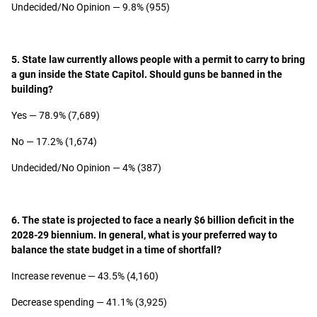
Undecided/No Opinion — 9.8% (955)
5. State law currently allows people with a permit to carry to bring
a gun inside the State Capitol. Should guns be banned in the
building?
Yes — 78.9% (7,689)
No — 17.2% (1,674)
Undecided/No Opinion — 4% (387)
6. The state is projected to face a nearly $6 billion deficit in the
2028-29 biennium. In general, what is your preferred way to
balance the state budget in a time of shortfall?
Increase revenue — 43.5% (4,160)
Decrease spending — 41.1% (3,925)