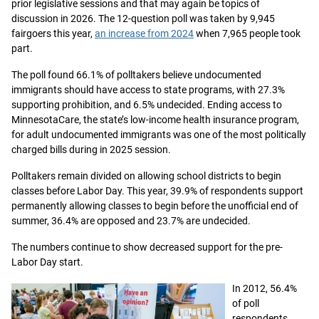
prior legislative sessions and that may again be topics of
discussion in 2026. The 12-question poll was taken by 9,945
fairgoers this year,
an increase from 2024
when 7,965 people took
part.
The poll found 66.1% of polltakers believe undocumented
immigrants should have access to state programs, with 27.3%
supporting prohibition, and 6.5% undecided. Ending access to
MinnesotaCare, the state’s low-income health insurance program,
for adult undocumented immigrants was one of the most politically
charged bills during in 2025 session.
Polltakers remain divided on allowing school districts to begin
classes before Labor Day. This year, 39.9% of respondents support
permanently allowing classes to begin before the unofficial end of
summer, 36.4% are opposed and 23.7% are undecided.
The numbers continue to show decreased support for the pre-
Labor Day start.
In 2012, 56.4%
of poll
respondents