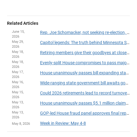
Related Articles
June 15,
Rep. Joe Schomacker, not seeking re-election, announces resignation from House
2026
May 29,
Capitol legends: The truth behind Minnesota State Capitol myths
2026
May 18,
Retiring members give their goodbyes at close of 2026 session
2026
May 18,
Evenly-split House compromises to pass major legislation, finish session on time
2026
May 17,
House unanimously passes bill expanding state powers to withhold payments over suspected fraud
2026
May 16,
Wide-ranging state government bill awaits governor's action
2026
May 15,
Could 2026 retirements lead to record turnover in the House?
2026
May 13,
House unanimously passes $5.1 million claims bill
2026
May 13,
GOP-led House fraud panel approves final report on party-line vote
2026
Week in Review: May 4-8
May 8, 2026