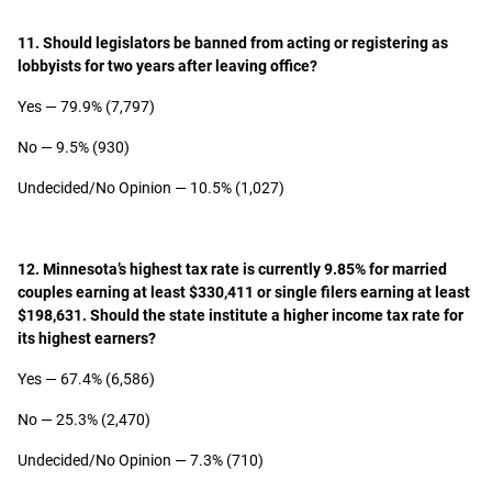
11. Should legislators be banned from acting or registering as
lobbyists for two years after leaving office?
Yes — 79.9% (7,797)
No — 9.5% (930)
Undecided/No Opinion — 10.5% (1,027)
12. Minnesota’s highest tax rate is currently 9.85% for married
couples earning at least $330,411 or single filers earning at least
$198,631. Should the state institute a higher income tax rate for
its highest earners?
Yes — 67.4% (6,586)
No — 25.3% (2,470)
Undecided/No Opinion — 7.3% (710)