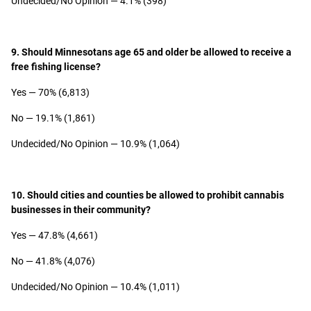
Undecided/No Opinion — 4.1% (398)
9. Should Minnesotans age 65 and older be allowed to receive a
free fishing license?
Yes — 70% (6,813)
No — 19.1% (1,861)
Undecided/No Opinion — 10.9% (1,064)
10. Should cities and counties be allowed to prohibit cannabis
businesses in their community?
Yes — 47.8% (4,661)
No — 41.8% (4,076)
Undecided/No Opinion — 10.4% (1,011)