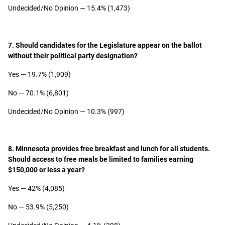
Undecided/No Opinion — 15.4% (1,473)
7. Should candidates for the Legislature appear on the ballot
without their political party designation?
Yes — 19.7% (1,909)
No — 70.1% (6,801)
Undecided/No Opinion — 10.3% (997)
8. Minnesota provides free breakfast and lunch for all students.
Should access to free meals be limited to families earning
$150,000 or less a year?
Yes — 42% (4,085)
No — 53.9% (5,250)