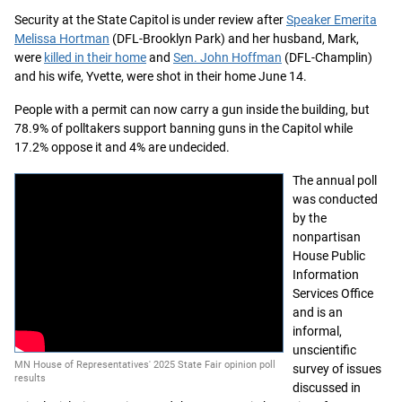
Security at the State Capitol is under review after
Speaker Emerita
Melissa Hortman
(DFL-Brooklyn Park) and her husband, Mark,
were
killed in their home
and
Sen. John Hoffman
(DFL-Champlin)
and his wife, Yvette, were shot in their home June 14.
People with a permit can now carry a gun inside the building, but
78.9% of polltakers support banning guns in the Capitol while
17.2% oppose it and 4% are undecided.
The annual poll
was conducted
by the
nonpartisan
House Public
Information
Services Office
and is an
informal,
unscientific
MN House of Representatives' 2025 State Fair opinion poll
survey of issues
results
discussed in