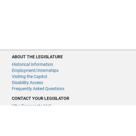
ABOUT THE LEGISLATURE
Historical Information
Employment/Internships
Visiting the Capitol
Disability Access
Frequently Asked Questions
CONTACT YOUR LEGISLATOR
Who Represents Me?
House Members
Senators
GENERAL CONTACT
Contact a legislative librarian: