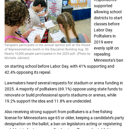
supported
allowing school
districts to start
classes before
Labor Day.
Polltakers in
2019 were
Fairgoers participate in the annual opinion poll at the House
evenly split on
of Representatives booth in the Education Building Aug. 30.
Nearly 10,000 people participated in the 2025 poll. (Photo by
repealing
Michele Jokinen)
Minnesota’s ban
on starting school before Labor Day, with 41% supporting and
42.4% opposing its repeal.
Lawmakers heard several requests for stadium or arena funding in
2025. A majority of polltakers (69.1%) oppose using state funds to
renovate or build professional sports stadiums or arenas, while
19.2% support the idea and 11.8% are undecided.
Also receiving strong support from polltakers is a free fishing
license for Minnesotans age 65 or older, keeping a candidate’s party
designation on the ballot, a ban on legislators acting or registering