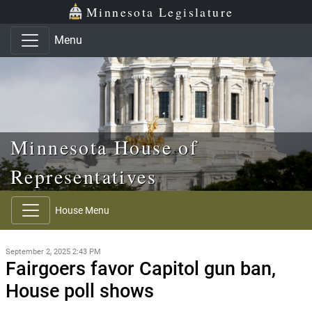
Skip to main content
Skip to office menu
Skip to footer
Minnesota Legislature
Menu
Minnesota House of
Representatives
House Menu
September 2, 2025 2:43 PM
Fairgoers favor Capitol gun ban,
House poll shows