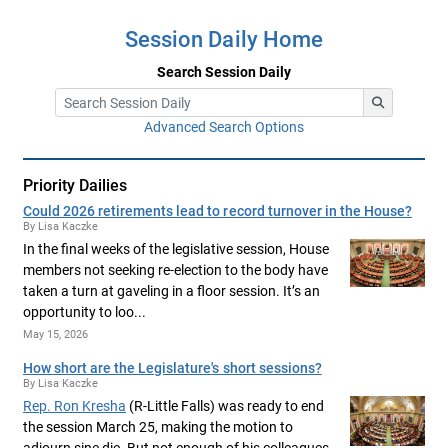
Session Daily Home
Search Session Daily
Advanced Search Options
Priority Dailies
Could 2026 retirements lead to record turnover in the House?
By Lisa Kaczke
In the final weeks of the legislative session, House
members not seeking re-election to the body have
taken a turn at gaveling in a floor session. It’s an
opportunity to loo...
May 15, 2026
How short are the Legislature's short sessions?
By Lisa Kaczke
Rep. Ron Kresha
(R-Little Falls) was ready to end
the session March 25, making the motion to