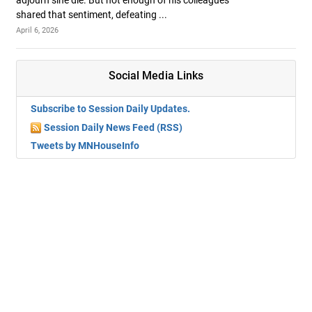
adjourn sine die. But not enough of his colleagues
shared that sentiment, defeating ...
April 6, 2026
Social Media Links
Subscribe to Session Daily Updates.
Session Daily News Feed (RSS)
Tweets by MNHouseInfo