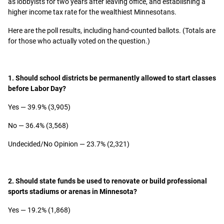
as lobbyists for two years after leaving office, and establishing a
higher income tax rate for the wealthiest Minnesotans.
Here are the poll results, including hand-counted ballots. (Totals are
for those who actually voted on the question.)
1. Should school districts be permanently allowed to start classes
before Labor Day?
Yes — 39.9% (3,905)
No — 36.4% (3,568)
Undecided/No Opinion — 23.7% (2,321)
2. Should state funds be used to renovate or build professional
sports stadiums or arenas in Minnesota?
Yes — 19.2% (1,868)