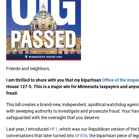
Friends and neighbors,
I am thrilled to share with you that my bipartisan
Office of the Inspe
House 127-5. This is a major win for Minnesota taxpayers and anyon
fraud.
This bill creates a brand-new, independent, apolitical watchdog agenc
with sweeping authority to investigate and prosecute fraud. Your har
safeguarded with the oversight that you deserve.
Last year, I introduced
HF1
, which was our Republican version of the b
conversations that later turned into
SF856
, the bipartisan piece of l