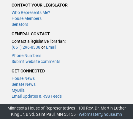
CONTACT YOUR LEGISLATOR
Who Represents Me?
House Members
Senators
GENERAL CONTACT
Contact a legislative librarian:
(651) 296-8338
or
Email
Phone Numbers
Submit website comments
GET CONNECTED
House News
Senate News
MyBills
Email Updates & RSS Feeds
Minnesota House of Representatives · 100 Rev. Dr. Martin Luther
King Jr. Blvd. Saint Paul, MN 55155 ·
Webmaster@house.mn