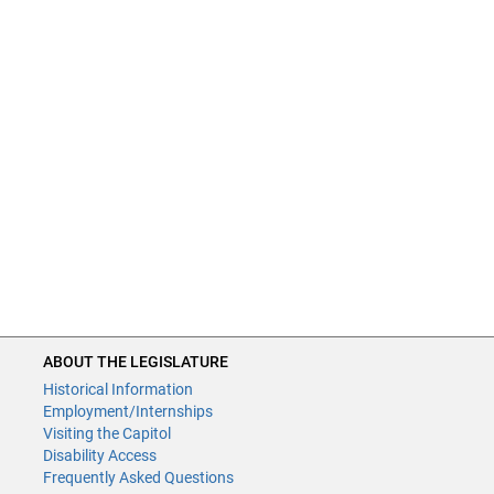
ABOUT THE LEGISLATURE
Historical Information
Employment/Internships
Visiting the Capitol
Disability Access
Frequently Asked Questions