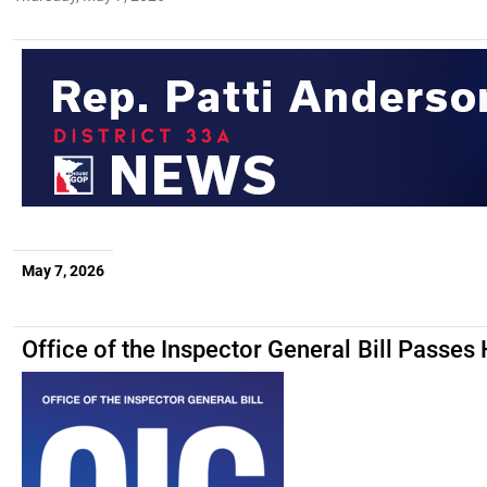
May 7, 2026
Office of the Inspector General Bill Passes