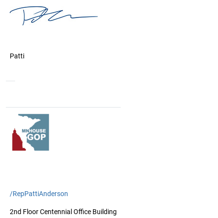
Patti
/RepPattiAnderson
2nd Floor Centennial Office Building