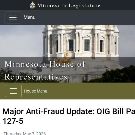
Skip to main content
Skip to office menu
Skip to footer
Minnesota Legislature
Menu
Minnesota House of
Representatives
House Menu
Major Anti-Fraud Update: OIG Bill 
127-5
Thursday, May 7, 2026