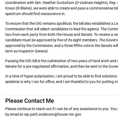
coordination with Sen. Heather Gustafson (D-Vadnais Heights), Rep. M
Kreun (R-Blaine), we were able to create and pass a commonsense bill
spectrum should find reassurance in.
To ensure that the OIG remains apolitical, the bill also establishes a 
Commission that will select candidates to lead the agency. The Comm
two from each party from both the House and Senate. To receive a 
candidate must be approved by five of its eight members. The Governo
approved by the Commission, and a three-fifths vote in the Senate will
term as Inspector General.
Passing the OIG bill is the culmination of two years of hard work and n
Senate for a pre-negotiated affirmation, and then be sent to the Gover
In a time of hyper-polarization, I am proud to be able to find solution
epidemic is why I ran for office, and I am thankful to you for putting 
Please Contact Me
Please continue to reach out if I can be of any assistance to you. Y
by email at rep.patti.anderson@house.mn.gov.