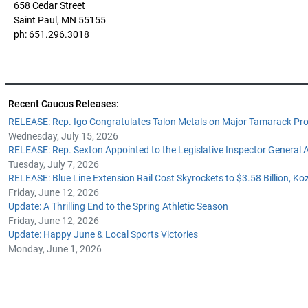
658 Cedar Street
Saint Paul, MN 55155
ph: 651.296.3018
Recent Caucus Releases:
RELEASE: Rep. Igo Congratulates Talon Metals on Major Tamarack Pro
Wednesday, July 15, 2026
RELEASE: Rep. Sexton Appointed to the Legislative Inspector General
Tuesday, July 7, 2026
RELEASE: Blue Line Extension Rail Cost Skyrockets to $3.58 Billion, Ko
Friday, June 12, 2026
Update: A Thrilling End to the Spring Athletic Season
Friday, June 12, 2026
Update: Happy June & Local Sports Victories
Monday, June 1, 2026