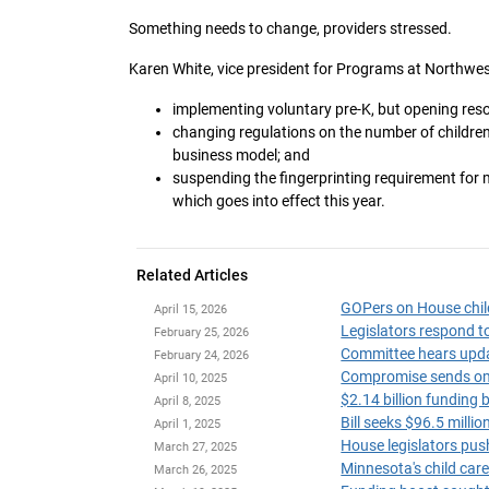
Something needs to change, providers stressed.
Karen White, vice president for Programs at Northwes
implementing voluntary pre-K, but opening res
changing regulations on the number of children 
business model; and
suspending the fingerprinting requirement for m
which goes into effect this year.
Related Articles
April 15, 2026
Legislators respond to
February 25, 2026
Committee hears updat
February 24, 2026
Compromise sends omni
April 10, 2025
$2.14 billion funding 
April 8, 2025
Bill seeks $96.5 milli
April 1, 2025
House legislators push
March 27, 2025
March 26, 2025