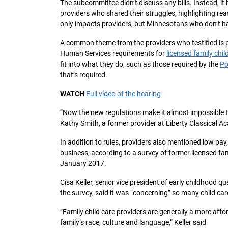
The subcommittee didn’t discuss any bills. Instead, i
providers who shared their struggles, highlighting rea
only impacts providers, but Minnesotans who don’t ha
A common theme from the providers who testified is
Human Services requirements for
licensed family chil
fit into what they do, such as those required by the
Po
that’s required.
WATCH
Full video of the hearing
“Now the new regulations make it almost impossible to
Kathy Smith, a former provider at Liberty Classical Ac
In addition to rules, providers also mentioned low pa
business, according to a survey of former licensed f
January 2017.
Cisa Keller, senior vice president of early childhood 
the survey, said it was “concerning” so many child car
”Family child care providers are generally a more affo
family’s race, culture and language,” Keller said