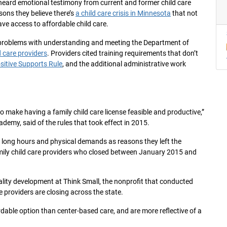
t heard emotional testimony from current and former child care
sons they believe there’s
a child care crisis in Minnesota
that not
ve access to affordable child care.
 problems with understanding and meeting the Department of
d care providers
. Providers cited training requirements that don’t
sitive Supports Rule
, and the additional administrative work
 make having a family child care license feasible and productive,”
ademy, said of the rules that took effect in 2015.
y, long hours and physical demands as reasons they left the
amily child care providers who closed between January 2015 and
quality development at Think Small, the nonprofit that conducted
e providers are closing across the state.
rdable option than center-based care, and are more reflective of a