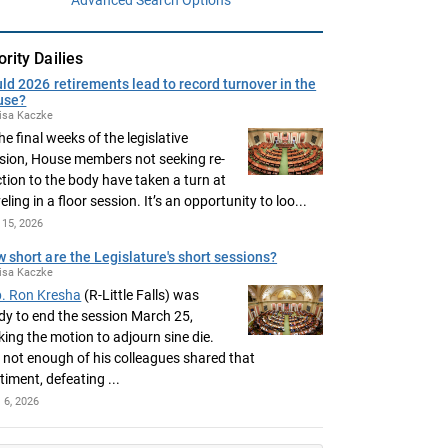
ority Dailies
ld 2026 retirements lead to record turnover in the
use?
isa Kaczke
the final weeks of the legislative
sion, House members not seeking re-
ction to the body have taken a turn at
eling in a floor session. It’s an opportunity to loo...
15, 2026
 short are the Legislature's short sessions?
isa Kaczke
. Ron Kresha
(R-Little Falls) was
dy to end the session March 25,
ing the motion to adjourn sine die.
 not enough of his colleagues shared that
timent, defeating ...
l 6, 2026