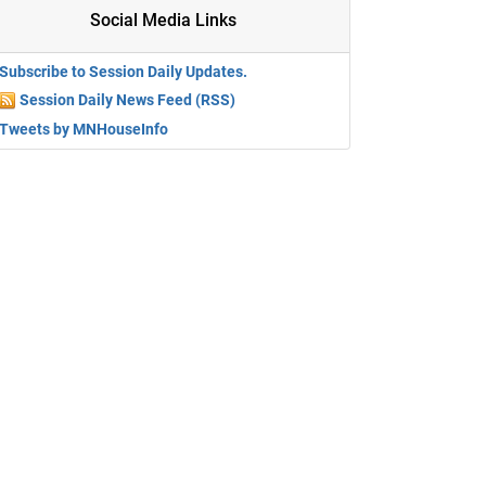
Social Media Links
Subscribe to Session Daily Updates.
Session Daily News Feed (RSS)
Tweets by MNHouseInfo