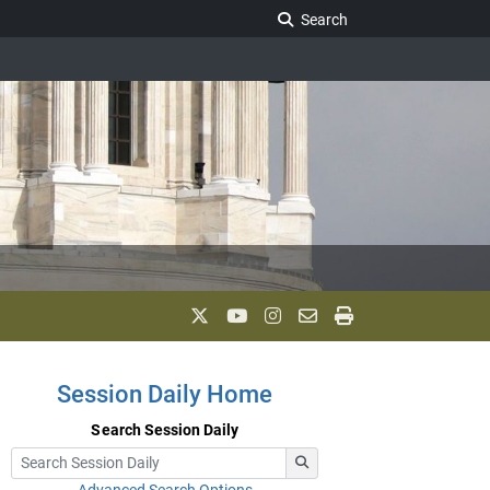
Search Legislature
Search
Session Daily Home
Search Session Daily
Advanced Search Options