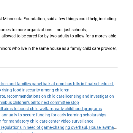
t Minnesota Foundation, said a few things could help, including:
ources to more organizations – not just schools;
allowed to be cared for by two adults to allow for a more viable
inors who live in the same house as a family child care provider,
GOPers on House children and families panel balk at omnibus bills in final scheduled meeting
 rising food insecurity among children
e, recommendations on child care licensing and investigation
bus children’s bill to next committee stop
bill aims to boost child welfare, early childhood programs
on annually to secure funding for early learning scholarships
 for mandatory child care center video surveillance
Minnesota's child care regulations in need of game-changing overhaul, House lawmaker says