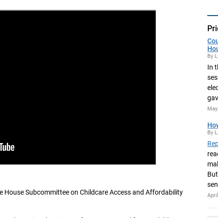
Pri
Cou
Ho
By L
In 
ses
ele
gav
May 
How
By L
Rep
rea
mak
But
sen
he House Subcommittee on Childcare Access and Affordability
Apri