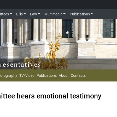
ttees
Bills
Law
Multimedia
Publications
resentatives
otography
TV/Video
Publications
About
Contacts
ttee hears emotional testimony