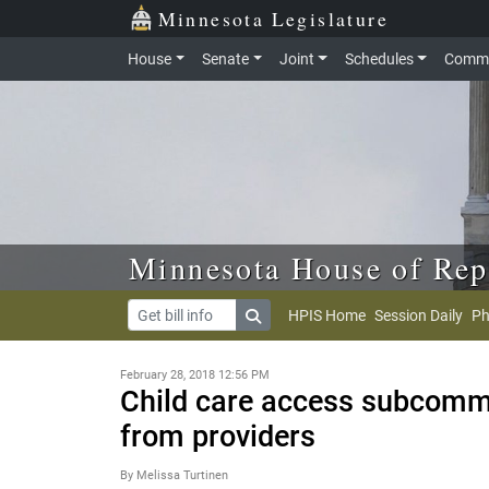
Skip to main content
Skip to office menu
Skip to footer
Minnesota Legislature
House
Senate
Joint
Schedules
Commi
Minnesota House of Rep
HPIS Home
Session Daily
Ph
February 28, 2018 12:56 PM
Child care access subcommi
from providers
By Melissa Turtinen