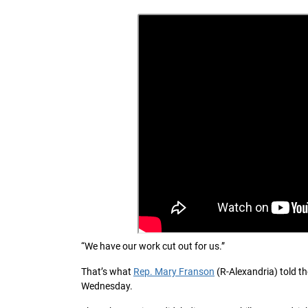
“We have our work cut out for us.”
That’s what
Rep. Mary Franson
(R-Alexandria) told t
Wednesday.