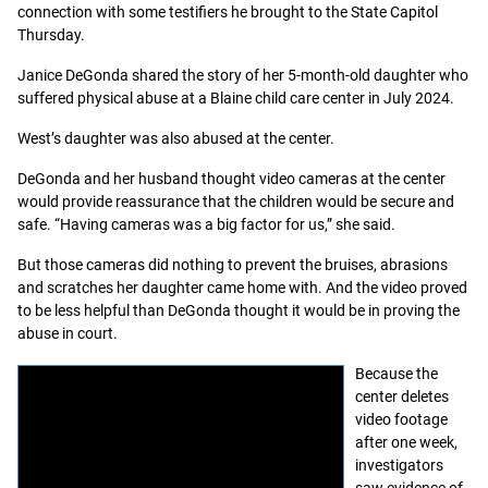
connection with some testifiers he brought to the State Capitol
Thursday.
Janice DeGonda shared the story of her 5-month-old daughter who
suffered physical abuse at a Blaine child care center in July 2024.
West’s daughter was also abused at the center.
DeGonda and her husband thought video cameras at the center
would provide reassurance that the children would be secure and
safe. “Having cameras was a big factor for us,” she said.
But those cameras did nothing to prevent the bruises, abrasions
and scratches her daughter came home with. And the video proved
to be less helpful than DeGonda thought it would be in proving the
abuse in court.
Because the
center deletes
video footage
after one week,
investigators