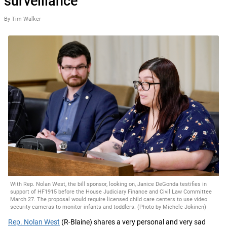
surveillance
By Tim Walker
With Rep. Nolan West, the bill sponsor, looking on, Janice DeGonda testifies in
support of HF1915 before the House Judiciary Finance and Civil Law Committee
March 27. The proposal would require licensed child care centers to use video
security cameras to monitor infants and toddlers. (Photo by Michele Jokinen)
Rep. Nolan West
(R-Blaine) shares a very personal and very sad