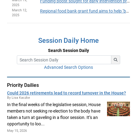
March 19,
Funding boost sought for early intervention program
2025
March 12,
Regional food bank grant fund aims to help ‘backbone of the ecosystem’
2025
Session Daily Home
Search Session Daily
Advanced Search Options
Priority Dailies
Could 2026 retirements lead to record turnover in the House?
By Lisa Kaczke
In the final weeks of the legislative session, House
members not seeking re-election to the body have
taken a turn at gaveling in a floor session. It’s an
opportunity to loo...
May 15, 2026