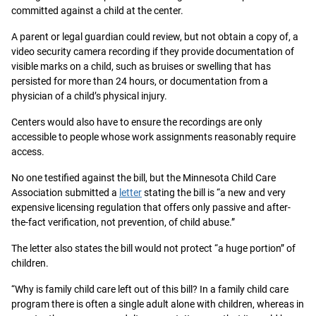
committed against a child at the center.
A parent or legal guardian could review, but not obtain a copy of, a
video security camera recording if they provide documentation of
visible marks on a child, such as bruises or swelling that has
persisted for more than 24 hours, or documentation from a
physician of a child’s physical injury.
Centers would also have to ensure the recordings are only
accessible to people whose work assignments reasonably require
access.
No one testified against the bill, but the Minnesota Child Care
Association submitted a
letter
stating the bill is “a new and very
expensive licensing regulation that offers only passive and after-
the-fact verification, not prevention, of child abuse.”
The letter also states the bill would not protect “a huge portion” of
children.
“Why is family child care left out of this bill? In a family child care
program there is often a single adult alone with children, whereas in