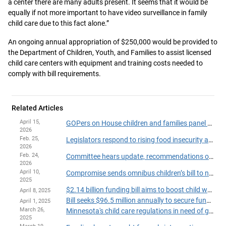
a center there are many adults present. It seems that it would be
equally if not more important to have video surveillance in family
child care due to this fact alone.”
An ongoing annual appropriation of $250,000 would be provided to
the Department of Children, Youth, and Families to assist licensed
child care centers with equipment and training costs needed to
comply with bill requirements.
Related Articles
April 15,
GOPers on House children and families panel balk at omnibus bills in final scheduled meeting
2026
Feb. 25,
Legislators respond to rising food insecurity among children
2026
Feb. 24,
Committee hears update, recommendations on child care licensing and investigation
2026
April 10,
Compromise sends omnibus children’s bill to next committee stop
2025
$2.14 billion funding bill aims to boost child welfare, early childhood programs
April 8, 2025
Bill seeks $96.5 million annually to secure funding for early learning scholarships
April 1, 2025
March 26,
Minnesota's child care regulations in need of game-changing overhaul, House lawmaker says
2025