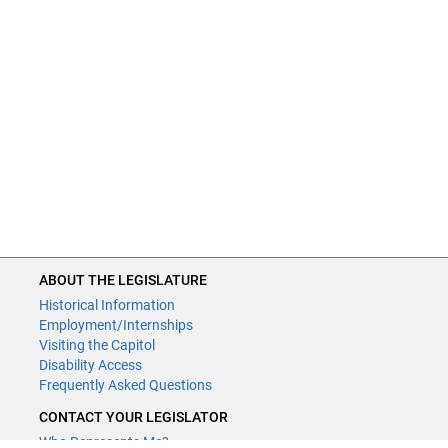
ABOUT THE LEGISLATURE
Historical Information
Employment/Internships
Visiting the Capitol
Disability Access
Frequently Asked Questions
CONTACT YOUR LEGISLATOR
Who Represents Me?