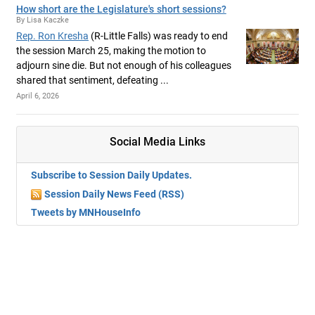
How short are the Legislature's short sessions?
By Lisa Kaczke
Rep. Ron Kresha
(R-Little Falls) was ready to end
the session March 25, making the motion to
adjourn sine die. But not enough of his colleagues
shared that sentiment, defeating ...
April 6, 2026
Social Media Links
Subscribe to Session Daily Updates.
Session Daily News Feed (RSS)
Tweets by MNHouseInfo