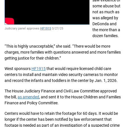
saw evidence of
some abuse but
not as much as
was alleged by
DeGonda and
Judiciary panel approves
HF1915
3/27/25
the more than a
dozen families.
“This is highly unacceptable,” she said. “There would be more
charges, more families with questions answered and more families
getting justice for their children.”
West sponsors
HF1915
that would require licensed child care
centers to install and maintain video security cameras to monitor
and record the infants and toddlers in the center by Jan. 1, 2026.
The House Judiciary Finance and Civil Law Committee approved
the bill,
as amended
, and sent it to the House Children and Families
Finance and Policy Committee.
Centers would have to retain the footage for 60 days. It would be
longer if the center has been notified by law enforcement that
footage is needed as part of an investigation of a suspected crime