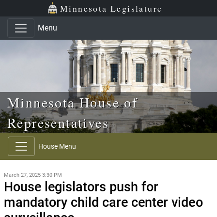
Skip to main content
Skip to office menu
Skip to footer
Minnesota Legislature
Menu
Minnesota House of
Representatives
House Menu
March 27, 2025 3:30 PM
House legislators push for
mandatory child care center video