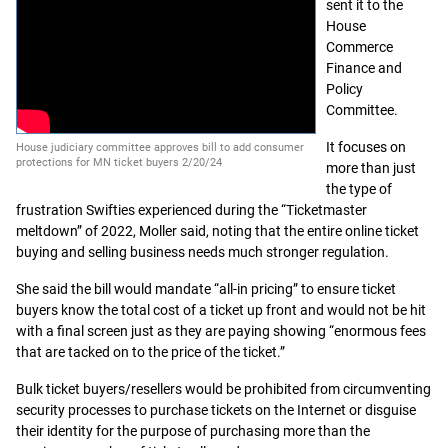
sent it to the
House
Commerce
Finance and
Policy
Committee.
It focuses on
House judiciary committee approves bill to add consumer
protections for MN ticket buyers 2/20/24
more than just
the type of
frustration Swifties experienced during the “Ticketmaster
meltdown” of 2022, Moller said, noting that the entire online ticket
buying and selling business needs much stronger regulation.
She said the bill would mandate “all-in pricing” to ensure ticket
buyers know the total cost of a ticket up front and would not be hit
with a final screen just as they are paying showing “enormous fees
that are tacked on to the price of the ticket.”
Bulk ticket buyers/resellers would be prohibited from circumventing
security processes to purchase tickets on the Internet or disguise
their identity for the purpose of purchasing more than the