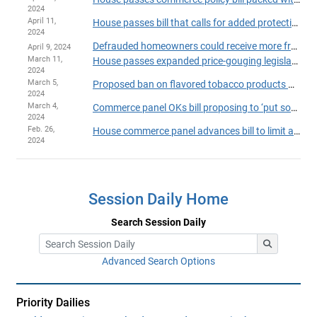
2024
April 11,
House passes bill that calls for added protections for online ticket buyers
2024
Defrauded homeowners could receive more from contractor recovery fund
April 9, 2024
March 11,
House passes expanded price-gouging legislation
2024
March 5,
Proposed ban on flavored tobacco products moves ahead in House
2024
March 4,
Commerce panel OKs bill proposing to ‘put some guardrails' on social media algorithms
2024
Feb. 26,
House commerce panel advances bill to limit aerosols used in ‘huffing’
2024
Session Daily Home
Search Session Daily
Advanced Search Options
Priority Dailies