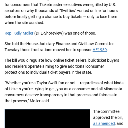
for consumers that Ticketmaster executives were grilled by U.S.
senators on why thousands of “Swifties” waited online for hours
before finally getting a chance to buy tickets — only to lose them
when the site crashed.
Rep. Kelly Moller
(DFL-Shoreview) was one of those.
She told the House Judiciary Finance and Civil Law Committee
Tuesday those frustrations moved her to sponsor
HF1989
.
The bill would regulate how online ticket sellers, bulk ticket buyers
and resellers operate aiming to give additional consumer
protections to individual ticket buyers in the state.
“Whether you’re a Taylor Swift fan or not … regardless of what kinds
of tickets you’re trying to get, you as a consumer and all Minnesota
consumers deserve transparency in that process and fairness in
that process,” Moller said.
The committee
approved the bill,
as amended
, and