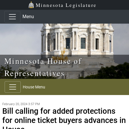
Skip to main content
Skip to office menu
Skip to footer
Minnesota Legislature
Menu
Minnesota House of
Representatives
House Menu
February 20, 2024 3:57 PM
Bill calling for added protections
for online ticket buyers advances in