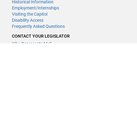
Historical Information
Employment/Internships
Visiting the Capitol
Disability Access
Frequently Asked Questions
CONTACT YOUR LEGISLATOR
Who Represents Me?
House Members
Senators
GENERAL CONTACT
Contact a legislative librarian:
(651) 296-8338
or
Email
Phone Numbers
Submit website comments
GET CONNECTED
House News
Senate News
MyBills
Email Updates & RSS Feeds