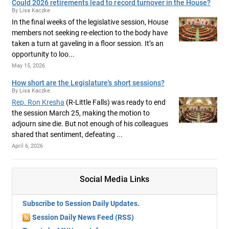
Could 2026 retirements lead to record turnover in the House?
By Lisa Kaczke
In the final weeks of the legislative session, House
members not seeking re-election to the body have
taken a turn at gaveling in a floor session. It’s an
opportunity to loo...
May 15, 2026
How short are the Legislature's short sessions?
By Lisa Kaczke
Rep. Ron Kresha
(R-Little Falls) was ready to end
the session March 25, making the motion to
adjourn sine die. But not enough of his colleagues
shared that sentiment, defeating ...
April 6, 2026
Social Media Links
Subscribe to Session Daily Updates.
Session Daily News Feed (RSS)