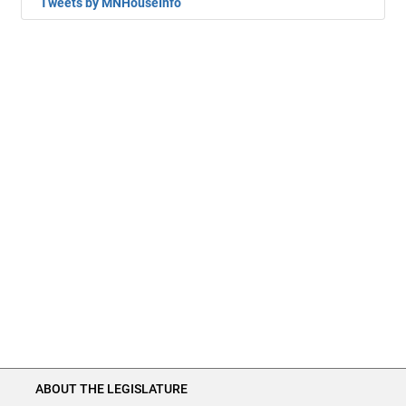
Tweets by MNHouseInfo
ABOUT THE LEGISLATURE