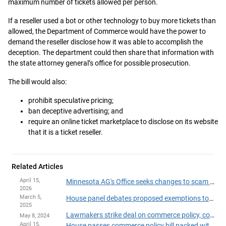
maximum number of tickets allowed per person.
If a reseller used a bot or other technology to buy more tickets than
allowed, the Department of Commerce would have the power to
demand the reseller disclose how it was able to accomplish the
deception. The department could then share that information with
the state attorney general’s office for possible prosecution.
The bill would also:
prohibit speculative pricing;
ban deceptive advertising; and
require an online ticket marketplace to disclose on its website
that it is a ticket reseller.
Related Articles
April 15,
Minnesota AG's Office seeks changes to scam restitution fund
2026
March 5,
House panel debates proposed exemptions to state's cadmium, lead ban
2025
Lawmakers strike deal on commerce policy, consumer protection package
May 8, 2024
April 15,
House passes commerce policy bill packed with proposed consumer protections