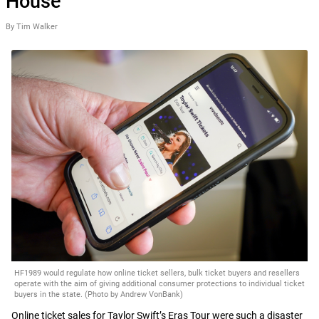
House
By Tim Walker
HF1989 would regulate how online ticket sellers, bulk ticket buyers and resellers
operate with the aim of giving additional consumer protections to individual ticket
buyers in the state. (Photo by Andrew VonBank)
Online ticket sales for Taylor Swift’s Eras Tour were such a disaster