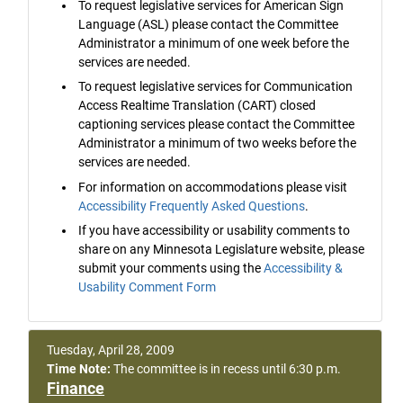
To request legislative services for American Sign
Language (ASL) please contact the Committee
Administrator a minimum of one week before the
services are needed.
To request legislative services for Communication
Access Realtime Translation (CART) closed
captioning services please contact the Committee
Administrator a minimum of two weeks before the
services are needed.
For information on accommodations please visit
Accessibility Frequently Asked Questions
.
If you have accessibility or usability comments to
share on any Minnesota Legislature website, please
submit your comments using the
Accessibility &
Usability Comment Form
Tuesday, April 28, 2009
Time Note:
The committee is in recess until 6:30 p.m.
Finance