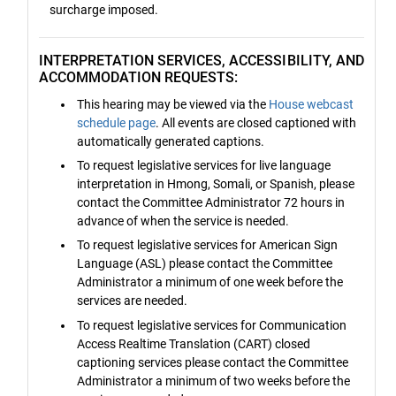
surcharge imposed.
INTERPRETATION SERVICES, ACCESSIBILITY, AND
ACCOMMODATION REQUESTS:
This hearing may be viewed via the
House webcast
schedule page
. All events are closed captioned with
automatically generated captions.
To request legislative services for live language
interpretation in Hmong, Somali, or Spanish, please
contact the Committee Administrator 72 hours in
advance of when the service is needed.
To request legislative services for American Sign
Language (ASL) please contact the Committee
Administrator a minimum of one week before the
services are needed.
To request legislative services for Communication
Access Realtime Translation (CART) closed
captioning services please contact the Committee
Administrator a minimum of two weeks before the