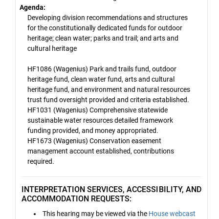
Agenda:
Developing division recommendations and structures
for the constitutionally dedicated funds for outdoor
heritage; clean water; parks and trail; and arts and
cultural heritage
HF1086 (Wagenius) Park and trails fund, outdoor
heritage fund, clean water fund, arts and cultural
heritage fund, and environment and natural resources
trust fund oversight provided and criteria established.
HF1031 (Wagenius) Comprehensive statewide
sustainable water resources detailed framework
funding provided, and money appropriated.
HF1673 (Wagenius) Conservation easement
management account established, contributions
required.
INTERPRETATION SERVICES, ACCESSIBILITY, AND
ACCOMMODATION REQUESTS:
This hearing may be viewed via the
House webcast