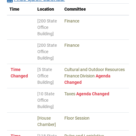
Time
Location
Committee
[200 State
Finance
Office
Building]
[200 State
Finance
Office
Building]
Time
[5 State
Cultural and Outdoor Resources
Changed
Office
Finance Division
Agenda
Building]
Changed
[10 State
Taxes
Agenda Changed
Office
Building]
[House
Floor Session
Chamber]