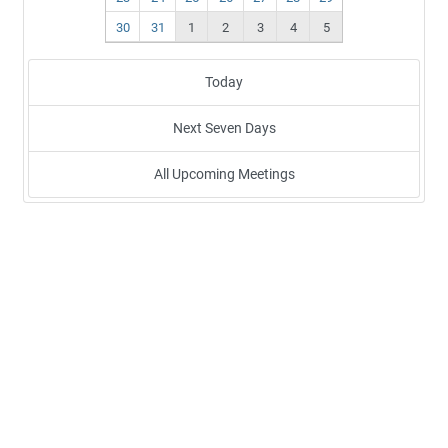
30
31
1
2
3
4
5
Today
Next Seven Days
All Upcoming Meetings