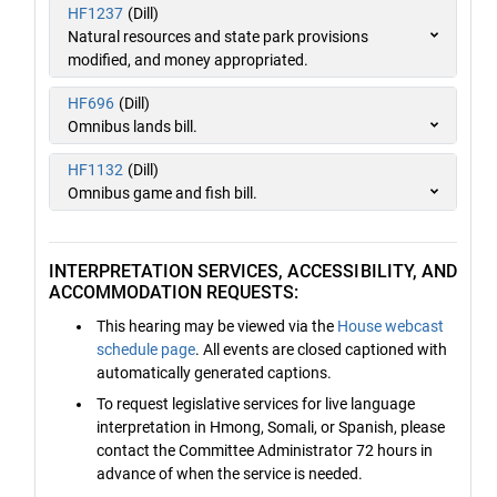
HF1237
(Dill)
Natural resources and state park provisions
modified, and money appropriated.
HF696
(Dill)
Omnibus lands bill.
HF1132
(Dill)
Omnibus game and fish bill.
INTERPRETATION SERVICES, ACCESSIBILITY, AND
ACCOMMODATION REQUESTS:
This hearing may be viewed via the
House webcast
schedule page
. All events are closed captioned with
automatically generated captions.
To request legislative services for live language
interpretation in Hmong, Somali, or Spanish, please
contact the Committee Administrator 72 hours in
advance of when the service is needed.