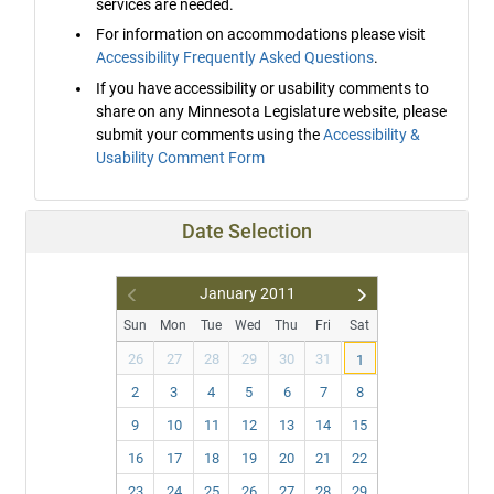
services are needed.
For information on accommodations please visit
Accessibility Frequently Asked Questions
.
If you have accessibility or usability comments to
share on any Minnesota Legislature website, please
submit your comments using the
Accessibility &
Usability Comment Form
Date Selection
January
2011
Pr
N
Sun
Mon
Tue
Wed
Thu
Fri
Sat
ev
ex
26
27
28
29
30
31
1
t
2
3
4
5
6
7
8
9
10
11
12
13
14
15
16
17
18
19
20
21
22
23
24
25
26
27
28
29