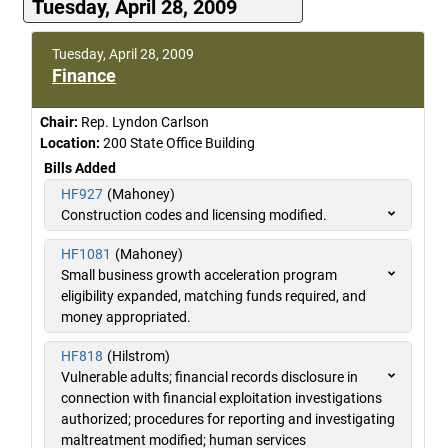
Tuesday, April 28, 2009
Tuesday, April 28, 2009
Finance
Chair:
Rep. Lyndon Carlson
Location:
200 State Office Building
Bills Added
HF927
(Mahoney)
Construction codes and licensing modified.
HF1081
(Mahoney)
Small business growth acceleration program
eligibility expanded, matching funds required, and
money appropriated.
HF818
(Hilstrom)
Vulnerable adults; financial records disclosure in
connection with financial exploitation investigations
authorized; procedures for reporting and investigating
maltreatment modified; human services