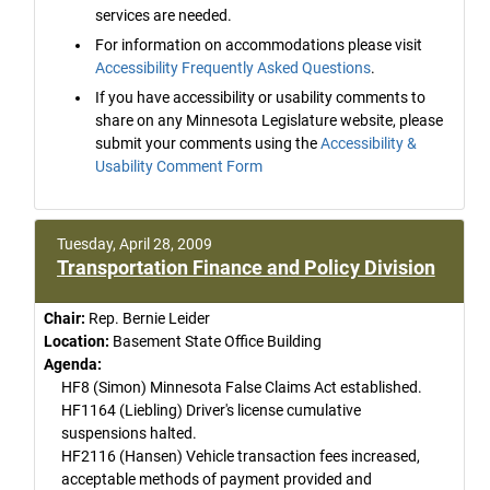
services are needed.
For information on accommodations please visit
Accessibility Frequently Asked Questions
.
If you have accessibility or usability comments to
share on any Minnesota Legislature website, please
submit your comments using the
Accessibility &
Usability Comment Form
Tuesday, April 28, 2009
Transportation Finance and Policy Division
Chair:
Rep. Bernie Leider
Location:
Basement State Office Building
Agenda:
HF8 (Simon) Minnesota False Claims Act established.
HF1164 (Liebling) Driver's license cumulative
suspensions halted.
HF2116 (Hansen) Vehicle transaction fees increased,
acceptable methods of payment provided and