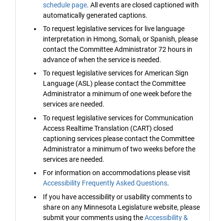
schedule page
. All events are closed captioned with
automatically generated captions.
To request legislative services for live language
interpretation in Hmong, Somali, or Spanish, please
contact the Committee Administrator 72 hours in
advance of when the service is needed.
To request legislative services for American Sign
Language (ASL) please contact the Committee
Administrator a minimum of one week before the
services are needed.
To request legislative services for Communication
Access Realtime Translation (CART) closed
captioning services please contact the Committee
Administrator a minimum of two weeks before the
services are needed.
For information on accommodations please visit
Accessibility Frequently Asked Questions
.
If you have accessibility or usability comments to
share on any Minnesota Legislature website, please
submit your comments using the
Accessibility &