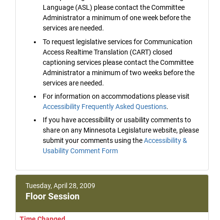
Language (ASL) please contact the Committee
Administrator a minimum of one week before the
services are needed.
To request legislative services for Communication
Access Realtime Translation (CART) closed
captioning services please contact the Committee
Administrator a minimum of two weeks before the
services are needed.
For information on accommodations please visit
Accessibility Frequently Asked Questions
.
If you have accessibility or usability comments to
share on any Minnesota Legislature website, please
submit your comments using the
Accessibility &
Usability Comment Form
Tuesday, April 28, 2009
Floor Session
Time Changed