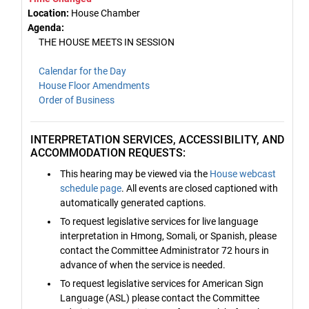
Location:
House Chamber
Agenda:
THE HOUSE MEETS IN SESSION
Calendar for the Day
House Floor Amendments
Order of Business
INTERPRETATION SERVICES, ACCESSIBILITY, AND
ACCOMMODATION REQUESTS:
This hearing may be viewed via the
House webcast
schedule page
. All events are closed captioned with
automatically generated captions.
To request legislative services for live language
interpretation in Hmong, Somali, or Spanish, please
contact the Committee Administrator 72 hours in
advance of when the service is needed.
To request legislative services for American Sign
Language (ASL) please contact the Committee