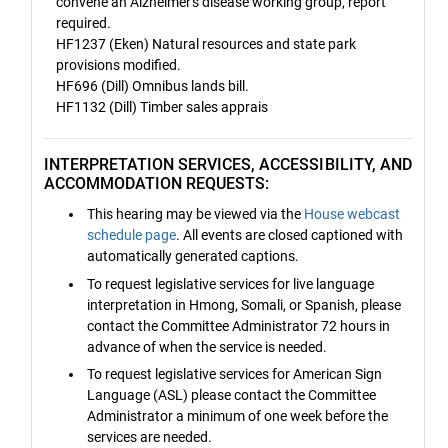
convene an Alzheimer's disease working group, report
required.
HF1237 (Eken) Natural resources and state park
provisions modified.
HF696 (Dill) Omnibus lands bill.
HF1132 (Dill) Timber sales apprais
INTERPRETATION SERVICES, ACCESSIBILITY, AND
ACCOMMODATION REQUESTS:
This hearing may be viewed via the
House webcast
schedule page
. All events are closed captioned with
automatically generated captions.
To request legislative services for live language
interpretation in Hmong, Somali, or Spanish, please
contact the Committee Administrator 72 hours in
advance of when the service is needed.
To request legislative services for American Sign
Language (ASL) please contact the Committee
Administrator a minimum of one week before the
services are needed.