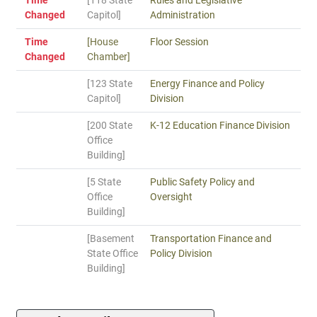
Time
[118 State
Rules and Legislative
Changed
Capitol]
Administration
Time
[House
Floor Session
Changed
Chamber]
[123 State
Energy Finance and Policy
Capitol]
Division
[200 State
K-12 Education Finance Division
Office
Building]
[5 State
Public Safety Policy and
Office
Oversight
Building]
[Basement
Transportation Finance and
State Office
Policy Division
Building]