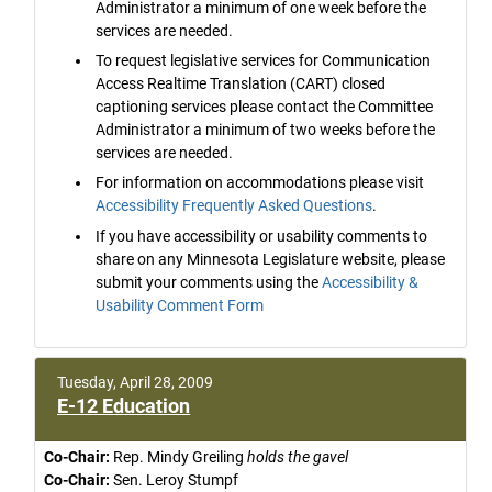
Administrator a minimum of one week before the
services are needed.
To request legislative services for Communication
Access Realtime Translation (CART) closed
captioning services please contact the Committee
Administrator a minimum of two weeks before the
services are needed.
For information on accommodations please visit
Accessibility Frequently Asked Questions
.
If you have accessibility or usability comments to
share on any Minnesota Legislature website, please
submit your comments using the
Accessibility &
Usability Comment Form
Tuesday, April 28, 2009
E-12 Education
Co-Chair:
Rep. Mindy Greiling
holds the gavel
Co-Chair:
Sen. Leroy Stumpf