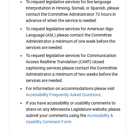
To request legislative services for live language
interpretation in Hmong, Somali, or Spanish, please
contact the Committee Administrator 72 hours in
advance of when the service is needed.
To request legislative services for American Sign
Language (ASL) please contact the Committee
Administrator a minimum of one week before the
services are needed.
To request legislative services for Communication
Access Realtime Translation (CART) closed
captioning services please contact the Committee
Administrator a minimum of two weeks before the
services are needed.
For information on accommodations please visit
Accessibility Frequently Asked Questions
.
If you have accessibility or usability comments to
share on any Minnesota Legislature website, please
submit your comments using the
Accessibility &
Usability Comment Form