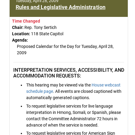
Tuesday, April 28, 2009
Rules and Legislative Administration
Time Changed
Chair:
Rep. Tony Sertich
Location:
118 State Capitol
Agenda:
Proposed Calendar for the Day for Tuesday, April 28,
2009
INTERPRETATION SERVICES, ACCESSIBILITY, AND
ACCOMMODATION REQUESTS:
This hearing may be viewed via the
House webcast
schedule page
. All events are closed captioned with
automatically generated captions.
To request legislative services for live language
interpretation in Hmong, Somali, or Spanish, please
contact the Committee Administrator 72 hours in
advance of when the service is needed.
To request legislative services for American Sign