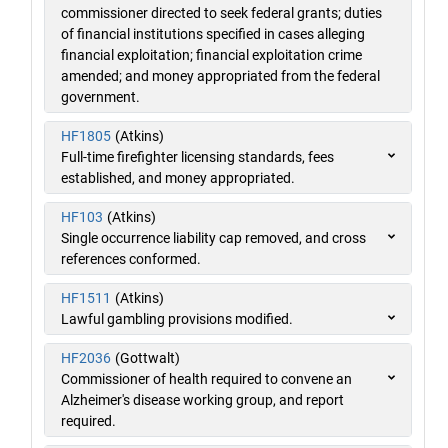
commissioner directed to seek federal grants; duties
of financial institutions specified in cases alleging
financial exploitation; financial exploitation crime
amended; and money appropriated from the federal
government.
HF1805
(Atkins)
Full-time firefighter licensing standards, fees
established, and money appropriated.
HF103
(Atkins)
Single occurrence liability cap removed, and cross
references conformed.
HF1511
(Atkins)
Lawful gambling provisions modified.
HF2036
(Gottwalt)
Commissioner of health required to convene an
Alzheimer's disease working group, and report
required.