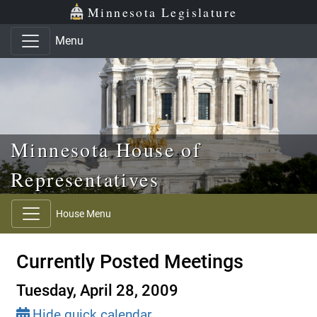
Skip to main content
Skip to office menu
Skip to footer
Minnesota Legislature
Menu
Minnesota House of
Representatives
House Menu
Currently Posted Meetings
Tuesday, April 28, 2009
Hide quick calendar