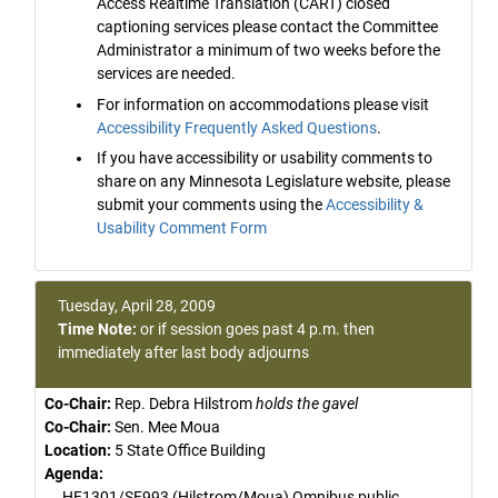
Access Realtime Translation (CART) closed
captioning services please contact the Committee
Administrator a minimum of two weeks before the
services are needed.
For information on accommodations please visit
Accessibility Frequently Asked Questions
.
If you have accessibility or usability comments to
share on any Minnesota Legislature website, please
submit your comments using the
Accessibility &
Usability Comment Form
Tuesday, April 28, 2009
Time Note:
or if session goes past 4 p.m. then
immediately after last body adjourns
Co-Chair:
Rep. Debra Hilstrom
holds the gavel
Co-Chair:
Sen. Mee Moua
Location:
5 State Office Building
Agenda:
HF1301/SF993 (Hilstrom/Moua) Omnibus public