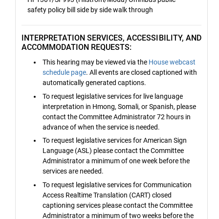
safety policy bill side by side walk through
INTERPRETATION SERVICES, ACCESSIBILITY, AND
ACCOMMODATION REQUESTS:
This hearing may be viewed via the
House webcast
schedule page
. All events are closed captioned with
automatically generated captions.
To request legislative services for live language
interpretation in Hmong, Somali, or Spanish, please
contact the Committee Administrator 72 hours in
advance of when the service is needed.
To request legislative services for American Sign
Language (ASL) please contact the Committee
Administrator a minimum of one week before the
services are needed.
To request legislative services for Communication
Access Realtime Translation (CART) closed
captioning services please contact the Committee
Administrator a minimum of two weeks before the