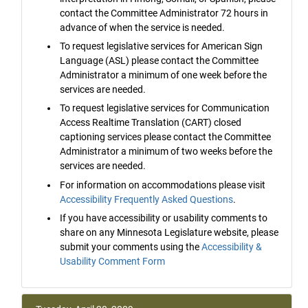
contact the Committee Administrator 72 hours in
advance of when the service is needed.
To request legislative services for American Sign
Language (ASL) please contact the Committee
Administrator a minimum of one week before the
services are needed.
To request legislative services for Communication
Access Realtime Translation (CART) closed
captioning services please contact the Committee
Administrator a minimum of two weeks before the
services are needed.
For information on accommodations please visit
Accessibility Frequently Asked Questions
.
If you have accessibility or usability comments to
share on any Minnesota Legislature website, please
submit your comments using the
Accessibility &
Usability Comment Form