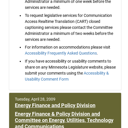
Administrator a minimum of one week before the
services are needed.
To request legislative services for Communication
Access Realtime Translation (CART) closed
captioning services please contact the Committee
Administrator a minimum of two weeks before the
services are needed.
For information on accommodations please visit
Accessibility Frequently Asked Questions
.
If you have accessibility or usability comments to
share on any Minnesota Legislature website, please
submit your comments using the
Accessibility &
Usability Comment Form
Tuesday, April 28, 2009
Energy Finance and Policy Division
Energy Finance & Policy Division and
Committee on Energy, Utilities, Technology
and Communications