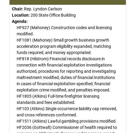
Chair:
Rep. Lyndon Carlson
Location:
200 State Office Building
Agenda:
HF927 (Mahoney) Construction codes and licensing
modified.
HF1081 (Mahoney) Small growth business growth
acceleration program eligibility expanded, matching
funds required, and money appropriated.
HF818 (Hilstrom) Financial records disclosure in
connection with financial exploitation investigations
authorized, procedures for reporting and investigating
maltreatment modified, duties of financial institutions
in cases of financial exploitation specified, financial
exploitation crime modified, and penalties imposed.
HF1805 (Atkins) Full-time firefighter licensing
standards and fees established.
HF103 (Atkins) Single occurrence liability cap removed,
and cross references conformed.
HF1511 (Atkins) Lawful gambling provisions modified.
HF2036 (Gottwalt) Commissioner of health required to