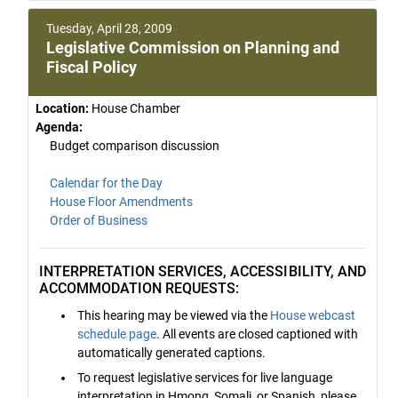
Tuesday, April 28, 2009
Legislative Commission on Planning and
Fiscal Policy
Location:
House Chamber
Agenda:
Budget comparison discussion
Calendar for the Day
House Floor Amendments
Order of Business
INTERPRETATION SERVICES, ACCESSIBILITY, AND
ACCOMMODATION REQUESTS:
This hearing may be viewed via the
House webcast
schedule page
. All events are closed captioned with
automatically generated captions.
To request legislative services for live language
interpretation in Hmong, Somali, or Spanish, please