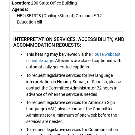
Location:
200 State Office Building
Agenda:
HF2/SF1328 (Greiling/Stumpf) Omnibus E-12
Education bill
INTERPRETATION SERVICES, ACCESSIBILITY, AND
ACCOMMODATION REQUESTS:
This hearing may be viewed via the
House webcast
schedule page
. All events are closed captioned with
automatically generated captions.
To request legislative services for live language
interpretation in Hmong, Somali, or Spanish, please
contact the Committee Administrator 72 hours in
advance of when the service is needed.
To request legislative services for American Sign
Language (ASL) please contact the Committee
Administrator a minimum of one week before the
services are needed.
To request legislative services for Communication