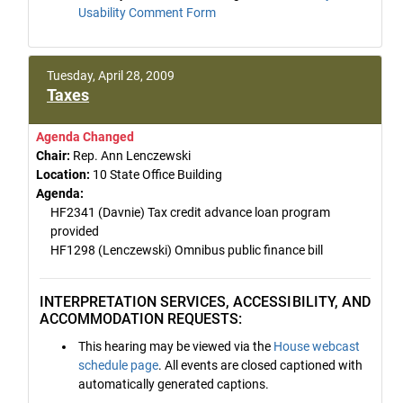
Usability Comment Form
Tuesday, April 28, 2009
Taxes
Agenda Changed
Chair:
Rep. Ann Lenczewski
Location:
10 State Office Building
Agenda:
HF2341 (Davnie) Tax credit advance loan program
provided
HF1298 (Lenczewski) Omnibus public finance bill
INTERPRETATION SERVICES, ACCESSIBILITY, AND
ACCOMMODATION REQUESTS:
This hearing may be viewed via the
House webcast
schedule page
. All events are closed captioned with
automatically generated captions.