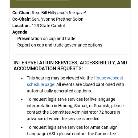
Co-Chair:
Rep. Bill Hilty
holds the gavel
Co-Chair:
Sen. Yvonne Prettner Solon
Location:
123 State Capitol
Agenda:
Presentation on cap and trade
Report on cap and trade governance options
INTERPRETATION SERVICES, ACCESSIBILITY, AND
ACCOMMODATION REQUESTS:
This hearing may be viewed via the
House webcast
schedule page
. All events are closed captioned with
automatically generated captions.
To request legislative services for live language
interpretation in Hmong, Somali, or Spanish, please
contact the Committee Administrator 72 hours in
advance of when the service is needed.
To request legislative services for American Sign
Language (ASL) please contact the Committee