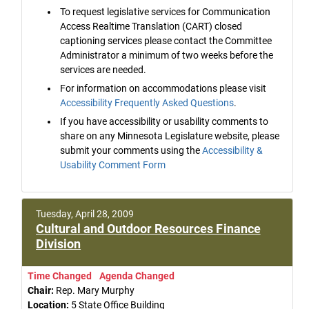
To request legislative services for Communication
Access Realtime Translation (CART) closed
captioning services please contact the Committee
Administrator a minimum of two weeks before the
services are needed.
For information on accommodations please visit
Accessibility Frequently Asked Questions
.
If you have accessibility or usability comments to
share on any Minnesota Legislature website, please
submit your comments using the
Accessibility &
Usability Comment Form
Tuesday, April 28, 2009
Cultural and Outdoor Resources Finance
Division
Time Changed
Agenda Changed
Chair:
Rep. Mary Murphy
Location:
5 State Office Building