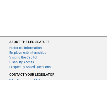
ABOUT THE LEGISLATURE
Historical Information
Employment/Internships
Visiting the Capitol
Disability Access
Frequently Asked Questions
CONTACT YOUR LEGISLATOR
Who Represents Me?
House Members
Senators
GENERAL CONTACT
Contact a legislative librarian: