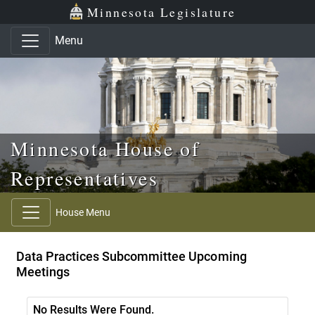
Skip to main content
Skip to office menu
Skip to footer
Minnesota Legislature
Menu
Minnesota House of
Representatives
House Menu
Data Practices Subcommittee Upcoming
Meetings
No Results Were Found.