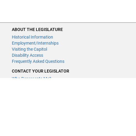
ABOUT THE LEGISLATURE
Historical Information
Employment/Internships
Visiting the Capitol
Disability Access
Frequently Asked Questions
CONTACT YOUR LEGISLATOR
Who Represents Me?
House Members
Senators
GENERAL CONTACT
Contact a legislative librarian:
(651) 296-8338
or
Email
Phone Numbers
Submit website comments