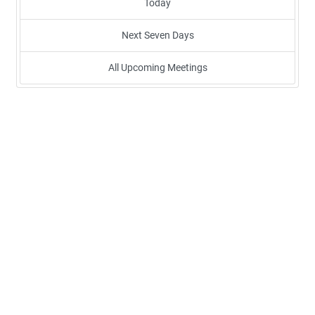
Today
Next Seven Days
All Upcoming Meetings