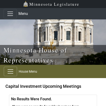
Skip to main content
Skip to office menu
Skip to footer
Minnesota Legislature
Menu
Minnesota House of
Representatives
House Menu
Capital Investment Upcoming Meetings
No Results Were Found.