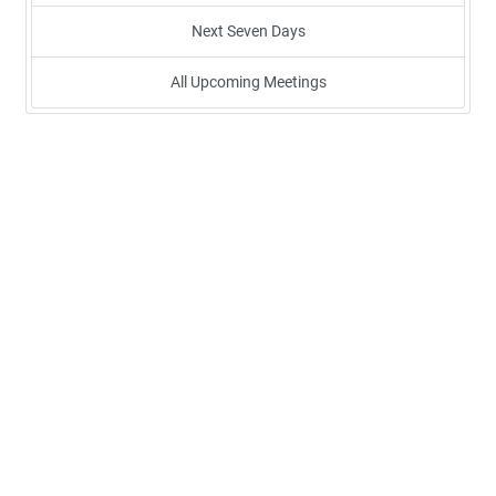
Next Seven Days
All Upcoming Meetings