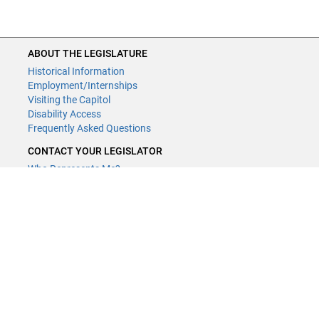
ABOUT THE LEGISLATURE
Historical Information
Employment/Internships
Visiting the Capitol
Disability Access
Frequently Asked Questions
CONTACT YOUR LEGISLATOR
Who Represents Me?
House Members
Senators
GENERAL CONTACT
Contact a legislative librarian:
(651) 296-8338
or
Email
Phone Numbers
Submit website comments
GET CONNECTED