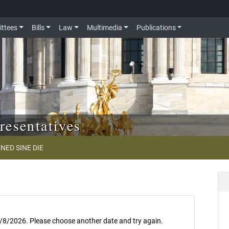
ttees
Bills
Law
Multimedia
Publications
resentatives
NED SINE DIE
8/8/2026. Please choose another date and try again.