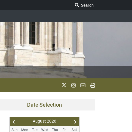
Search Legislature
Search
Date Selection
August
2026
Pr
N
Sun
Mon
Tue
Wed
Thu
Fri
Sat