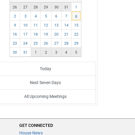
ev
ex
26
27
28
29
30
31
1
t
2
3
4
5
6
7
8
9
10
11
12
13
14
15
16
17
18
19
20
21
22
23
24
25
26
27
28
29
30
31
1
2
3
4
5
Today
Next Seven Days
All Upcoming Meetings
GET CONNECTED
House News