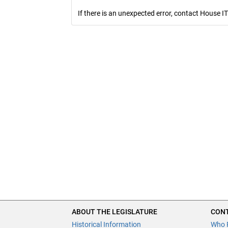
If there is an unexpected error, contact House IT
ABOUT THE LEGISLATURE
CONT
Historical Information
Who 