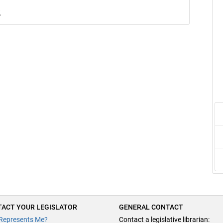
.
ACT YOUR LEGISLATOR
GENERAL CONTACT
Represents Me?
Contact a legislative librarian: