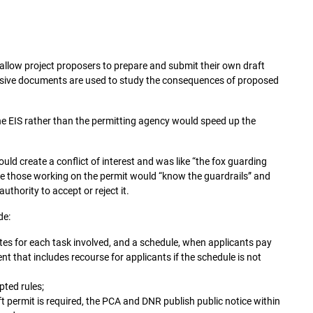
 allow project proposers to prepare and submit their own draft
sive documents are used to study the consequences of proposed
the EIS rather than the permitting agency would speed up the
uld create a conflict of interest and was like “the fox guarding
ee those working on the permit would “know the guardrails” and
uthority to accept or reject it.
de:
es for each task involved, and a schedule, when applicants pay
t that includes recourse for applicants if the schedule is not
ted rules;
ft permit is required, the PCA and DNR publish public notice within