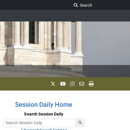
Search Legislature
Search
Session Daily Home
Search Session Daily
Advanced Search Options