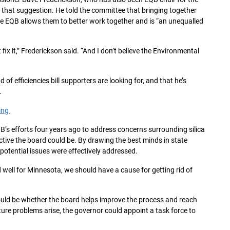
d that suggestion. He told the committee that bringing together
e EQB allows them to better work together and is “an unequalled
t fix it,” Frederickson said. “And I don’t believe the Environmental
of efficiencies bill supporters are looking for, and that he’s
.
ring
s efforts four years ago to address concerns surrounding silica
tive the board could be. By drawing the best minds in state
potential issues were effectively addressed.
d well for Minnesota, we should have a cause for getting rid of
uld be whether the board helps improve the process and reach
ture problems arise, the governor could appoint a task force to