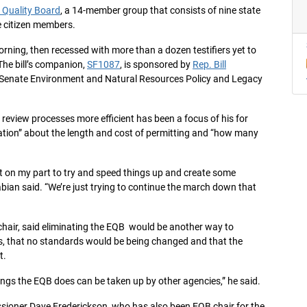
 Quality Board
, a 14-member group that consists of nine state
 citizen members.
rning, then recessed with more than a dozen testifiers yet to
The bill’s companion,
SF1087
, is sponsored by
Rep. Bill
e Senate Environment and Natural Resources Policy and Legacy
review processes more efficient has been a focus of his for
tration” about the length and cost of permitting and “how many
t on my part to try and speed things up and create some
abian said. “We’re just trying to continue the march down that
chair, said eliminating the EQB would be another way to
ss, that no standards would be being changed and that the
t.
things the EQB does can be taken up by other agencies,” he said.
sioner Dave Frederickson, who has also been EQB chair for the