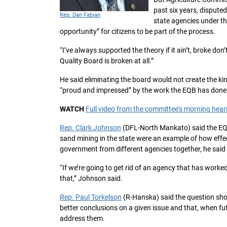
past six years, dispute
Rep. Dan Fabian
state agencies under th
opportunity” for citizens to be part of the process.
“I’ve always supported the theory if it ain’t, broke don’
Quality Board is broken at all.”
He said eliminating the board would not create the kind 
“proud and impressed” by the work the EQB has done
WATCH
Full video from the committee's morning hea
Rep. Clark Johnson
(DFL-North Mankato) said the EQB’
sand mining in the state were an example of how effec
government from different agencies together, he said 
“If we’re going to get rid of an agency that has worke
that,” Johnson said.
Rep. Paul Torkelson
(R-Hanska) said the question sho
better conclusions on a given issue and that, when fu
address them.