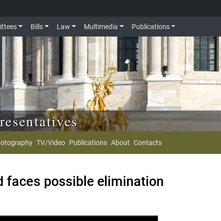
ttees
Bills
Law
Multimedia
Publications
resentatives
otography
TV/Video
Publications
About
Contacts
 faces possible elimination