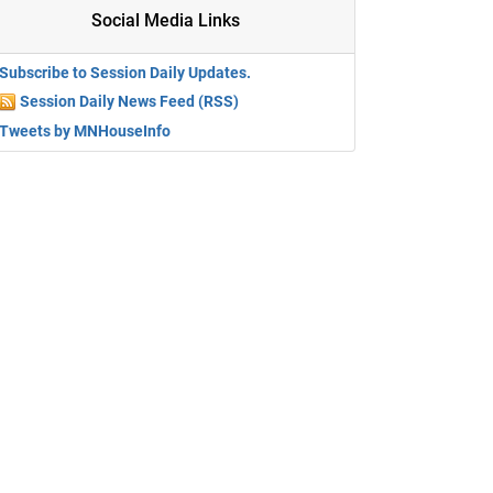
Social Media Links
Subscribe to Session Daily Updates.
Session Daily News Feed (RSS)
Tweets by MNHouseInfo