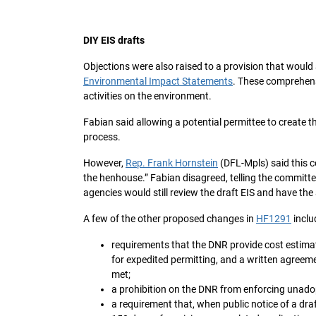
DIY EIS drafts
Objections were also raised to a provision that would
Environmental Impact Statements
. These comprehen
activities on the environment.
Fabian said allowing a potential permittee to create 
process.
However,
Rep. Frank Hornstein
(DFL-Mpls) said this co
the henhouse.” Fabian disagreed, telling the committ
agencies would still review the draft EIS and have the a
A few of the other proposed changes in
HF1291
inclu
requirements that the DNR provide cost estimat
for expedited permitting, and a written agreemen
met;
a prohibition on the DNR from enforcing unadop
a requirement that, when public notice of a dra