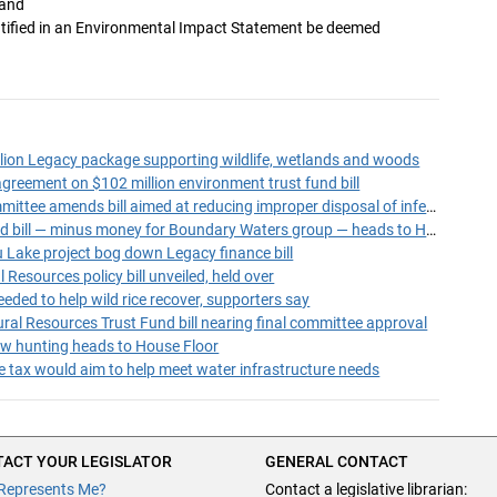
 and
entified in an Environmental Impact Statement be deemed
lion Legacy package supporting wildlife, wetlands and woods
greement on $102 million environment trust fund bill
Ways and Means Committee amends bill aimed at reducing improper disposal of infectious waste
Environment trust fund bill — minus money for Boundary Waters group — heads to House Floor
Lake project bog down Legacy finance bill
Resources policy bill unveiled, held over
eeded to help wild rice recover, supporters say
al Resources Trust Fund bill nearing final committee approval
ow hunting heads to House Floor
le tax would aim to help meet water infrastructure needs
ACT YOUR LEGISLATOR
GENERAL CONTACT
Represents Me?
Contact a legislative librarian: