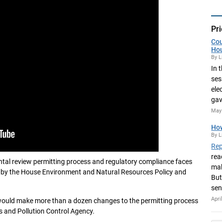
Pri
Cou
Ho
By L
In 
ses
ele
gav
May 
How
By L
Rep
rea
ntal review permitting process and regulatory compliance faces
mak
ion by the House Environment and Natural Resources Policy and
But
sen
Apri
ould make more than a dozen changes to the permitting process
 and Pollution Control Agency.