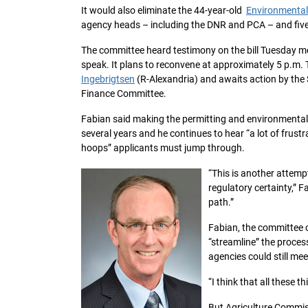
It would also eliminate the 44-year-old
Environmental
agency heads – including the DNR and PCA – and five
The committee heard testimony on the bill Tuesday mo
speak. It plans to reconvene at approximately 5 p.m. 
Ingebrigtsen
(R-Alexandria) and awaits action by th
Finance Committee.
Fabian said making the permitting and environmental 
several years and he continues to hear “a lot of frus
hoops” applicants must jump through.
“This is another attemp
regulatory certainty,” F
path.”
Fabian, the committee 
“streamline” the proce
agencies could still mee
“I think that all these 
But Agriculture Commis