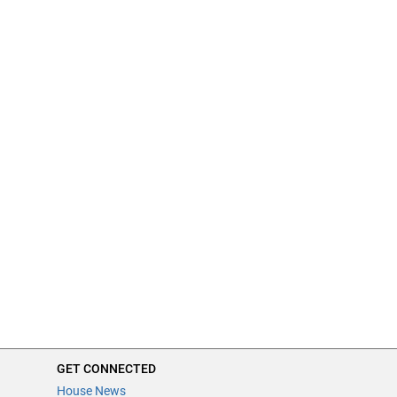
GET CONNECTED
House News