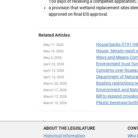
150 days of receiving a completed application;
a provision that wetland replacement sites id
approved on final EIS approval.
Related Articles
House backs $191 mil
May 17, 2026
House, Senate reach a
May 14, 2026
May 5, 2026
April 22, 2026
Concerns over Roseau 
April 15, 2026
Department of Natural 
April 14, 2026
Boating restrictions n
March 26, 2026
Environment and Natur
March 17, 2026
Bill to expand crossb
March 12, 2026
Plastic beverage bott
March 10, 2026
ABOUT THE LEGISLATURE
CONT
Historical Information
Who 