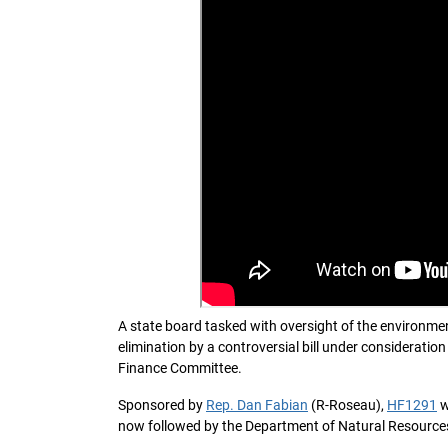
A state board tasked with oversight of the environme
elimination by a controversial bill under considerat
Finance Committee.
Sponsored by
Rep. Dan Fabian
(R-Roseau),
HF1291
w
now followed by the Department of Natural Resources