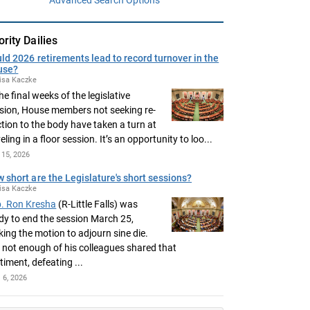
ority Dailies
ld 2026 retirements lead to record turnover in the
use?
isa Kaczke
the final weeks of the legislative
sion, House members not seeking re-
ction to the body have taken a turn at
eling in a floor session. It’s an opportunity to loo...
15, 2026
 short are the Legislature's short sessions?
isa Kaczke
. Ron Kresha
(R-Little Falls) was
dy to end the session March 25,
ing the motion to adjourn sine die.
 not enough of his colleagues shared that
timent, defeating ...
l 6, 2026