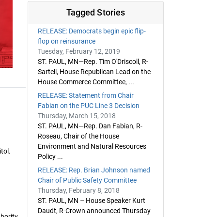
Tagged Stories
RELEASE: Democrats begin epic flip-
flop on reinsurance
Tuesday, February 12, 2019
ST. PAUL, MN—Rep. Tim O'Driscoll, R-
Sartell, House Republican Lead on the
House Commerce Committee, ...
RELEASE: Statement from Chair
Fabian on the PUC Line 3 Decision
Thursday, March 15, 2018
ST. PAUL, MN—Rep. Dan Fabian, R-
Roseau, Chair of the House
Environment and Natural Resources
tol.
Policy ...
RELEASE: Rep. Brian Johnson named
Chair of Public Safety Committee
Thursday, February 8, 2018
ST. PAUL, MN – House Speaker Kurt
Daudt, R-Crown announced Thursday
thority