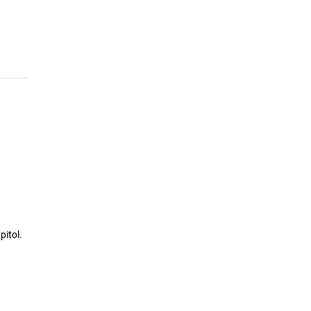
pitol.