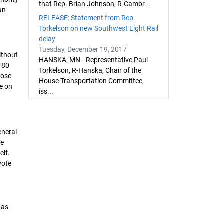
that Rep. Brian Johnson, R-Cambr...
an
RELEASE: Statement from Rep.
Torkelson on new Southwest Light Rail
delay
Tuesday, December 19, 2017
ithout
HANSKA, MN—Representative Paul
t 80
Torkelson, R-Hanska, Chair of the
oose
House Transportation Committee,
te on
iss...
eneral
re
elf.
vote
 as