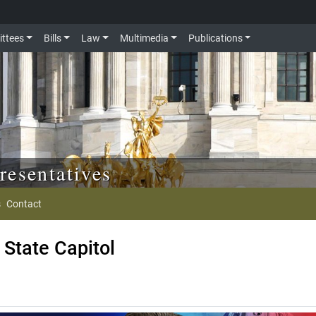
ttees
Bills
Law
Multimedia
Publications
resentatives
s
Contact
State Capitol