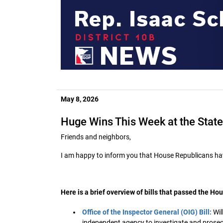
May 8, 2026
Huge Wins This Week at the State
Friends and neighbors,
I am happy to inform you that House Republicans hav
Here is a brief overview of bills that passed the Hou
Office of the Inspector General (OIG) Bill:
Wil
independent agency to investigate and prosecut