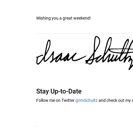
Wishing you a great weekend!
Stay Up-to-Date
Follow me on Twitter
@ImSchultz
and check out my of