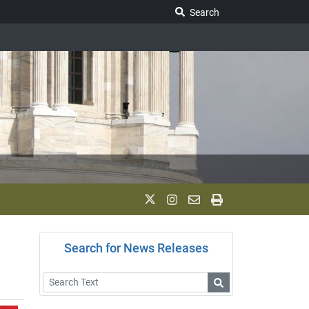
Search Legislature
Search
Search for News Releases