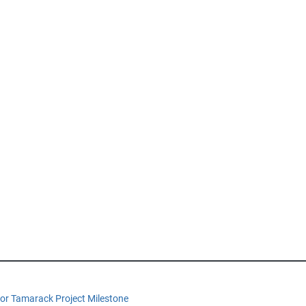
or Tamarack Project Milestone