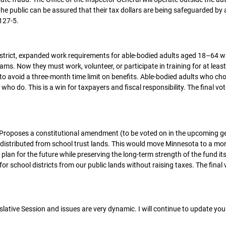
he public can be assured that their tax dollars are being safeguarded by 
 127-5.
strict, expanded work requirements for able-bodied adults aged 18–64 w
. Now they must work, volunteer, or participate in training for at leas
o avoid a three-month time limit on benefits. Able-bodied adults who ch
ho do. This is a win for taxpayers and fiscal responsibility. The final vo
Proposes a constitutional amendment (to be voted on in the upcoming g
 distributed from school trust lands. This would move Minnesota to a mo
 plan for the future while preserving the long-term strength of the fund its
for school districts from our public lands without raising taxes. The final 
ative Session and issues are very dynamic. I will continue to update you