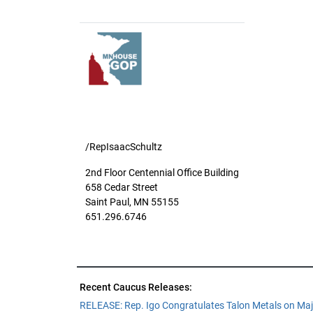
/RepIsaacSchultz
2nd Floor Centennial Office Building
658 Cedar Street
Saint Paul, MN 55155
651.296.6746
Recent Caucus Releases:
RELEASE: Rep. Igo Congratulates Talon Metals on Maj