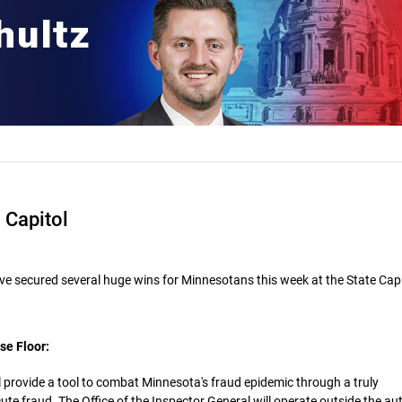
 Capitol
e secured several huge wins for Minnesotans this week at the State Capi
se Floor:
l provide a tool to combat Minnesota's fraud epidemic through a truly
e fraud. The Office of the Inspector General will operate outside the au