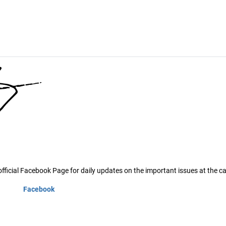
ficial Facebook Page for daily updates on the important issues at the ca
Facebook