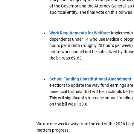
of the Governor and the Attorney General, so t
apolitical entity. The final vote on this bill was
Work Requirements for Welfare:
Implements 
dependents under 14 who use Medicaid programs
hours per month (roughly 20 hours per week) t
not to work should not be subsidized by those w
the bill was 69-63.
School Funding Constitutional Amendment:
election) to update the way fund earnings are
beneficial formula that will help schools better
This will significantly increase annual funding 
on the bill was 133-0.
We are one week away from the end of the 2026 Legisl
matters progress.