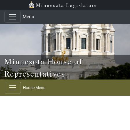
Skip to main content
Skip to office menu
Skip to footer
Minnesota Legislature
Menu
Minnesota House of
Representatives
House Menu