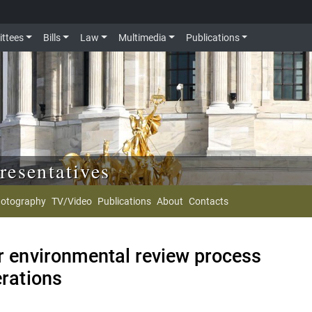
ttees
Bills
Law
Multimedia
Publications
resentatives
otography
TV/Video
Publications
About
Contacts
er environmental review process
erations