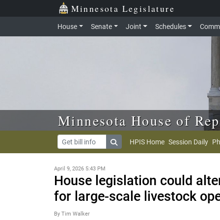
Skip to main content
Skip to office menu
Skip to footer
Minnesota Legislature
House
Senate
Joint
Schedules
Commi
Minnesota House of Rep
HPIS Home
Session Daily
Ph
April 9, 2026 5:43 PM
House legislation could alt
for large-scale livestock op
By Tim Walker