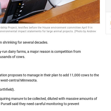
rdship Project, testifies before the House environment committee April 9 in
ire environmental impact statements for large animal projects. (Photo by Andrew
 shrinking for several decades.
ly-run dairy farms, a major reason is competition from
housands of cows.
ation proposes to manage in their plan to add 11,000 cows to the
n west-central Minnesota.
rthfield).
quiring manure to be collected, diluted with massive amounts of
 Pursell said they need careful monitoring to prevent