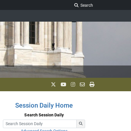
Search Legislature
Search
Session Daily Home
Search Session Daily
Advanced Search Options