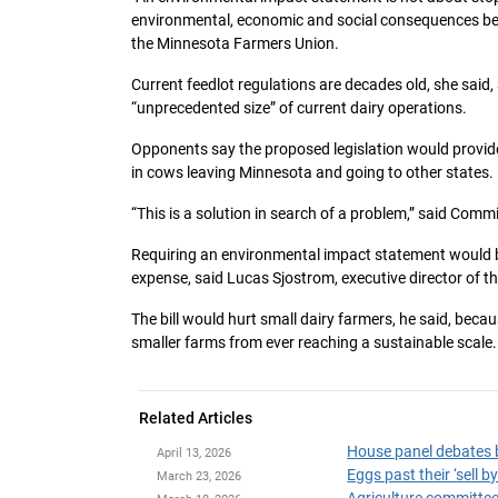
environmental, economic and social consequences bef
the Minnesota Farmers Union.
Current feedlot regulations are decades old, she said,
“unprecedented size” of current dairy operations.
Opponents say the proposed legislation would provid
in cows leaving Minnesota and going to other states.
“This is a solution in search of a problem,” said Comm
Requiring an environmental impact statement would be
expense, said Lucas Sjostrom, executive director of 
The bill would hurt small dairy farmers, he said, beca
smaller farms from ever reaching a sustainable scale.
Related Articles
House panel debates b
April 13, 2026
Eggs past their ‘sell 
March 23, 2026