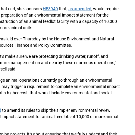
that end, she sponsors
HF3940
that,
as amended
, would require
 preparation of an environmental impact statement for the
struction of an animal feedlot facility with a capacity of 10,000
more animal units.
was laid over Thursday by the House Environment and Natural
ources Finance and Policy Committee.
t’s make sure we are protecting drinking water, runoff, and
nure management on and nearby these enormous operations,”
sell said.
ge animal operations currently go through an environmental
d may trigger a requirement to complete an environmental impact
t a higher cost, that would include environmental and social
d
to amend its rules to skip the simpler environmental review
l impact statement for animal feedlots of 10,000 or more animal
ing projects, it’s about ensuring that we fully understand their