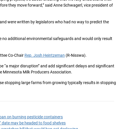
ore they move forward,” said Anne Schwagerl, vice president of
 and were written by legislators who had no way to predict the
e no additional environmental safeguards and would only result
ittee Co-Chair
Rep. Josh Heintzeman
(R-Nisswa).
 “a major disruption” and add significant delays and significant
the Minnesota Milk Producers Association.
use stopping large farms from growing typically results in stopping
an on burning pesticide containers
by’ date may be headed to food shelves