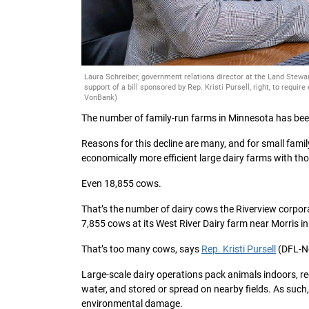
Laura Schreiber, government relations director at the Land Stewa
support of a bill sponsored by Rep. Kristi Pursell, right, to requ
VonBank)
The number of family-run farms in Minnesota has been
Reasons for this decline are many, and for small fami
economically more efficient large dairy farms with t
Even 18,855 cows.
That’s the number of dairy cows the Riverview corpor
7,855 cows at its West River Dairy farm near Morris i
That’s too many cows, says
Rep. Kristi Pursell
(DFL-No
Large-scale dairy operations pack animals indoors, re
water, and stored or spread on nearby fields. As such,
environmental damage.