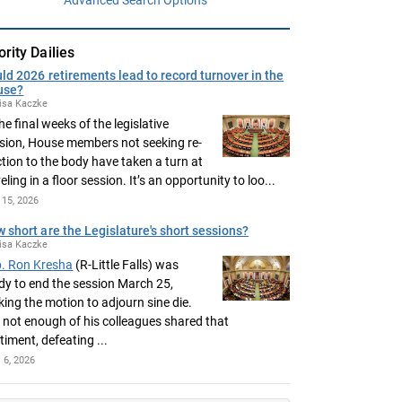
ority Dailies
ld 2026 retirements lead to record turnover in the
use?
isa Kaczke
the final weeks of the legislative
sion, House members not seeking re-
ction to the body have taken a turn at
eling in a floor session. It’s an opportunity to loo...
15, 2026
 short are the Legislature's short sessions?
isa Kaczke
. Ron Kresha
(R-Little Falls) was
dy to end the session March 25,
ing the motion to adjourn sine die.
 not enough of his colleagues shared that
timent, defeating ...
l 6, 2026