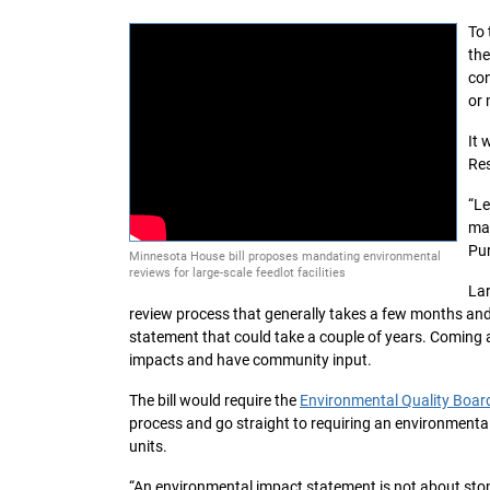
To 
the
con
or 
It 
Res
“Le
ma
Pur
Minnesota House bill proposes mandating environmental
reviews for large-scale feedlot facilities
Lar
review process that generally takes a few months an
statement that could take a couple of years. Coming a
impacts and have community input.
The bill would require the
Environmental Quality Boar
process and go straight to requiring an environmenta
units.
“An environmental impact statement is not about stopp