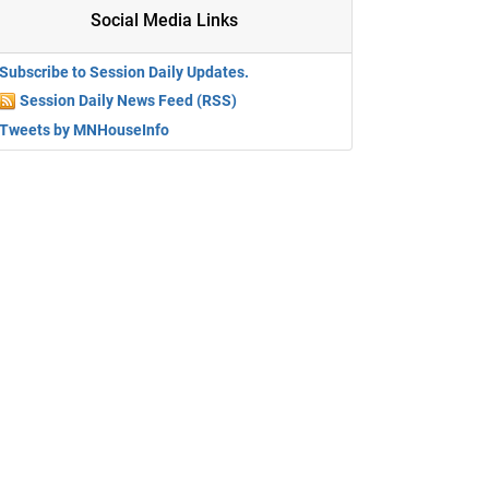
Social Media Links
Subscribe to Session Daily Updates.
Session Daily News Feed (RSS)
Tweets by MNHouseInfo