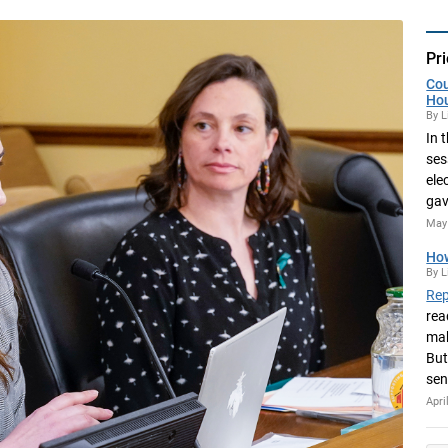
Pri
Cou
Ho
By L
In 
ses
ele
gav
May 
How
By L
Rep
rea
mak
But
sen
Apri