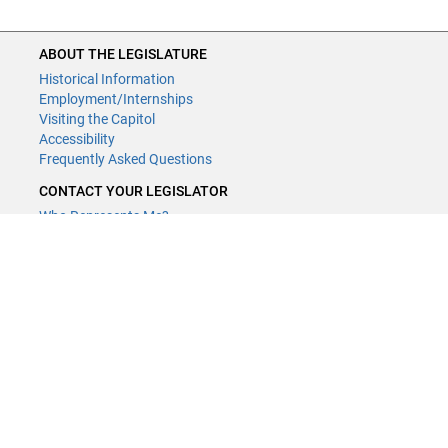
ABOUT THE LEGISLATURE
Historical Information
Employment/Internships
Visiting the Capitol
Accessibility
Frequently Asked Questions
CONTACT YOUR LEGISLATOR
Who Represents Me?
House Members
Senators
GENERAL CONTACT
Contact a legislative librarian:
(651) 296-8338
or
Email
Phone Numbers
Submit website comments
GET CONNECTED
House News