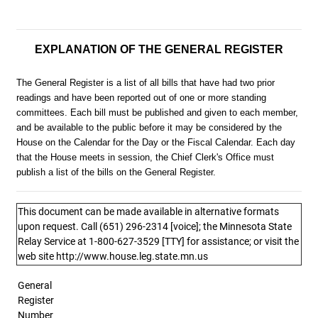
EXPLANATION OF THE GENERAL REGISTER
The General Register is a list of all bills that have had two prior
readings and have been reported out of one or more standing
committees. Each bill must be published and given to each member,
and be available to the public before it may be considered by the
House on the Calendar for the Day or the Fiscal Calendar. Each day
that the House meets in session, the Chief Clerk's Office must
publish a list of the bills on the General Register.
This document can be made available in alternative formats
upon request. Call (651) 296-2314 [voice]; the Minnesota State
Relay Service at 1-800-627-3529 [TTY] for assistance; or visit the
web site http://www.house.leg.state.mn.us
General
Register
Number