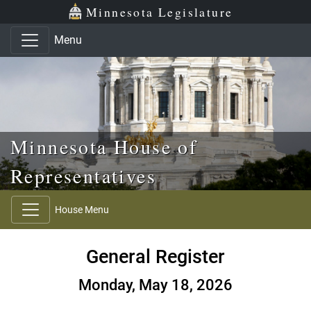
Skip to main content
Skip to office menu
Skip to footer
Minnesota Legislature
Menu
Minnesota House of
Representatives
House Menu
General Register
Monday, May 18, 2026