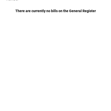
There are currently no bills on the General Register