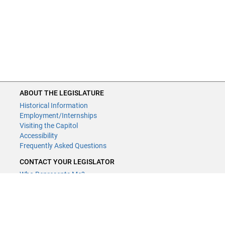
ABOUT THE LEGISLATURE
Historical Information
Employment/Internships
Visiting the Capitol
Accessibility
Frequently Asked Questions
CONTACT YOUR LEGISLATOR
Who Represents Me?
House Members
Senators
GENERAL CONTACT
Contact a legislative librarian: