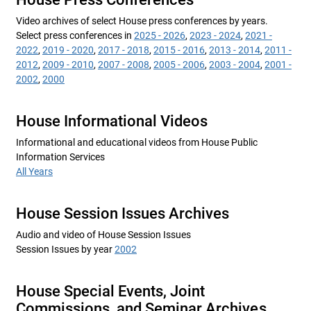
Video archives of select House press conferences by years.
Select press conferences in
2025 - 2026
,
2023 - 2024
,
2021 -
2022
,
2019 - 2020
,
2017 - 2018
,
2015 - 2016
,
2013 - 2014
,
2011 -
2012
,
2009 - 2010
,
2007 - 2008
,
2005 - 2006
,
2003 - 2004
,
2001 -
2002
,
2000
House Informational Videos
Informational and educational videos from House Public
Information Services
All Years
House Session Issues Archives
Audio and video of House Session Issues
Session Issues by year
2002
House Special Events, Joint
Commissions, and Seminar Archives