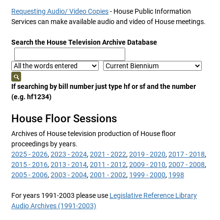
Requesting Audio/ Video Copies
- House Public Information
Services can make available audio and video of House meetings.
Search the House Television Archive Database
If searching by bill number just type hf or sf and the number
(e.g. hf1234)
House Floor Sessions
Archives of House television production of House floor
proceedings by years.
2025 - 2026
,
2023 - 2024
,
2021 - 2022
,
2019 - 2020
,
2017 - 2018
,
2015 - 2016
,
2013 - 2014
,
2011 - 2012
,
2009 - 2010
,
2007 - 2008
,
2005 - 2006
,
2003 - 2004
,
2001 - 2002
,
1999 - 2000
,
1998
For years 1991-2003 please use
Legislative Reference Library
Audio Archives (1991-2003)