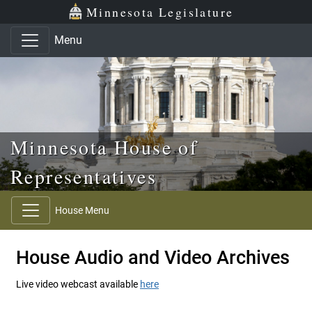
Skip to main content
Skip to office menu
Skip to footer
Minnesota Legislature
Menu
Minnesota House of
Representatives
House Menu
House Audio and Video Archives
Live video webcast available
here