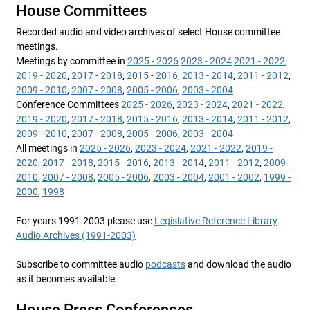
House Committees
Recorded audio and video archives of select House committee
meetings.
Meetings by committee in
2025 - 2026
2023 - 2024
2021 - 2022
,
2019 - 2020
,
2017 - 2018
,
2015 - 2016
,
2013 - 2014
,
2011 - 2012
,
2009 - 2010
,
2007 - 2008
,
2005 - 2006
,
2003 - 2004
Conference Committees
2025 - 2026
,
2023 - 2024
,
2021 - 2022
,
2019 - 2020
,
2017 - 2018
,
2015 - 2016
,
2013 - 2014
,
2011 - 2012
,
2009 - 2010
,
2007 - 2008
,
2005 - 2006
,
2003 - 2004
All meetings in
2025 - 2026
,
2023 - 2024
,
2021 - 2022
,
2019 -
2020
,
2017 - 2018
,
2015 - 2016
,
2013 - 2014
,
2011 - 2012
,
2009 -
2010
,
2007 - 2008
,
2005 - 2006
,
2003 - 2004
,
2001 - 2002
,
1999 -
2000
,
1998
For years 1991-2003 please use
Legislative Reference Library
Audio Archives (1991-2003)
Subscribe to committee audio
podcasts
and download the audio
as it becomes available.
House Press Conferences