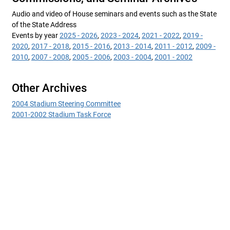
Audio and video of House seminars and events such as the State
of the State Address
Events by year
2025 - 2026
,
2023 - 2024
,
2021 - 2022
,
2019 -
2020
,
2017 - 2018
,
2015 - 2016
,
2013 - 2014
,
2011 - 2012
,
2009 -
2010
,
2007 - 2008
,
2005 - 2006
,
2003 - 2004
,
2001 - 2002
Other Archives
2004 Stadium Steering Committee
2001-2002 Stadium Task Force