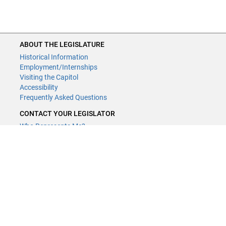
ABOUT THE LEGISLATURE
Historical Information
Employment/Internships
Visiting the Capitol
Accessibility
Frequently Asked Questions
CONTACT YOUR LEGISLATOR
Who Represents Me?
House Members
Senators
GENERAL CONTACT
Contact a legislative librarian:
(651) 296-8338
or
Email
Phone Numbers
Submit website comments
GET CONNECTED