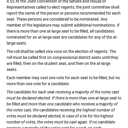
4.02 At the Joint Convention of the Senate and House of
Representatives called to elect regents, the joint committee shall
report the name of the person or persons recommended for each
seat. These persons are considered to be nominated. Any
member of the legislature may submit additional nominations. If
there is more than one at-large seat to be filled, all candidates
nominated for an at-large seat are candidates for any of the at-
large seats.
The roll shall be called viva voce on the election of regents. The
roll must be called first on congressional district seats until they
are filled, then on the student seat, and then on the at-large
seats.
Each member may cast one vote for each seat to be filled, but no
more than one vote for a candidate.
The candidate for each seat receiving a majority of the votes cast
must be declared elected. If there is more than one at-large seat to
be filled and more than one candidate who receives a majority of
the votes cast, the candidates receiving the highest number of
votes must be declared elected; in case of a tie for the highest
number of votes, the votes must be cast again. If no candidate