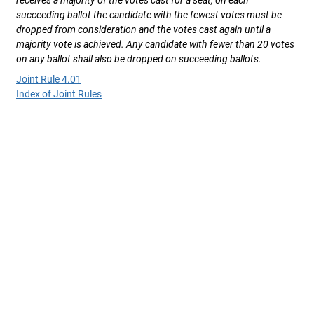
receives a majority of the votes cast for a seat, on each
succeeding ballot the candidate with the fewest votes must be
dropped from consideration and the votes cast again until a
majority vote is achieved. Any candidate with fewer than 20 votes
on any ballot shall also be dropped on succeeding ballots.
Joint Rule 4.01
Index of Joint Rules