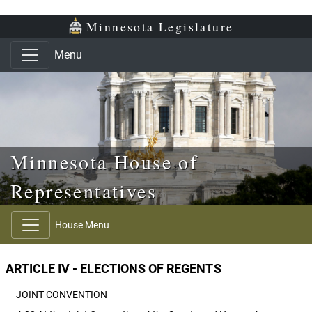
Skip to main content
Skip to office menu
Skip to footer
Minnesota Legislature
Menu
Minnesota House of
Representatives
House Menu
ARTICLE IV - ELECTIONS OF REGENTS
JOINT CONVENTION