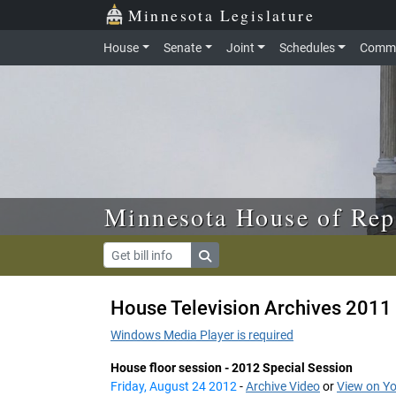
Skip to main content
Skip to office menu
Skip to footer
Minnesota Legislature
House
Senate
Joint
Schedules
Commi
Minnesota House of Rep
House Television Archives 2011 
Windows Media Player is required
House floor session - 2012 Special Session
Friday, August 24 2012
-
Archive Video
or
View on Y