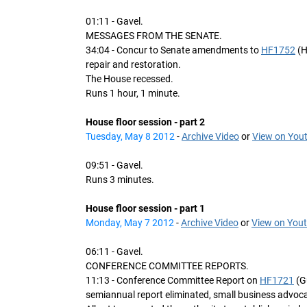
01:11 - Gavel.
MESSAGES FROM THE SENATE.
34:04 - Concur to Senate amendments to
HF1752
(H
repair and restoration.
The House recessed.
Runs 1 hour, 1 minute.
House floor session - part 2
Tuesday, May 8 2012
-
Archive Video
or
View on You
09:51 - Gavel.
Runs 3 minutes.
House floor session - part 1
Monday, May 7 2012
-
Archive Video
or
View on You
06:11 - Gavel.
CONFERENCE COMMITTEE REPORTS.
11:13 - Conference Committee Report on
HF1721
(G
semiannual report eliminated, small business advocat