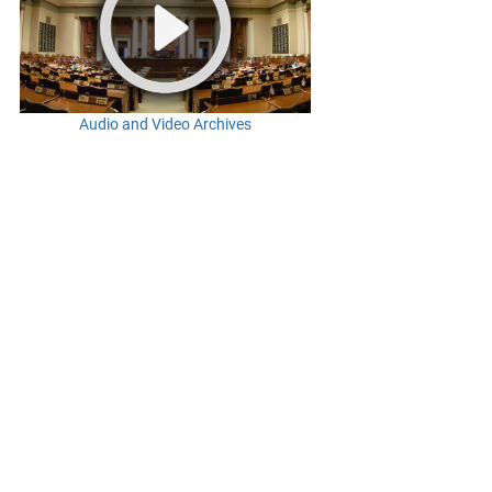
Audio and Video Archives