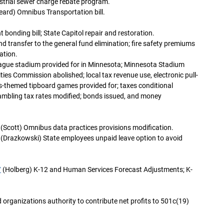
ustrial sewer charge rebate program.
eard) Omnibus Transportation bill.
onding bill; State Capitol repair and restoration.
d transfer to the general fund elimination; fire safety premiums
ation.
eague stadium provided for in Minnesota; Minnesota Stadium
ties Commission abolished; local tax revenue use, electronic pull-
s-themed tipboard games provided for; taxes conditional
gambling tax rates modified; bonds issued, and money
(Scott) Omnibus data practices provisions modification.
(Drazkowski) State employees unpaid leave option to avoid
7
(Holberg) K-12 and Human Services Forecast Adjustments; K-
 organizations authority to contribute net profits to 501c(19)