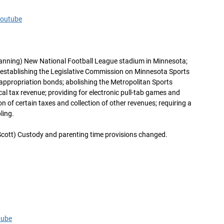
Youtube
anning) New National Football League stadium in Minnesota;
y; establishing the Legislative Commission on Minnesota Sports
e appropriation bonds; abolishing the Metropolitan Sports
ocal tax revenue; providing for electronic pull-tab games and
on of certain taxes and collection of other revenues; requiring a
ling.
cott) Custody and parenting time provisions changed.
tube