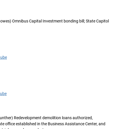
owes) Omnibus Capital Investment bonding bill; State Capitol
tube
tube
unther) Redevelopment demolition loans authorized,
e office established in the Business Assistance Center, and