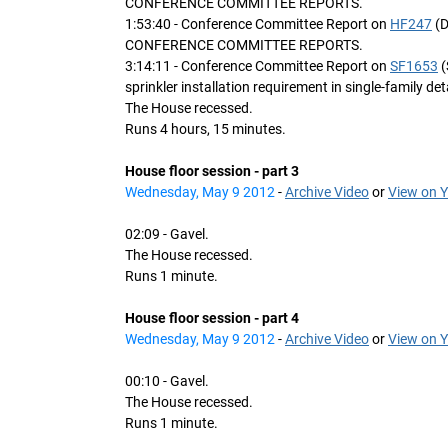
CONFERENCE COMMITTEE REPORTS.
1:53:40 - Conference Committee Report on
HF247
(D
CONFERENCE COMMITTEE REPORTS.
3:14:11 - Conference Committee Report on
SF1653
(
sprinkler installation requirement in single-family d
The House recessed.
Runs 4 hours, 15 minutes.
House floor session - part 3
Wednesday, May 9 2012
-
Archive Video
or
View on 
02:09 - Gavel.
The House recessed.
Runs 1 minute.
House floor session - part 4
Wednesday, May 9 2012
-
Archive Video
or
View on 
00:10 - Gavel.
The House recessed.
Runs 1 minute.