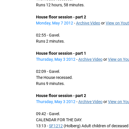
Runs 12 hours, 58 minutes.
House floor session - part 2
Monday, May 7 2012
-
Archive Video
or
View on You
02:55 - Gavel.
Runs 2 minutes.
House floor session - part 1
Thursday, May 3 2012
-
Archive Video
or
View on Yo
02:09 - Gavel.
The House recessed.
Runs 9 minutes.
House floor session - part 2
Thursday, May 3 2012
-
Archive Video
or
View on Yo
09:42 - Gavel.
CALENDAR FOR THE DAY.
13:13 -
SF1212
(Holberg) Adult children of deceased 