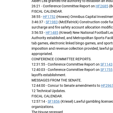
Albert Lea granted the authority to establish an ind
26:21 - Conference Committee Report on
HF2685
(B
FISCAL CALENDAR.
38:55 -
HF1752
(Howes) Omnibus Capital Investment b
3:46:37 -
SF1983
(McElfatrick) Construction code fun
surcharge and fire safety account allocation modific
3:56:53 -
HF1485
(Kriesel) New National Football L
Authority established, and Metropolitan Sports Facili
tab games, electronic linked bingo games, and sport
imposition and revenue collection provided; lawful 
appropriated.
CONFERENCE COMMITTEE REPORTS.
12:31:55 - Conference Committee Report on
SF1143
12:40:03 - Conference Committee Report on
SF1755
layoffs establishment.
MESSAGES FROM THE SENATE.
12:44:00 - Concur to Senate amendments to
HF296
12 Technical Updates.
FISCAL CALENDAR.
12:57:14 -
SF1856
(Kriesel) Lawful gambling licensed
organizations.
The House recessed.