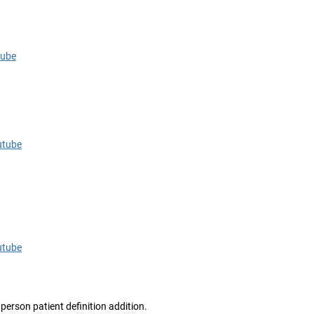
tube
utube
utube
person patient definition addition.