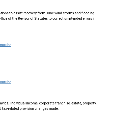
riations to assist recovery from June wind storms and flooding.
Office of the Revisor of Statutes to correct unintended errors in
Youtube
Youtube
avids) Individual income, corporate franchise, estate, property,
nd tax-related provision changes made.