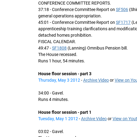
CONFERENCE COMMITTEE REPORTS.
37:18 - Conference Committee Report on
SF506
(Shim
general operations appropriation.
45:01 - Conference Committee Report on
SF1717
(Le
apprenticeship training clarifications and modification
detached homes prohibition.
FISCAL CALENDAR.
49:47 -
SF1808
(Lanning) Omnibus Pension bill.
The House recessed.
Runs 1 hour, 54 minutes.
House floor session - part 3
Thursday, May 3 2012
-
Archive Video
or
View on Yo
34:00 - Gavel.
Runs 4 minutes.
House floor session - part 1
Tuesday, May 1 2012
-
Archive Video
or
View on You
03:02 - Gavel.