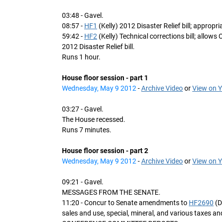
03:48 - Gavel.
08:57 -
HF1
(Kelly) 2012 Disaster Relief bill; approp
59:42 -
HF2
(Kelly) Technical corrections bill; allows 
2012 Disaster Relief bill.
Runs 1 hour.
House floor session - part 1
Wednesday, May 9 2012
-
Archive Video
or
View on 
03:27 - Gavel.
The House recessed.
Runs 7 minutes.
House floor session - part 2
Wednesday, May 9 2012
-
Archive Video
or
View on 
09:21 - Gavel.
MESSAGES FROM THE SENATE.
11:20 - Concur to Senate amendments to
HF2690
(D
sales and use, special, mineral, and various taxes a