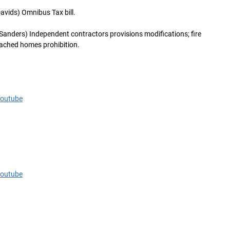
avids) Omnibus Tax bill.
Sanders) Independent contractors provisions modifications; fire
etached homes prohibition.
Youtube
Youtube