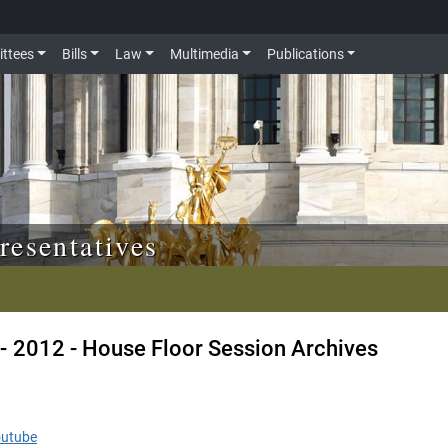
ttees
Bills
Law
Multimedia
Publications
resentatives
- 2012 - House Floor Session Archives
outube