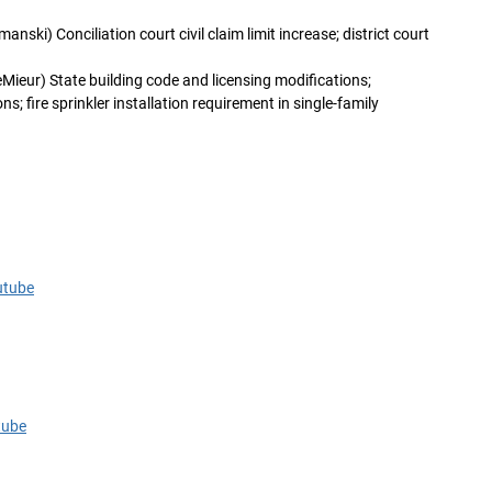
anski) Conciliation court civil claim limit increase; district court
Mieur) State building code and licensing modifications;
s; fire sprinkler installation requirement in single-family
utube
tube