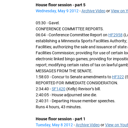
House floor session - part 5
Wednesday, May 9 2012
-
Archive Video
or
View on 
05:30 - Gavel.
CONFERENCE COMMITTEE REPORTS.
06:04 - Conference Committee Report on
HF2958
(L
establishing a Minnesota Sports Facilities Authorit
Facilities; authorizing the sale and issuance of stat
Facilities Commission; providing for use of certain l
electronic linked bingo games; providing for impositi
report; modifying certain rates of tax on lawful gamb
MESSAGES FROM THE SENATE.
1:58:03 - Concur to Senate amendments to
HF322
(S
REPORTED FOR IMMEDIATE CONSIDERATION.
2:34:40 -
SF1420
(Kelly) Revisor’s bill.
2:40:05 - House adjourned sine die.
2:40:31 - Departing House member speeches.
Runs 4 hours, 43 minutes.
House floor session - part 1
Tuesday, May 8 2012
-
Archive Video
or
View on You