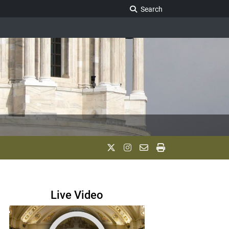
Search Legislature
Search
Live Video