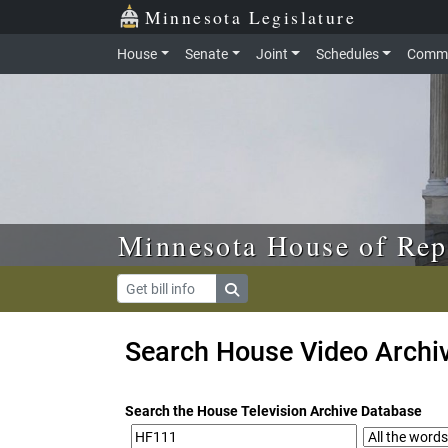
Skip to main content
Skip to office menu
Skip to footer
Minnesota Legislature
House
Senate
Joint
Schedules
Commi
Minnesota House of Rep
Search House Video Archi
Search the House Television Archive Database