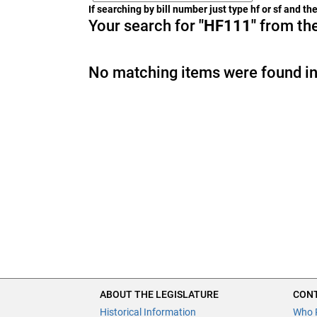
If searching by bill number just type hf or sf and t
Your search for
"HF111"
from the
No matching items were found in
ABOUT THE LEGISLATURE
CONT
Historical Information
Who 