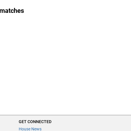
 matches
GET CONNECTED
House News