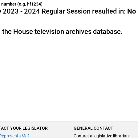
he number (e.g. hf1234)
 2023 - 2024 Regular Session resulted in:
No
 the House television archives database.
ACT YOUR LEGISLATOR
GENERAL CONTACT
Represents Me?
Contact a legislative librarian: