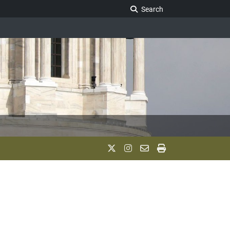
Search Legislature
Search