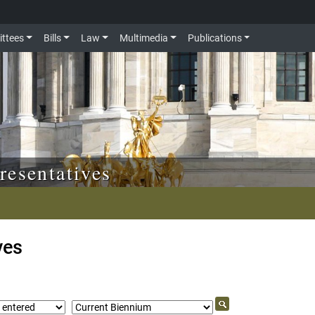
ttees
Bills
Law
Multimedia
Publications
resentatives
ves