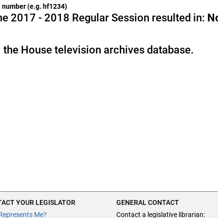
he number (e.g. hf1234)
e 2017 - 2018 Regular Session resulted in:
N
 the House television archives database.
ACT YOUR LEGISLATOR
GENERAL CONTACT
Represents Me?
Contact a legislative librarian: