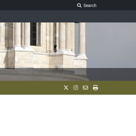
Search Legislature
Search