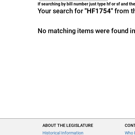
If searching by bill number just type hf or sf and t
Your search for
"HF1754"
from th
No matching items were found in
ABOUT THE LEGISLATURE
CONT
Historical Information
Who 