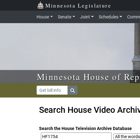
Skip to main content
Skip to office menu
Skip to footer
Minnesota Legislature
House
Senate
Joint
Schedules
Commi
Minnesota House of Rep
Search House Video Archi
Search the House Television Archive Database