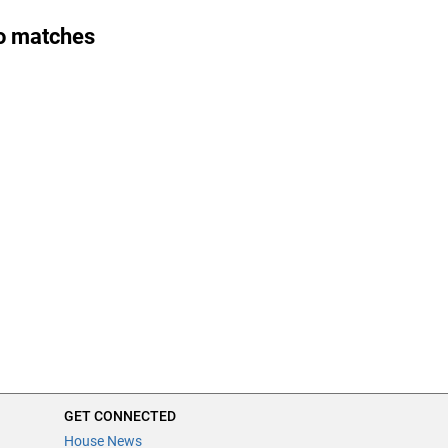
o matches
GET CONNECTED
House News