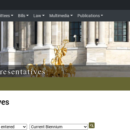
ttees
Bills
Law
Multimedia
Publications
resentatives
ves