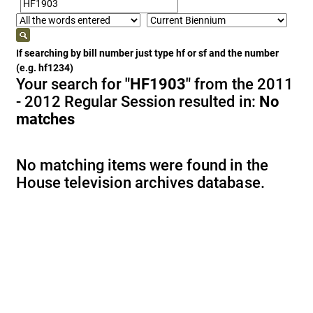
If searching by bill number just type hf or sf and the number
(e.g. hf1234)
Your search for
"HF1903"
from the 2011
- 2012 Regular Session resulted in:
No
matches
No matching items were found in the
House television archives database.