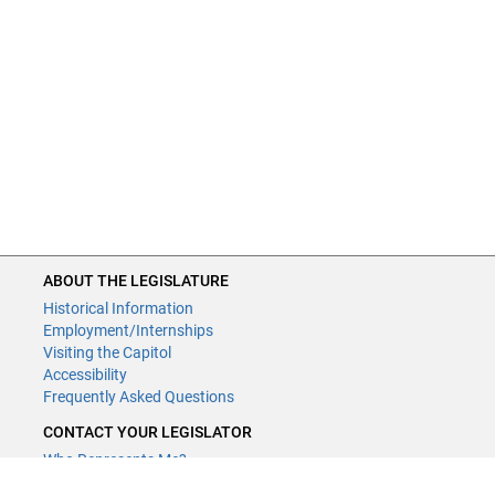
ABOUT THE LEGISLATURE
Historical Information
Employment/Internships
Visiting the Capitol
Accessibility
Frequently Asked Questions
CONTACT YOUR LEGISLATOR
Who Represents Me?
House Members