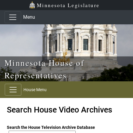
Skip to main content
Skip to office menu
Skip to footer
Minnesota Legislature
Menu
Minnesota House of
Representatives
House Menu
Search House Video Archives
Search the House Television Archive Database