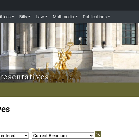
ttees
Bills
Law
Multimedia
Publications
resentatives
ves