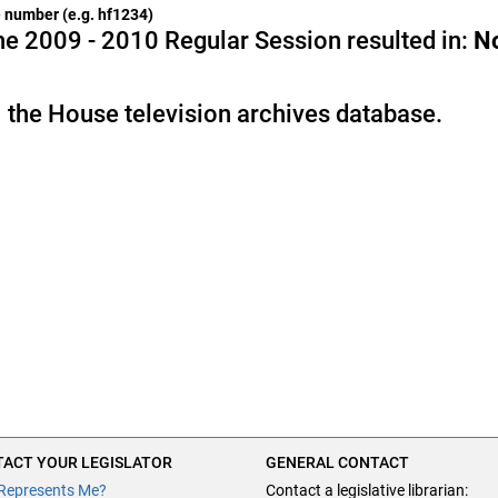
he number (e.g. hf1234)
e 2009 - 2010 Regular Session resulted in:
N
 the House television archives database.
ACT YOUR LEGISLATOR
GENERAL CONTACT
Represents Me?
Contact a legislative librarian: