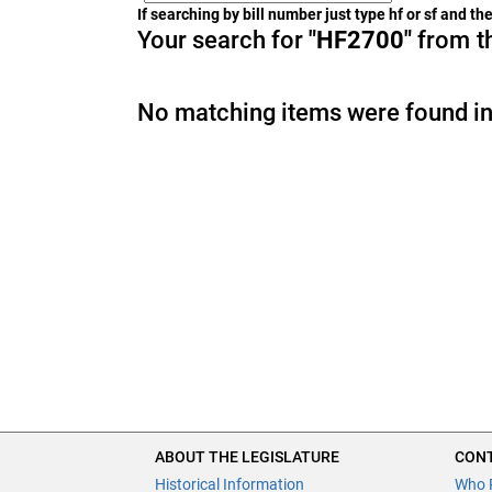
If searching by bill number just type hf or sf and t
Your search for
"HF2700"
from th
No matching items were found in
ABOUT THE LEGISLATURE
CONT
Historical Information
Who 