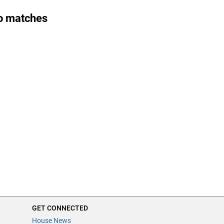
o matches
GET CONNECTED
House News