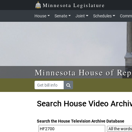
Skip to main content
Skip to office menu
Skip to footer
Minnesota Legislature
House
Senate
Joint
Schedules
Commi
Minnesota House of Rep
Search House Video Archi
Search the House Television Archive Database