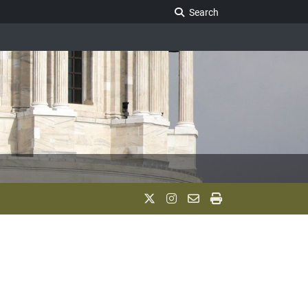
Search Legislature
Search