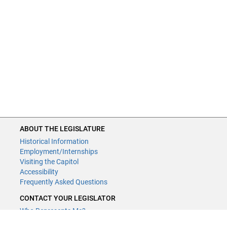
ABOUT THE LEGISLATURE
Historical Information
Employment/Internships
Visiting the Capitol
Accessibility
Frequently Asked Questions
CONTACT YOUR LEGISLATOR
Who Represents Me?
House Members