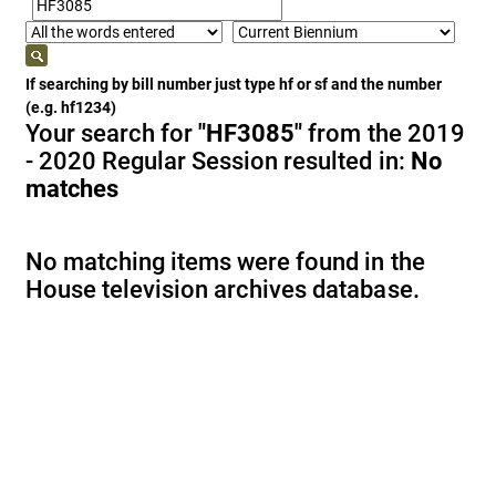
If searching by bill number just type hf or sf and the number
(e.g. hf1234)
Your search for
"HF3085"
from the 2019
- 2020 Regular Session resulted in:
No
matches
No matching items were found in the
House television archives database.