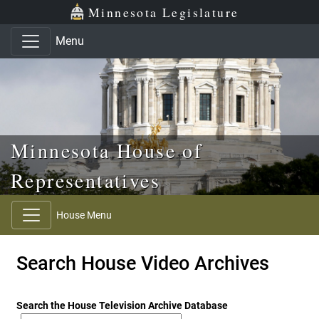
Skip to main content
Skip to office menu
Skip to footer
Minnesota Legislature
Menu
Minnesota House of
Representatives
House Menu
Search House Video Archives
Search the House Television Archive Database