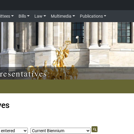
ttees
Bills
Law
Multimedia
Publications
resentatives
ves