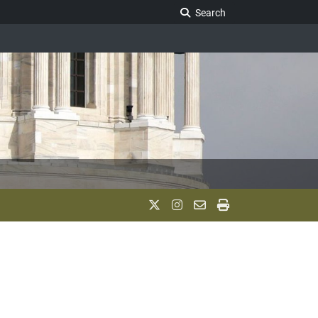
Search Legislature
Search