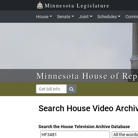
Skip to main content
Skip to office menu
Skip to footer
Minnesota Legislature
House
Senate
Joint
Schedules
Commi
Minnesota House of Rep
Search House Video Archi
Search the House Television Archive Database