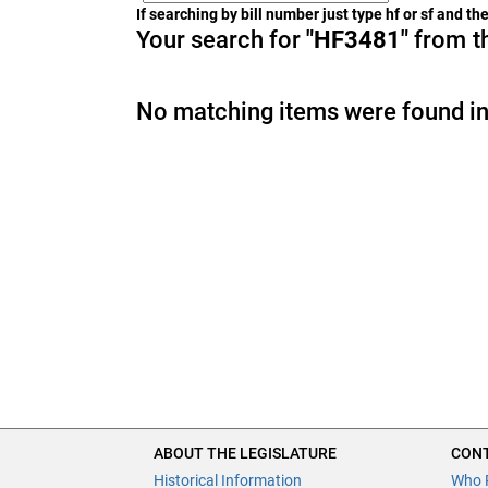
If searching by bill number just type hf or sf and t
Your search for
"HF3481"
from th
No matching items were found in
ABOUT THE LEGISLATURE
CONT
Historical Information
Who 