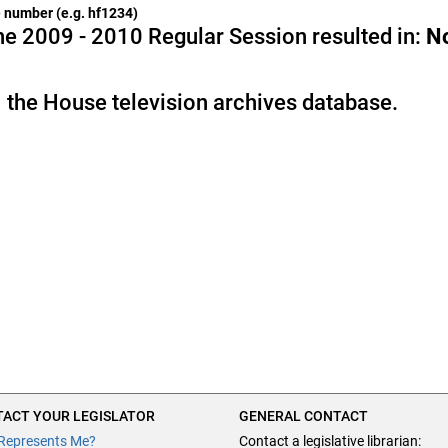
he number (e.g. hf1234)
e 2009 - 2010 Regular Session resulted in:
N
 the House television archives database.
ACT YOUR LEGISLATOR
GENERAL CONTACT
Represents Me?
Contact a legislative librarian: