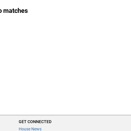
o matches
GET CONNECTED
House News