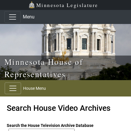
Skip to main content
Skip to office menu
Skip to footer
Minnesota Legislature
Menu
Minnesota House of
Representatives
House Menu
Search House Video Archives
Search the House Television Archive Database