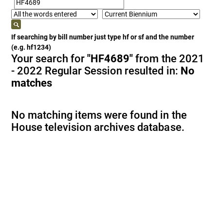
If searching by bill number just type hf or sf and the number
(e.g. hf1234)
Your search for
"HF4689"
from the 2021
- 2022 Regular Session resulted in:
No
matches
No matching items were found in the
House television archives database.