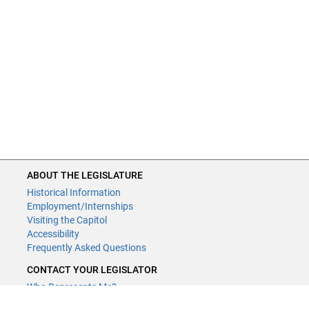
ABOUT THE LEGISLATURE
Historical Information
Employment/Internships
Visiting the Capitol
Accessibility
Frequently Asked Questions
CONTACT YOUR LEGISLATOR
Who Represents Me?
House Members