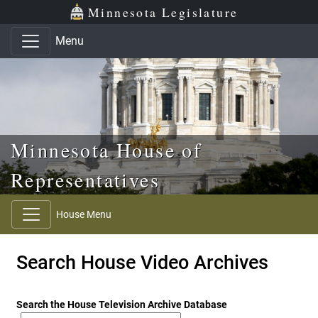
Skip to main content
Skip to office menu
Skip to footer
Minnesota Legislature
Menu
Minnesota House of
Representatives
House Menu
Search House Video Archives
Search the House Television Archive Database