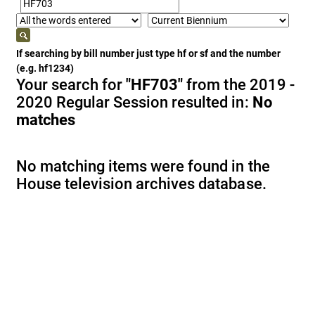
If searching by bill number just type hf or sf and the number
(e.g. hf1234)
Your search for
"HF703"
from the 2019 -
2020 Regular Session resulted in:
No
matches
No matching items were found in the
House television archives database.