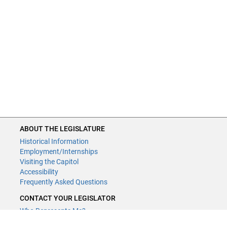
ABOUT THE LEGISLATURE
Historical Information
Employment/Internships
Visiting the Capitol
Accessibility
Frequently Asked Questions
CONTACT YOUR LEGISLATOR
Who Represents Me?
House Members