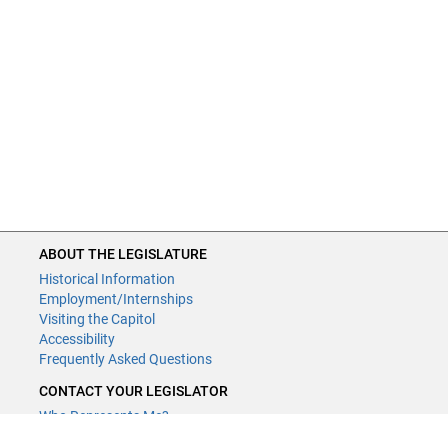
ABOUT THE LEGISLATURE
Historical Information
Employment/Internships
Visiting the Capitol
Accessibility
Frequently Asked Questions
CONTACT YOUR LEGISLATOR
Who Represents Me?
House Members