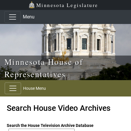
Skip to main content
Skip to office menu
Skip to footer
Minnesota Legislature
Menu
Minnesota House of
Representatives
House Menu
Search House Video Archives
Search the House Television Archive Database