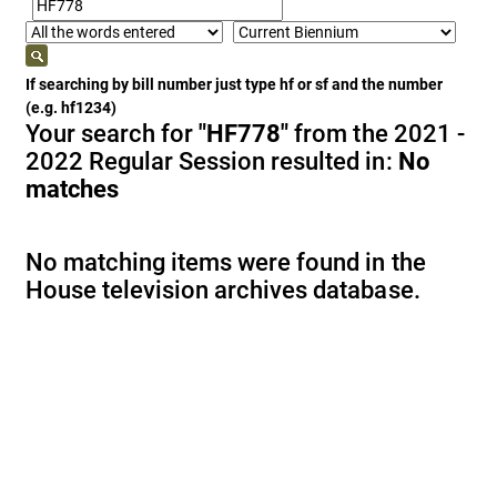
If searching by bill number just type hf or sf and the number
(e.g. hf1234)
Your search for
"HF778"
from the 2021 -
2022 Regular Session resulted in:
No
matches
No matching items were found in the
House television archives database.