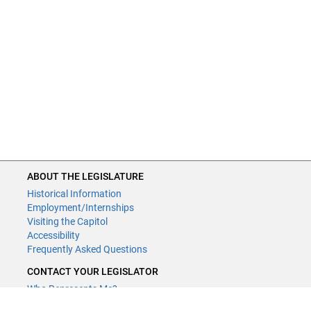
ABOUT THE LEGISLATURE
Historical Information
Employment/Internships
Visiting the Capitol
Accessibility
Frequently Asked Questions
CONTACT YOUR LEGISLATOR
Who Represents Me?
House Members