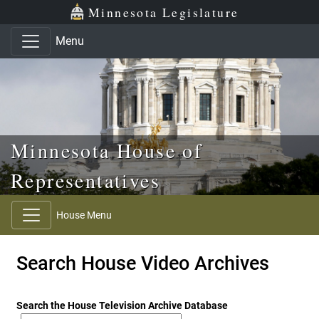
Skip to main content
Skip to office menu
Skip to footer
Minnesota Legislature
Menu
Minnesota House of
Representatives
House Menu
Search House Video Archives
Search the House Television Archive Database