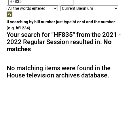
If searching by bill number just type hf or sf and the number
(e.g. hf1234)
Your search for
"HF835"
from the 2021 -
2022 Regular Session resulted in:
No
matches
No matching items were found in the
House television archives database.