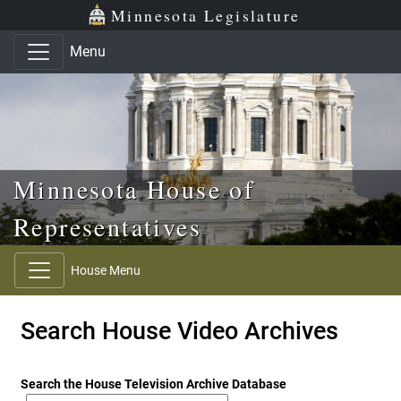
Skip to main content
Skip to office menu
Skip to footer
Minnesota Legislature
Menu
Minnesota House of
Representatives
House Menu
Search House Video Archives
Search the House Television Archive Database