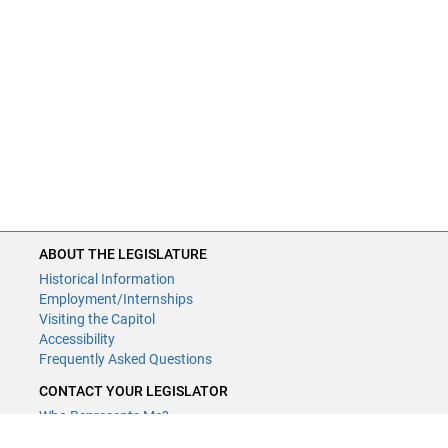
ABOUT THE LEGISLATURE
Historical Information
Employment/Internships
Visiting the Capitol
Accessibility
Frequently Asked Questions
CONTACT YOUR LEGISLATOR
Who Represents Me?
House Members