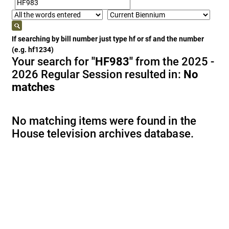
If searching by bill number just type hf or sf and the number
(e.g. hf1234)
Your search for
"HF983"
from the 2025 -
2026 Regular Session resulted in:
No
matches
No matching items were found in the
House television archives database.