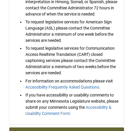
interpretation in Hmong, Somali, or Spanish, please
contact the Committee Administrator 72 hours in
advance of when the service is needed.
To request legislative services for American Sign
Language (ASL) please contact the Committee
Administrator a minimum of one week before the
services are needed.
To request legislative services for Communication
Access Realtime Translation (CART) closed
captioning services please contact the Committee
Administrator a minimum of two weeks before the
services are needed.
For information on accommodations please visit
Accessibility Frequently Asked Questions
.
If you have accessibility or usability comments to
share on any Minnesota Legislature website, please
submit your comments using the
Accessibility &
Usability Comment Form