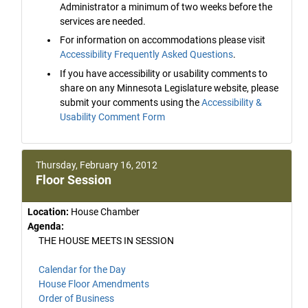
Administrator a minimum of two weeks before the
services are needed.
For information on accommodations please visit
Accessibility Frequently Asked Questions
.
If you have accessibility or usability comments to
share on any Minnesota Legislature website, please
submit your comments using the
Accessibility &
Usability Comment Form
Thursday, February 16, 2012
Floor Session
Location:
House Chamber
Agenda:
THE HOUSE MEETS IN SESSION
Calendar for the Day
House Floor Amendments
Order of Business