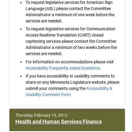
To request legislative services for American Sign
Language (ASL) please contact the Committee
Administrator a minimum of one week before the
services are needed.
To request legislative services for Communication
Access Realtime Translation (CART) closed
captioning services please contact the Committee
Administrator a minimum of two weeks before the
services are needed.
For information on accommodations please visit
Accessibility Frequently Asked Questions
.
If you have accessibility or usability comments to
share on any Minnesota Legislature website, please
submit your comments using the
Accessibility &
Usability Comment Form
Thursday, February 16, 2012
Health and Human Services Finance