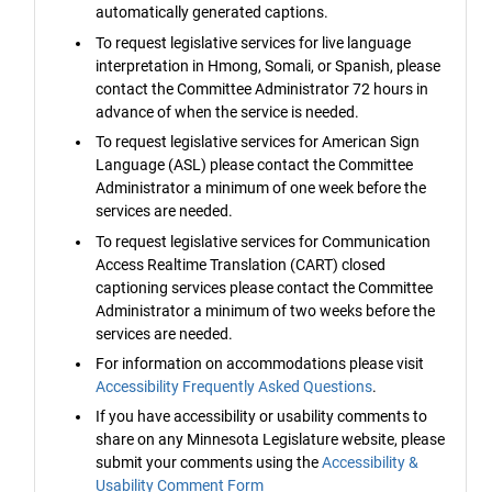
automatically generated captions.
To request legislative services for live language
interpretation in Hmong, Somali, or Spanish, please
contact the Committee Administrator 72 hours in
advance of when the service is needed.
To request legislative services for American Sign
Language (ASL) please contact the Committee
Administrator a minimum of one week before the
services are needed.
To request legislative services for Communication
Access Realtime Translation (CART) closed
captioning services please contact the Committee
Administrator a minimum of two weeks before the
services are needed.
For information on accommodations please visit
Accessibility Frequently Asked Questions
.
If you have accessibility or usability comments to
share on any Minnesota Legislature website, please
submit your comments using the
Accessibility &
Usability Comment Form