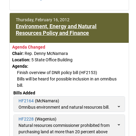
Thursday, February 16, 2012
Environment, Energy and Natural
Resources Policy and Finance
Agenda Changed
Chair:
Rep. Denny McNamara
Location:
5 State Office Building
Agenda:
Finish overview of DNR policy bill (HF2153)
Bills will be heard for possible inclusion in an omnibus
bill.
Bills Added
HF2164
(McNamara)
Omnibus environment and natural resources bill.
HF2228
(Wagenius)
Natural resources commissioner prohibited from
purchasing land at more than 20 percent above