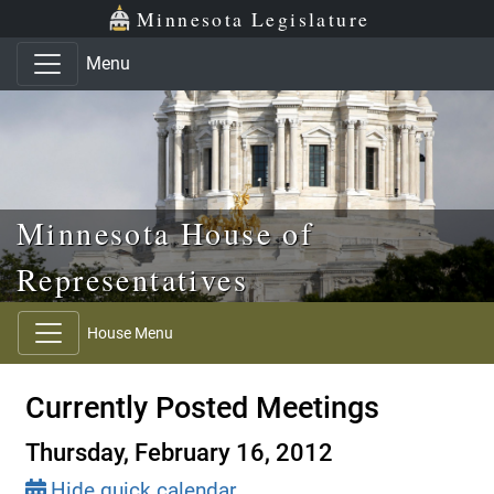
Skip to main content
Skip to office menu
Skip to footer
Minnesota Legislature
Menu
Minnesota House of
Representatives
House Menu
Currently Posted Meetings
Thursday, February 16, 2012
Hide quick calendar