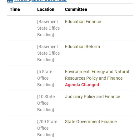
Time
Location
Committee
[Basement
Education Finance
State Office
Building]
[Basement
Education Reform
State Office
Building]
[5 State
Environment, Energy and Natural
Office
Resources Policy and Finance
Building]
Agenda Changed
[10 State
Judiciary Policy and Finance
Office
Building]
[200 State
State Government Finance
Office
Building]