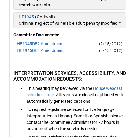
search warrants.
HF1945
(Gottwalt)
Criminal neglect of vulnerable adult penalty modified.
Committee Documents:
HF1945DE2 Amendment
(2/15/2012)
HF1945DE2 Amendment
(2/15/2012)
INTERPRETATION SERVICES, ACCESSIBILITY, AND
ACCOMMODATION REQUESTS:
This hearing may be viewed via the
House webcast
schedule page
. All events are closed captioned with
automatically generated captions.
To request legislative services for live language
interpretation in Hmong, Somali, or Spanish, please
contact the Committee Administrator 72 hours in
advance of when the service is needed.