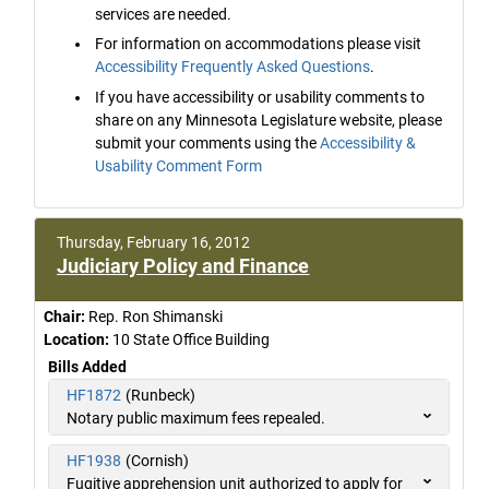
services are needed.
For information on accommodations please visit
Accessibility Frequently Asked Questions
.
If you have accessibility or usability comments to
share on any Minnesota Legislature website, please
submit your comments using the
Accessibility &
Usability Comment Form
Thursday, February 16, 2012
Judiciary Policy and Finance
Chair:
Rep. Ron Shimanski
Location:
10 State Office Building
Bills Added
HF1872
(Runbeck)
Notary public maximum fees repealed.
HF1938
(Cornish)
Fugitive apprehension unit authorized to apply for