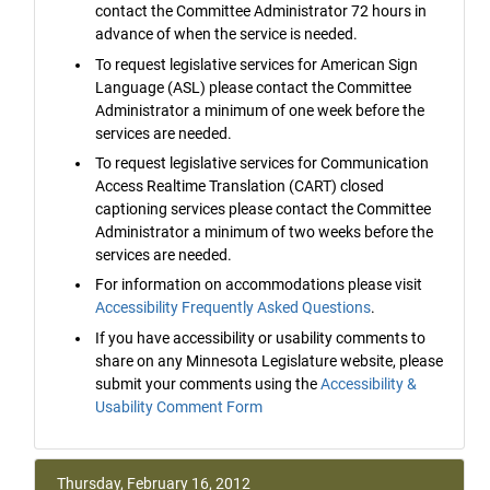
contact the Committee Administrator 72 hours in
advance of when the service is needed.
To request legislative services for American Sign
Language (ASL) please contact the Committee
Administrator a minimum of one week before the
services are needed.
To request legislative services for Communication
Access Realtime Translation (CART) closed
captioning services please contact the Committee
Administrator a minimum of two weeks before the
services are needed.
For information on accommodations please visit
Accessibility Frequently Asked Questions
.
If you have accessibility or usability comments to
share on any Minnesota Legislature website, please
submit your comments using the
Accessibility &
Usability Comment Form
Thursday, February 16, 2012