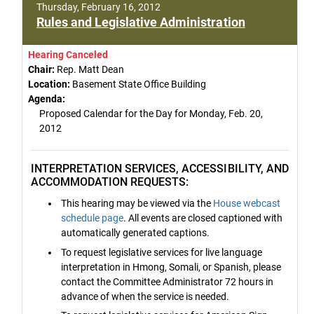
Thursday, February 16, 2012
Rules and Legislative Administration
Hearing Canceled
Chair:
Rep. Matt Dean
Location:
Basement State Office Building
Agenda:
Proposed Calendar for the Day for Monday, Feb. 20,
2012
INTERPRETATION SERVICES, ACCESSIBILITY, AND
ACCOMMODATION REQUESTS:
This hearing may be viewed via the
House webcast
schedule page
. All events are closed captioned with
automatically generated captions.
To request legislative services for live language
interpretation in Hmong, Somali, or Spanish, please
contact the Committee Administrator 72 hours in
advance of when the service is needed.