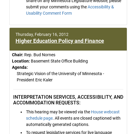
share on any Minnesota Legislature website, please
submit your comments using the
Accessibility &
Usability Comment Form
Thursday, February 16, 2012
Higher Education Policy and Finance
Chair:
Rep. Bud Nornes
Location:
Basement State Office Building
Agenda:
Strategic Vision of the University of Minnesota -
President Eric Kaler
INTERPRETATION SERVICES, ACCESSIBILITY, AND
ACCOMMODATION REQUESTS:
This hearing may be viewed via the
House webcast
schedule page
. All events are closed captioned with
automatically generated captions.
To request legislative services for live language