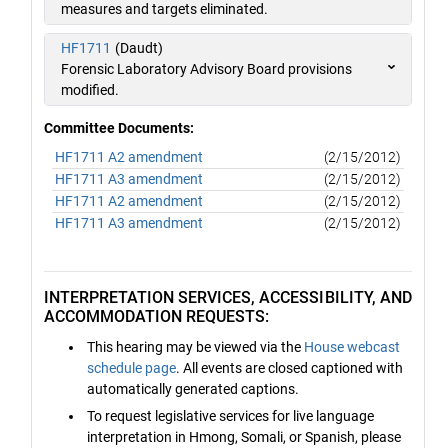
measures and targets eliminated.
HF1711
(Daudt)
Forensic Laboratory Advisory Board provisions
modified.
Committee Documents:
HF1711 A2 amendment
(2/15/2012)
HF1711 A3 amendment
(2/15/2012)
HF1711 A2 amendment
(2/15/2012)
HF1711 A3 amendment
(2/15/2012)
INTERPRETATION SERVICES, ACCESSIBILITY, AND
ACCOMMODATION REQUESTS:
This hearing may be viewed via the
House webcast
schedule page
. All events are closed captioned with
automatically generated captions.
To request legislative services for live language
interpretation in Hmong, Somali, or Spanish, please