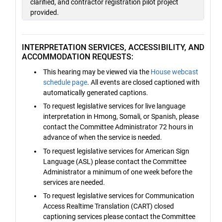
clarified, and contractor registration pilot project
provided.
INTERPRETATION SERVICES, ACCESSIBILITY, AND
ACCOMMODATION REQUESTS:
This hearing may be viewed via the
House webcast
schedule page
. All events are closed captioned with
automatically generated captions.
To request legislative services for live language
interpretation in Hmong, Somali, or Spanish, please
contact the Committee Administrator 72 hours in
advance of when the service is needed.
To request legislative services for American Sign
Language (ASL) please contact the Committee
Administrator a minimum of one week before the
services are needed.
To request legislative services for Communication
Access Realtime Translation (CART) closed
captioning services please contact the Committee