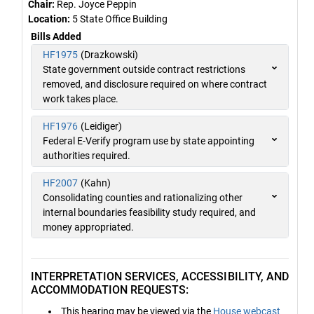
Chair:
Rep. Joyce Peppin
Location:
5 State Office Building
Bills Added
HF1975
(Drazkowski)
State government outside contract restrictions
removed, and disclosure required on where contract
work takes place.
HF1976
(Leidiger)
Federal E-Verify program use by state appointing
authorities required.
HF2007
(Kahn)
Consolidating counties and rationalizing other
internal boundaries feasibility study required, and
money appropriated.
INTERPRETATION SERVICES, ACCESSIBILITY, AND
ACCOMMODATION REQUESTS:
This hearing may be viewed via the
House webcast