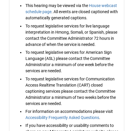
This hearing may be viewed via the
House webcast
schedule page
. All events are closed captioned with
automatically generated captions.
To request legislative services for live language
interpretation in Hmong, Somali, or Spanish, please
contact the Committee Administrator 72 hours in
advance of when the service is needed.
To request legislative services for American Sign
Language (ASL) please contact the Committee
Administrator a minimum of one week before the
services are needed.
To request legislative services for Communication
Access Realtime Translation (CART) closed
captioning services please contact the Committee
Administrator a minimum of two weeks before the
services are needed.
For information on accommodations please visit
Accessibility Frequently Asked Questions
.
If you have accessibility or usability comments to