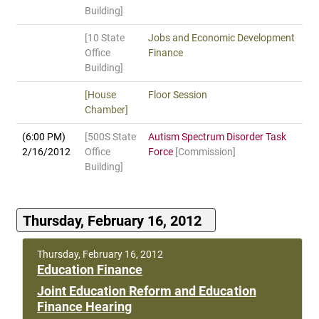
Building]
[10 State
Jobs and Economic Development
Office
Finance
Building]
[House
Floor Session
Chamber]
(6:00 PM)
[500S State
Autism Spectrum Disorder Task
2/16/2012
Office
Force
[Commission]
Building]
Thursday, February 16, 2012
Thursday, February 16, 2012
Education Finance
Joint Education Reform and Education
Finance Hearing