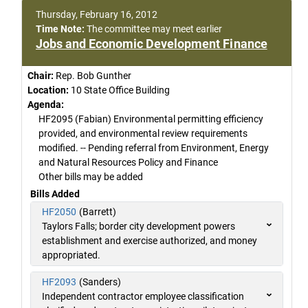
Thursday, February 16, 2012
Time Note:
The committee may meet earlier
Jobs and Economic Development Finance
Chair:
Rep. Bob Gunther
Location:
10 State Office Building
Agenda:
HF2095 (Fabian) Environmental permitting efficiency
provided, and environmental review requirements
modified. -- Pending referral from Environment, Energy
and Natural Resources Policy and Finance
Other bills may be added
Bills Added
HF2050
(Barrett)
Taylors Falls; border city development powers
establishment and exercise authorized, and money
appropriated.
HF2093
(Sanders)
Independent contractor employee classification