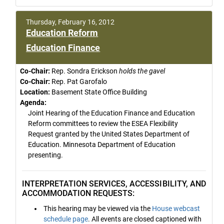
Thursday, February 16, 2012
Education Reform
Education Finance
Co-Chair:
Rep. Sondra Erickson
holds the gavel
Co-Chair:
Rep. Pat Garofalo
Location:
Basement State Office Building
Agenda:
Joint Hearing of the Education Finance and Education
Reform committees to review the ESEA Flexibility
Request granted by the United States Department of
Education. Minnesota Department of Education
presenting.
INTERPRETATION SERVICES, ACCESSIBILITY, AND
ACCOMMODATION REQUESTS:
This hearing may be viewed via the
House webcast
schedule page
. All events are closed captioned with