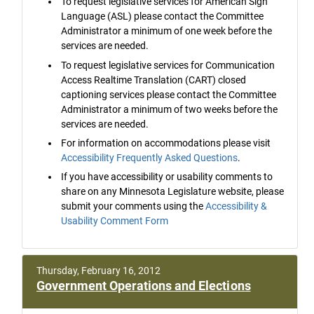
To request legislative services for American Sign
Language (ASL) please contact the Committee
Administrator a minimum of one week before the
services are needed.
To request legislative services for Communication
Access Realtime Translation (CART) closed
captioning services please contact the Committee
Administrator a minimum of two weeks before the
services are needed.
For information on accommodations please visit
Accessibility Frequently Asked Questions
.
If you have accessibility or usability comments to
share on any Minnesota Legislature website, please
submit your comments using the
Accessibility &
Usability Comment Form
Thursday, February 16, 2012
Government Operations and Elections