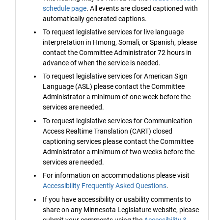
schedule page
. All events are closed captioned with
automatically generated captions.
To request legislative services for live language
interpretation in Hmong, Somali, or Spanish, please
contact the Committee Administrator 72 hours in
advance of when the service is needed.
To request legislative services for American Sign
Language (ASL) please contact the Committee
Administrator a minimum of one week before the
services are needed.
To request legislative services for Communication
Access Realtime Translation (CART) closed
captioning services please contact the Committee
Administrator a minimum of two weeks before the
services are needed.
For information on accommodations please visit
Accessibility Frequently Asked Questions
.
If you have accessibility or usability comments to
share on any Minnesota Legislature website, please
submit your comments using the
Accessibility &