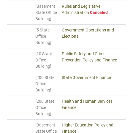
[Basement
Rules and Legislative
State Office
Administration
Canceled
Building]
[5 State
Government Operations and
Office
Elections
Building]
[10 State
Public Safety and Crime
Office
Prevention Policy and Finance
Building]
[200 State
State Government Finance
Office
Building]
[200 State
Health and Human Services
Office
Finance
Building]
[Basement
Higher Education Policy and
State Office
Finance