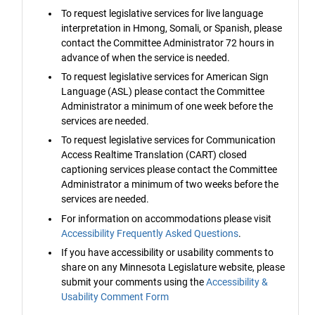
To request legislative services for live language
interpretation in Hmong, Somali, or Spanish, please
contact the Committee Administrator 72 hours in
advance of when the service is needed.
To request legislative services for American Sign
Language (ASL) please contact the Committee
Administrator a minimum of one week before the
services are needed.
To request legislative services for Communication
Access Realtime Translation (CART) closed
captioning services please contact the Committee
Administrator a minimum of two weeks before the
services are needed.
For information on accommodations please visit
Accessibility Frequently Asked Questions
.
If you have accessibility or usability comments to
share on any Minnesota Legislature website, please
submit your comments using the
Accessibility &
Usability Comment Form