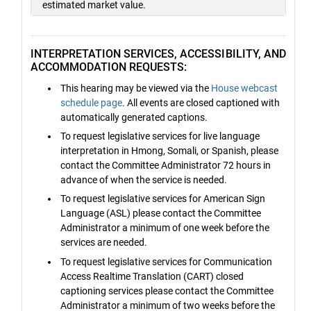
estimated market value.
INTERPRETATION SERVICES, ACCESSIBILITY, AND
ACCOMMODATION REQUESTS:
This hearing may be viewed via the
House webcast
schedule page
. All events are closed captioned with
automatically generated captions.
To request legislative services for live language
interpretation in Hmong, Somali, or Spanish, please
contact the Committee Administrator 72 hours in
advance of when the service is needed.
To request legislative services for American Sign
Language (ASL) please contact the Committee
Administrator a minimum of one week before the
services are needed.
To request legislative services for Communication
Access Realtime Translation (CART) closed
captioning services please contact the Committee
Administrator a minimum of two weeks before the