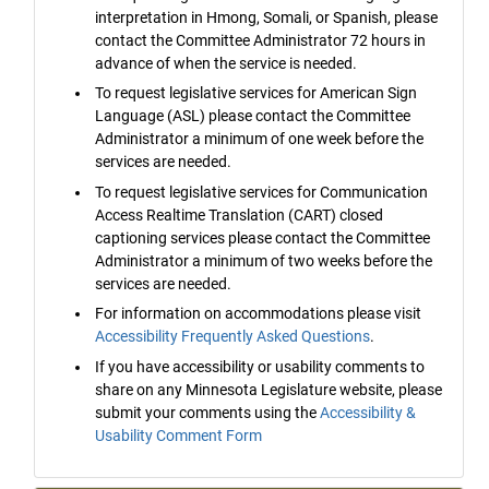
interpretation in Hmong, Somali, or Spanish, please
contact the Committee Administrator 72 hours in
advance of when the service is needed.
To request legislative services for American Sign
Language (ASL) please contact the Committee
Administrator a minimum of one week before the
services are needed.
To request legislative services for Communication
Access Realtime Translation (CART) closed
captioning services please contact the Committee
Administrator a minimum of two weeks before the
services are needed.
For information on accommodations please visit
Accessibility Frequently Asked Questions
.
If you have accessibility or usability comments to
share on any Minnesota Legislature website, please
submit your comments using the
Accessibility &
Usability Comment Form