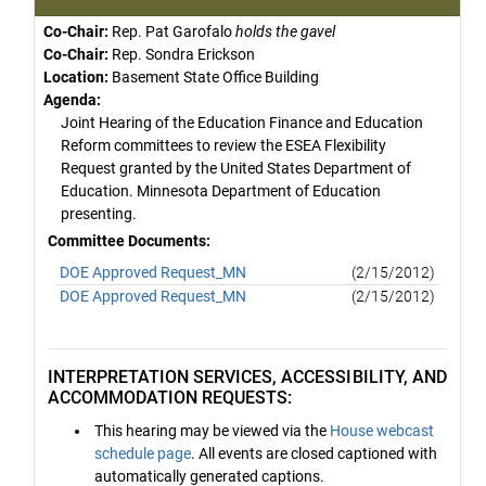
Co-Chair:
Rep. Pat Garofalo
holds the gavel
Co-Chair:
Rep. Sondra Erickson
Location:
Basement State Office Building
Agenda:
Joint Hearing of the Education Finance and Education
Reform committees to review the ESEA Flexibility
Request granted by the United States Department of
Education. Minnesota Department of Education
presenting.
Committee Documents:
DOE Approved Request_MN
(2/15/2012)
DOE Approved Request_MN
(2/15/2012)
INTERPRETATION SERVICES, ACCESSIBILITY, AND
ACCOMMODATION REQUESTS:
This hearing may be viewed via the
House webcast
schedule page
. All events are closed captioned with
automatically generated captions.