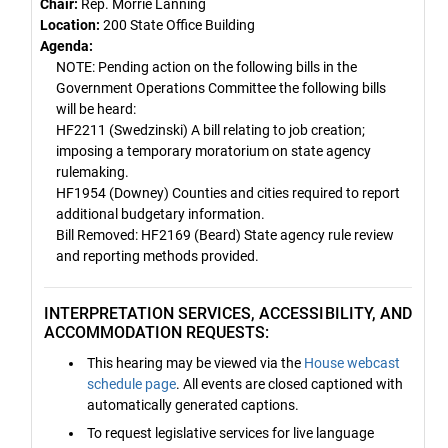
Chair:
Rep. Morrie Lanning
Location:
200 State Office Building
Agenda:
NOTE: Pending action on the following bills in the
Government Operations Committee the following bills
will be heard:
HF2211 (Swedzinski) A bill relating to job creation;
imposing a temporary moratorium on state agency
rulemaking.
HF1954 (Downey) Counties and cities required to report
additional budgetary information.
Bill Removed: HF2169 (Beard) State agency rule review
and reporting methods provided.
INTERPRETATION SERVICES, ACCESSIBILITY, AND
ACCOMMODATION REQUESTS:
This hearing may be viewed via the
House webcast
schedule page
. All events are closed captioned with
automatically generated captions.
To request legislative services for live language