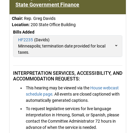
State Government Finance
Chair:
Rep. Greg Davids
Location:
200 State Office Building
Bills Added
HF2235
(Davids)
Minneapolis; termination date provided for local
taxes.
INTERPRETATION SERVICES, ACCESSIBILITY, AND
ACCOMMODATION REQUESTS:
This hearing may be viewed via the
House webcast
schedule page
. All events are closed captioned with
automatically generated captions.
To request legislative services for live language
interpretation in Hmong, Somali, or Spanish, please
contact the Committee Administrator 72 hours in
advance of when the service is needed.