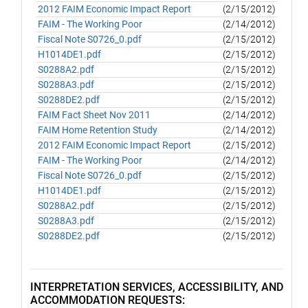
2012 FAIM Economic Impact Report
(2/15/2012)
FAIM - The Working Poor
(2/14/2012)
Fiscal Note S0726_0.pdf
(2/15/2012)
H1014DE1.pdf
(2/15/2012)
S0288A2.pdf
(2/15/2012)
S0288A3.pdf
(2/15/2012)
S0288DE2.pdf
(2/15/2012)
FAIM Fact Sheet Nov 2011
(2/14/2012)
FAIM Home Retention Study
(2/14/2012)
2012 FAIM Economic Impact Report
(2/15/2012)
FAIM - The Working Poor
(2/14/2012)
Fiscal Note S0726_0.pdf
(2/15/2012)
H1014DE1.pdf
(2/15/2012)
S0288A2.pdf
(2/15/2012)
S0288A3.pdf
(2/15/2012)
S0288DE2.pdf
(2/15/2012)
INTERPRETATION SERVICES, ACCESSIBILITY, AND
ACCOMMODATION REQUESTS: