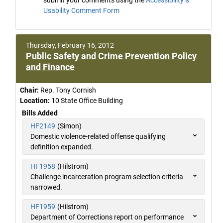
Usability Comment Form
Thursday, February 16, 2012
Public Safety and Crime Prevention Policy
and Finance
Chair:
Rep. Tony Cornish
Location:
10 State Office Building
Bills Added
HF2149
(Simon)
Domestic violence-related offense qualifying
definition expanded.
HF1958
(Hilstrom)
Challenge incarceration program selection criteria
narrowed.
HF1959
(Hilstrom)
Department of Corrections report on performance