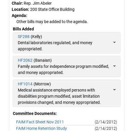
Chair:
Rep. Jim Abeler
Location:
200 State Office Building
Agenda:
Other bills may be added to the agenda.
Bills Added
SF288
(Kelly)
Dental laboratories regulated, and money
appropriated.
HF2062
(Banaian)
Family assets for independence program modified,
and money appropriated.
HF1014
(Morrow)
Medical assistance employed persons with
disabilities program modified, asset limitation
provisions changed, and money appropriated.
Committee Documents:
FAIM Fact Sheet Nov 2011
(2/14/2012)
FAIM Home Retention Study
(2/14/2012)