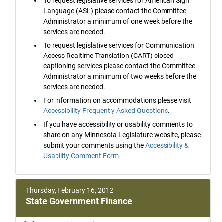
To request legislative services for American Sign
Language (ASL) please contact the Committee
Administrator a minimum of one week before the
services are needed.
To request legislative services for Communication
Access Realtime Translation (CART) closed
captioning services please contact the Committee
Administrator a minimum of two weeks before the
services are needed.
For information on accommodations please visit
Accessibility Frequently Asked Questions
.
If you have accessibility or usability comments to
share on any Minnesota Legislature website, please
submit your comments using the
Accessibility &
Usability Comment Form
Thursday, February 16, 2012
State Government Finance