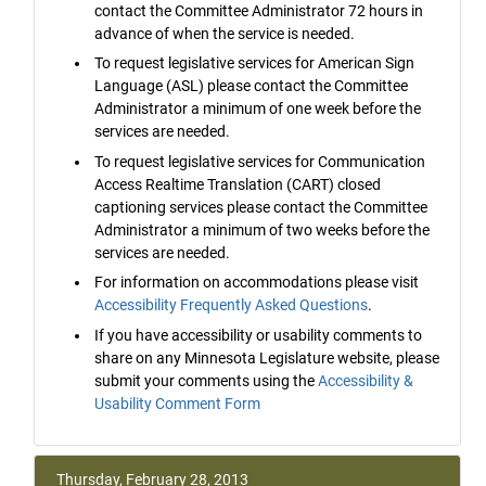
contact the Committee Administrator 72 hours in
advance of when the service is needed.
To request legislative services for American Sign
Language (ASL) please contact the Committee
Administrator a minimum of one week before the
services are needed.
To request legislative services for Communication
Access Realtime Translation (CART) closed
captioning services please contact the Committee
Administrator a minimum of two weeks before the
services are needed.
For information on accommodations please visit
Accessibility Frequently Asked Questions
.
If you have accessibility or usability comments to
share on any Minnesota Legislature website, please
submit your comments using the
Accessibility &
Usability Comment Form
Thursday, February 28, 2013