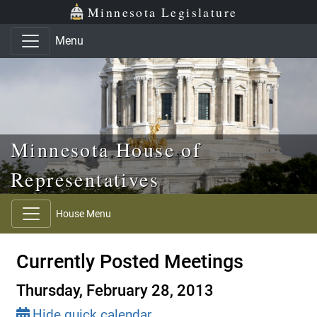
Skip to main content
Skip to office menu
Skip to footer
Minnesota Legislature
Menu
Minnesota House of
Representatives
House Menu
Currently Posted Meetings
Thursday, February 28, 2013
Hide quick calendar