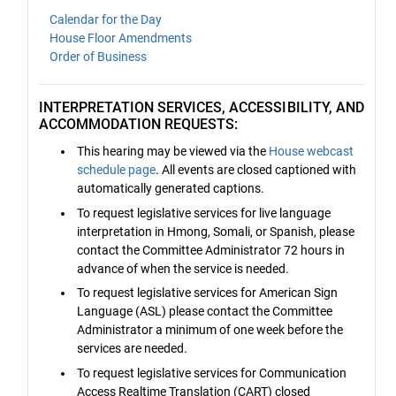
Calendar for the Day
House Floor Amendments
Order of Business
INTERPRETATION SERVICES, ACCESSIBILITY, AND
ACCOMMODATION REQUESTS:
This hearing may be viewed via the
House webcast
schedule page
. All events are closed captioned with
automatically generated captions.
To request legislative services for live language
interpretation in Hmong, Somali, or Spanish, please
contact the Committee Administrator 72 hours in
advance of when the service is needed.
To request legislative services for American Sign
Language (ASL) please contact the Committee
Administrator a minimum of one week before the
services are needed.
To request legislative services for Communication
Access Realtime Translation (CART) closed