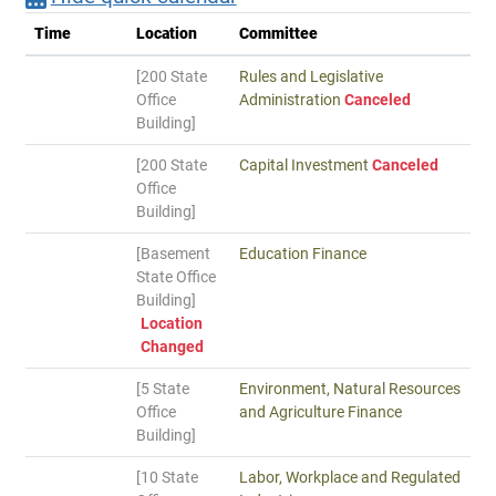
Time
Location
Committee
[200 State
Rules and Legislative
Office
Administration
Canceled
Building]
[200 State
Capital Investment
Canceled
Office
Building]
[Basement
Education Finance
State Office
Building]
Location
Changed
[5 State
Environment, Natural Resources
Office
and Agriculture Finance
Building]
[10 State
Labor, Workplace and Regulated