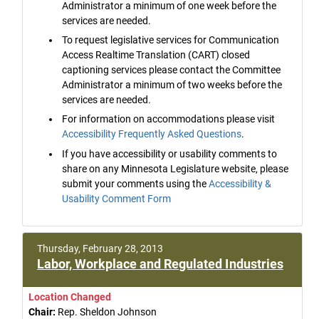
Administrator a minimum of one week before the
services are needed.
To request legislative services for Communication
Access Realtime Translation (CART) closed
captioning services please contact the Committee
Administrator a minimum of two weeks before the
services are needed.
For information on accommodations please visit
Accessibility Frequently Asked Questions
.
If you have accessibility or usability comments to
share on any Minnesota Legislature website, please
submit your comments using the
Accessibility &
Usability Comment Form
Thursday, February 28, 2013
Labor, Workplace and Regulated Industries
Location Changed
Chair:
Rep. Sheldon Johnson