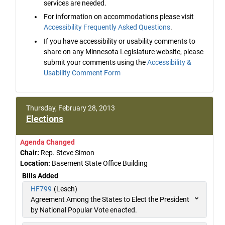
services are needed.
For information on accommodations please visit
Accessibility Frequently Asked Questions
.
If you have accessibility or usability comments to
share on any Minnesota Legislature website, please
submit your comments using the
Accessibility &
Usability Comment Form
Thursday, February 28, 2013
Elections
Agenda Changed
Chair:
Rep. Steve Simon
Location:
Basement State Office Building
Bills Added
HF799
(Lesch)
Agreement Among the States to Elect the President
by National Popular Vote enacted.