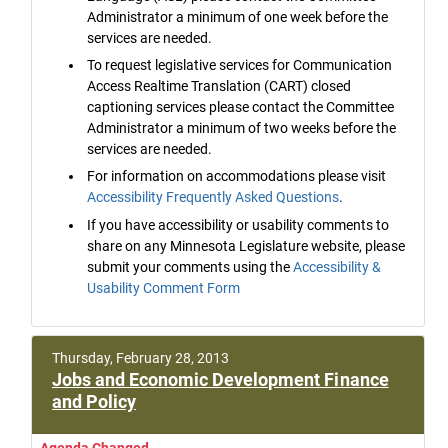
Administrator a minimum of one week before the
services are needed.
To request legislative services for Communication
Access Realtime Translation (CART) closed
captioning services please contact the Committee
Administrator a minimum of two weeks before the
services are needed.
For information on accommodations please visit
Accessibility Frequently Asked Questions
.
If you have accessibility or usability comments to
share on any Minnesota Legislature website, please
submit your comments using the
Accessibility &
Usability Comment Form
Thursday, February 28, 2013
Jobs and Economic Development Finance
and Policy