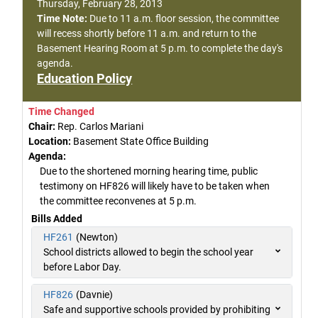
Thursday, February 28, 2013
Time Note:
Due to 11 a.m. floor session, the committee
will recess shortly before 11 a.m. and return to the
Basement Hearing Room at 5 p.m. to complete the day's
agenda.
Education Policy
Time Changed
Chair:
Rep. Carlos Mariani
Location:
Basement State Office Building
Agenda:
Due to the shortened morning hearing time, public
testimony on HF826 will likely have to be taken when
the committee reconvenes at 5 p.m.
Bills Added
HF261
(Newton)
School districts allowed to begin the school year
before Labor Day.
HF826
(Davnie)
Safe and supportive schools provided by prohibiting