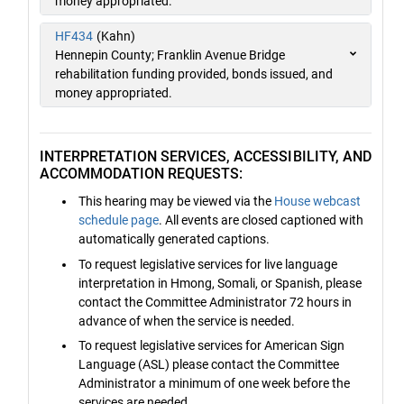
money appropriated.
HF434
(Kahn)
Hennepin County; Franklin Avenue Bridge
rehabilitation funding provided, bonds issued, and
money appropriated.
INTERPRETATION SERVICES, ACCESSIBILITY, AND
ACCOMMODATION REQUESTS:
This hearing may be viewed via the
House webcast
schedule page
. All events are closed captioned with
automatically generated captions.
To request legislative services for live language
interpretation in Hmong, Somali, or Spanish, please
contact the Committee Administrator 72 hours in
advance of when the service is needed.
To request legislative services for American Sign
Language (ASL) please contact the Committee
Administrator a minimum of one week before the
services are needed.