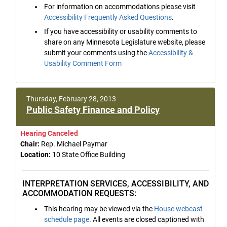
For information on accommodations please visit
Accessibility Frequently Asked Questions
.
If you have accessibility or usability comments to
share on any Minnesota Legislature website, please
submit your comments using the
Accessibility &
Usability Comment Form
Thursday, February 28, 2013
Public Safety Finance and Policy
Hearing Canceled
Chair:
Rep. Michael Paymar
Location:
10 State Office Building
INTERPRETATION SERVICES, ACCESSIBILITY, AND
ACCOMMODATION REQUESTS:
This hearing may be viewed via the
House webcast
schedule page
. All events are closed captioned with