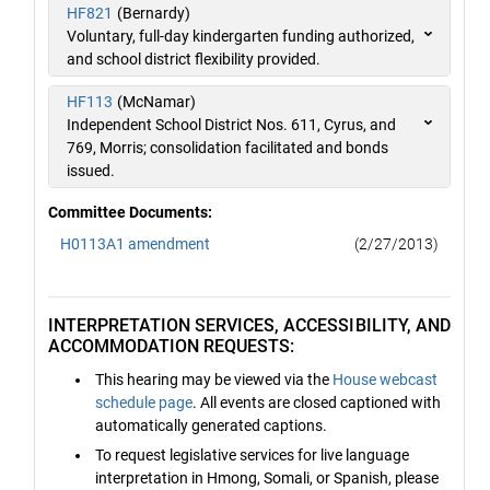
HF821
(Bernardy)
Voluntary, full-day kindergarten funding authorized,
and school district flexibility provided.
HF113
(McNamar)
Independent School District Nos. 611, Cyrus, and
769, Morris; consolidation facilitated and bonds
issued.
Committee Documents:
H0113A1 amendment
(2/27/2013)
INTERPRETATION SERVICES, ACCESSIBILITY, AND
ACCOMMODATION REQUESTS:
This hearing may be viewed via the
House webcast
schedule page
. All events are closed captioned with
automatically generated captions.
To request legislative services for live language
interpretation in Hmong, Somali, or Spanish, please