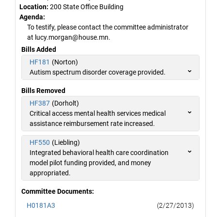
Location:
200 State Office Building
Agenda:
To testify, please contact the committee administrator
at lucy.morgan@house.mn.
Bills Added
HF181
(Norton)
Autism spectrum disorder coverage provided.
Bills Removed
HF387
(Dorholt)
Critical access mental health services medical
assistance reimbursement rate increased.
HF550
(Liebling)
Integrated behavioral health care coordination
model pilot funding provided, and money
appropriated.
Committee Documents:
H0181A3
(2/27/2013)