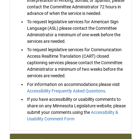
interpretation in Hmong, Somali, or Spanish, please
contact the Committee Administrator 72 hours in
advance of when the service is needed.
To request legislative services for American Sign
Language (ASL) please contact the Committee
Administrator a minimum of one week before the
services are needed.
To request legislative services for Communication
Access Realtime Translation (CART) closed
captioning services please contact the Committee
Administrator a minimum of two weeks before the
services are needed.
For information on accommodations please visit
Accessibility Frequently Asked Questions
.
If you have accessibility or usability comments to
share on any Minnesota Legislature website, please
submit your comments using the
Accessibility &
Usability Comment Form