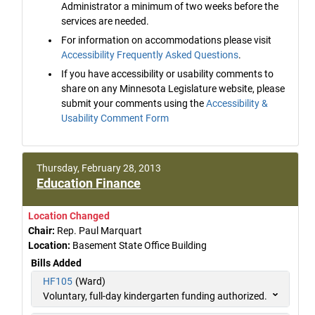
Administrator a minimum of two weeks before the
services are needed.
For information on accommodations please visit
Accessibility Frequently Asked Questions
.
If you have accessibility or usability comments to
share on any Minnesota Legislature website, please
submit your comments using the
Accessibility &
Usability Comment Form
Thursday, February 28, 2013
Education Finance
Location Changed
Chair:
Rep. Paul Marquart
Location:
Basement State Office Building
Bills Added
HF105
(Ward)
Voluntary, full-day kindergarten funding authorized.