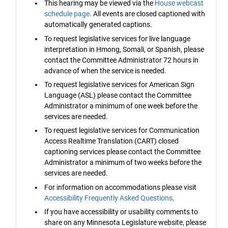
This hearing may be viewed via the
House webcast
schedule page
. All events are closed captioned with
automatically generated captions.
To request legislative services for live language
interpretation in Hmong, Somali, or Spanish, please
contact the Committee Administrator 72 hours in
advance of when the service is needed.
To request legislative services for American Sign
Language (ASL) please contact the Committee
Administrator a minimum of one week before the
services are needed.
To request legislative services for Communication
Access Realtime Translation (CART) closed
captioning services please contact the Committee
Administrator a minimum of two weeks before the
services are needed.
For information on accommodations please visit
Accessibility Frequently Asked Questions
.
If you have accessibility or usability comments to
share on any Minnesota Legislature website, please