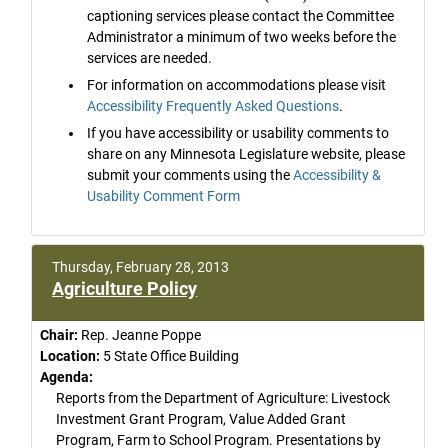
captioning services please contact the Committee
Administrator a minimum of two weeks before the
services are needed.
For information on accommodations please visit
Accessibility Frequently Asked Questions
.
If you have accessibility or usability comments to
share on any Minnesota Legislature website, please
submit your comments using the
Accessibility &
Usability Comment Form
Thursday, February 28, 2013
Agriculture Policy
Chair:
Rep. Jeanne Poppe
Location:
5 State Office Building
Agenda:
Reports from the Department of Agriculture: Livestock
Investment Grant Program, Value Added Grant
Program, Farm to School Program. Presentations by