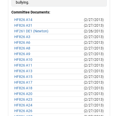
bullying.
Committee Documents:
HF826 A14
(2/27/2013)
HF826 A31
(2/27/2013)
HF261 DE1 (Newton)
(2/26/2013)
HF826 A3
(2/27/2013)
HF826 A6
(2/27/2013)
HF826 A8
(2/27/2013)
HF826 A9
(2/27/2013)
HF826 A10
(2/27/2013)
HF826 A11
(2/27/2013)
HF826 A13
(2/27/2013)
HF826 A15
(2/27/2013)
HF826 A17
(2/27/2013)
HF826 A18
(2/27/2013)
HF826 A20
(2/27/2013)
HF826 A23
(2/27/2013)
HF826 A24
(2/27/2013)
HF826 A26
(2/27/2013)