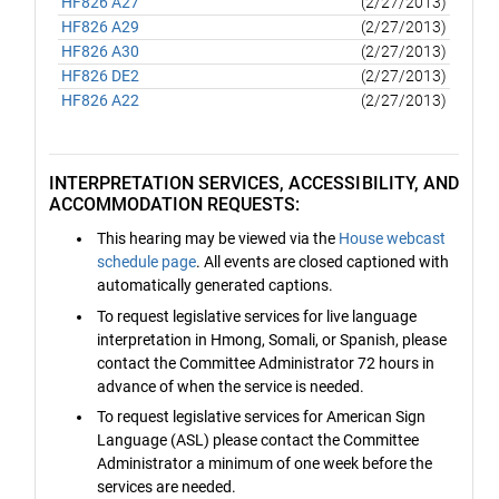
HF826 A27
(2/27/2013)
HF826 A29
(2/27/2013)
HF826 A30
(2/27/2013)
HF826 DE2
(2/27/2013)
HF826 A22
(2/27/2013)
INTERPRETATION SERVICES, ACCESSIBILITY, AND
ACCOMMODATION REQUESTS:
This hearing may be viewed via the
House webcast
schedule page
. All events are closed captioned with
automatically generated captions.
To request legislative services for live language
interpretation in Hmong, Somali, or Spanish, please
contact the Committee Administrator 72 hours in
advance of when the service is needed.
To request legislative services for American Sign
Language (ASL) please contact the Committee
Administrator a minimum of one week before the
services are needed.