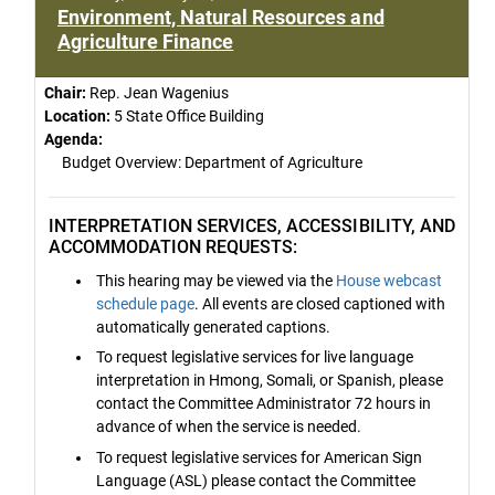
Environment, Natural Resources and
Agriculture Finance
Chair:
Rep. Jean Wagenius
Location:
5 State Office Building
Agenda:
Budget Overview: Department of Agriculture
INTERPRETATION SERVICES, ACCESSIBILITY, AND
ACCOMMODATION REQUESTS:
This hearing may be viewed via the
House webcast
schedule page
. All events are closed captioned with
automatically generated captions.
To request legislative services for live language
interpretation in Hmong, Somali, or Spanish, please
contact the Committee Administrator 72 hours in
advance of when the service is needed.
To request legislative services for American Sign
Language (ASL) please contact the Committee