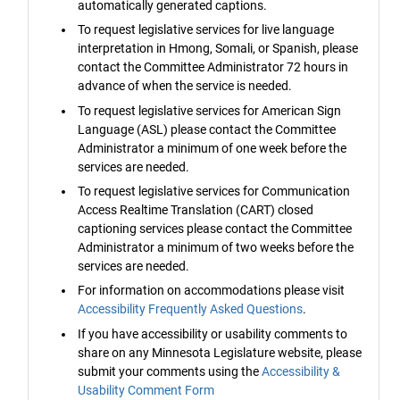
automatically generated captions.
To request legislative services for live language
interpretation in Hmong, Somali, or Spanish, please
contact the Committee Administrator 72 hours in
advance of when the service is needed.
To request legislative services for American Sign
Language (ASL) please contact the Committee
Administrator a minimum of one week before the
services are needed.
To request legislative services for Communication
Access Realtime Translation (CART) closed
captioning services please contact the Committee
Administrator a minimum of two weeks before the
services are needed.
For information on accommodations please visit
Accessibility Frequently Asked Questions
.
If you have accessibility or usability comments to
share on any Minnesota Legislature website, please
submit your comments using the
Accessibility &
Usability Comment Form