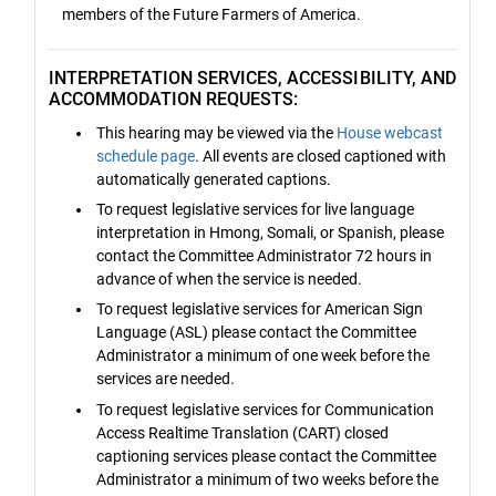
members of the Future Farmers of America.
INTERPRETATION SERVICES, ACCESSIBILITY, AND
ACCOMMODATION REQUESTS:
This hearing may be viewed via the
House webcast
schedule page
. All events are closed captioned with
automatically generated captions.
To request legislative services for live language
interpretation in Hmong, Somali, or Spanish, please
contact the Committee Administrator 72 hours in
advance of when the service is needed.
To request legislative services for American Sign
Language (ASL) please contact the Committee
Administrator a minimum of one week before the
services are needed.
To request legislative services for Communication
Access Realtime Translation (CART) closed
captioning services please contact the Committee
Administrator a minimum of two weeks before the