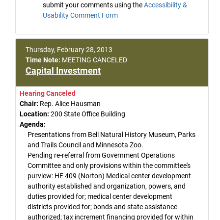
submit your comments using the
Accessibility &
Usability Comment Form
Thursday, February 28, 2013
Time Note:
MEETING CANCELED
Capital Investment
Hearing Canceled
Chair:
Rep. Alice Hausman
Location:
200 State Office Building
Agenda:
Presentations from Bell Natural History Museum, Parks
and Trails Council and Minnesota Zoo.
Pending re-referral from Government Operations
Committee and only provisions within the committee's
purview: HF 409 (Norton) Medical center development
authority established and organization, powers, and
duties provided for; medical center development
districts provided for; bonds and state assistance
authorized; tax increment financing provided for within