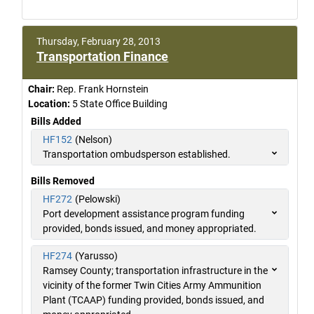
Thursday, February 28, 2013
Transportation Finance
Chair:
Rep. Frank Hornstein
Location:
5 State Office Building
Bills Added
HF152
(Nelson)
Transportation ombudsperson established.
Bills Removed
HF272
(Pelowski)
Port development assistance program funding
provided, bonds issued, and money appropriated.
HF274
(Yarusso)
Ramsey County; transportation infrastructure in the
vicinity of the former Twin Cities Army Ammunition
Plant (TCAAP) funding provided, bonds issued, and