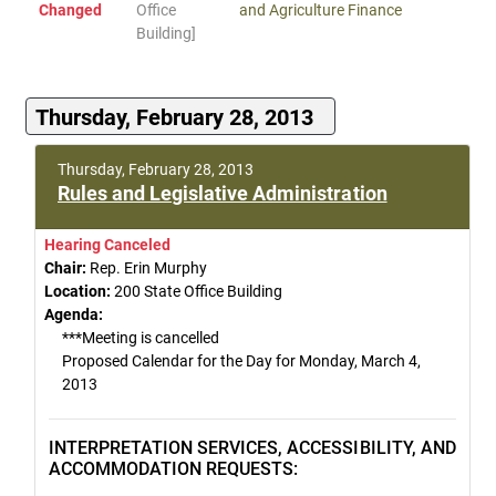
Changed
Office
and Agriculture Finance
Building]
Thursday, February 28, 2013
Thursday, February 28, 2013
Rules and Legislative Administration
Hearing Canceled
Chair:
Rep. Erin Murphy
Location:
200 State Office Building
Agenda:
***Meeting is cancelled
Proposed Calendar for the Day for Monday, March 4,
2013
INTERPRETATION SERVICES, ACCESSIBILITY, AND
ACCOMMODATION REQUESTS: