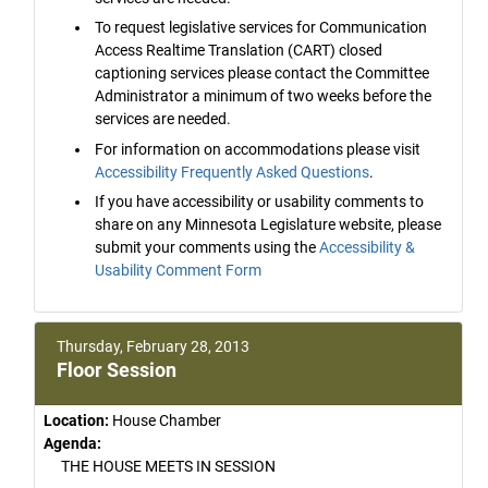
To request legislative services for Communication
Access Realtime Translation (CART) closed
captioning services please contact the Committee
Administrator a minimum of two weeks before the
services are needed.
For information on accommodations please visit
Accessibility Frequently Asked Questions
.
If you have accessibility or usability comments to
share on any Minnesota Legislature website, please
submit your comments using the
Accessibility &
Usability Comment Form
Thursday, February 28, 2013
Floor Session
Location:
House Chamber
Agenda:
THE HOUSE MEETS IN SESSION