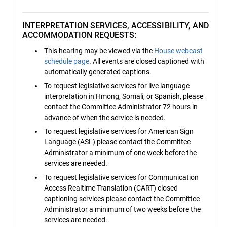
INTERPRETATION SERVICES, ACCESSIBILITY, AND
ACCOMMODATION REQUESTS:
This hearing may be viewed via the
House webcast
schedule page
. All events are closed captioned with
automatically generated captions.
To request legislative services for live language
interpretation in Hmong, Somali, or Spanish, please
contact the Committee Administrator 72 hours in
advance of when the service is needed.
To request legislative services for American Sign
Language (ASL) please contact the Committee
Administrator a minimum of one week before the
services are needed.
To request legislative services for Communication
Access Realtime Translation (CART) closed
captioning services please contact the Committee
Administrator a minimum of two weeks before the
services are needed.