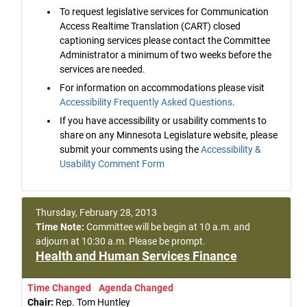
To request legislative services for Communication
Access Realtime Translation (CART) closed
captioning services please contact the Committee
Administrator a minimum of two weeks before the
services are needed.
For information on accommodations please visit
Accessibility Frequently Asked Questions
.
If you have accessibility or usability comments to
share on any Minnesota Legislature website, please
submit your comments using the
Accessibility &
Usability Comment Form
Thursday, February 28, 2013
Time Note:
Committee will be begin at 10 a.m. and
adjourn at 10:30 a.m. Please be prompt.
Health and Human Services Finance
Time Changed
Agenda Changed
Chair:
Rep. Tom Huntley