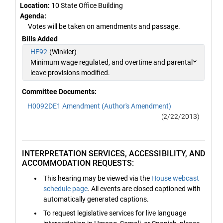
Location:
10 State Office Building
Agenda:
Votes will be taken on amendments and passage.
Bills Added
HF92
(Winkler)
Minimum wage regulated, and overtime and parental
leave provisions modified.
Committee Documents:
H0092DE1 Amendment (Author's Amendment)
(2/22/2013)
INTERPRETATION SERVICES, ACCESSIBILITY, AND
ACCOMMODATION REQUESTS:
This hearing may be viewed via the
House webcast
schedule page
. All events are closed captioned with
automatically generated captions.
To request legislative services for live language