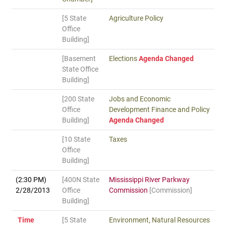
[5 State
Agriculture Policy
Office
Building]
[Basement
Elections
Agenda Changed
State Office
Building]
[200 State
Jobs and Economic
Office
Development Finance and Policy
Building]
Agenda Changed
[10 State
Taxes
Office
Building]
(2:30 PM)
[400N State
Mississippi River Parkway
2/28/2013
Office
Commission
[Commission]
Building]
Time
[5 State
Environment, Natural Resources