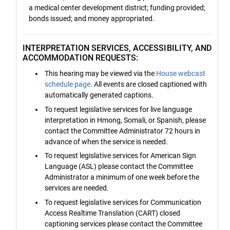
a medical center development district; funding provided;
bonds issued; and money appropriated.
INTERPRETATION SERVICES, ACCESSIBILITY, AND
ACCOMMODATION REQUESTS:
This hearing may be viewed via the
House webcast
schedule page
. All events are closed captioned with
automatically generated captions.
To request legislative services for live language
interpretation in Hmong, Somali, or Spanish, please
contact the Committee Administrator 72 hours in
advance of when the service is needed.
To request legislative services for American Sign
Language (ASL) please contact the Committee
Administrator a minimum of one week before the
services are needed.
To request legislative services for Communication
Access Realtime Translation (CART) closed
captioning services please contact the Committee