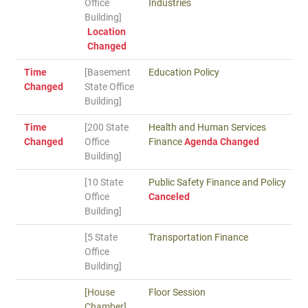
Office
Industries
Building]
Location
Changed
Time
[Basement
Education Policy
Changed
State Office
Building]
Time
[200 State
Health and Human Services
Changed
Office
Finance
Agenda Changed
Building]
[10 State
Public Safety Finance and Policy
Office
Canceled
Building]
[5 State
Transportation Finance
Office
Building]
[House
Floor Session
Chamber]