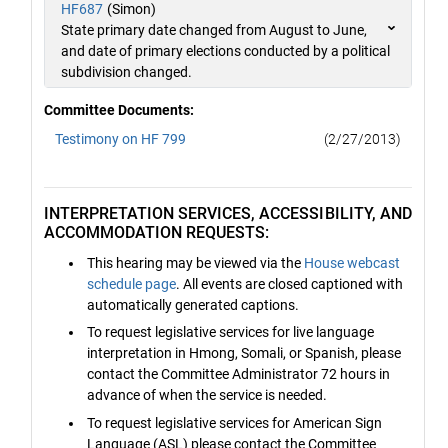
HF687
(Simon)
State primary date changed from August to June,
and date of primary elections conducted by a political
subdivision changed.
Committee Documents:
Testimony on HF 799
(2/27/2013)
INTERPRETATION SERVICES, ACCESSIBILITY, AND
ACCOMMODATION REQUESTS:
This hearing may be viewed via the
House webcast
schedule page
. All events are closed captioned with
automatically generated captions.
To request legislative services for live language
interpretation in Hmong, Somali, or Spanish, please
contact the Committee Administrator 72 hours in
advance of when the service is needed.
To request legislative services for American Sign
Language (ASL) please contact the Committee