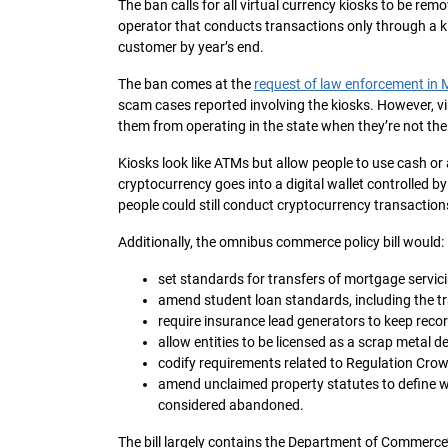
The ban calls for all virtual currency kiosks to be rem
operator that conducts transactions only through a ki
customer by year’s end.
The ban comes at the
request of law enforcement in
scam cases reported involving the kiosks. However, vir
them from operating in the state when they’re not th
Kiosks look like ATMs but allow people to use cash or
cryptocurrency goes into a digital wallet controlled 
people could still conduct cryptocurrency transaction
Additionally, the omnibus commerce policy bill would:
set standards for transfers of mortgage servic
amend student loan standards, including the tr
require insurance lead generators to keep recor
allow entities to be licensed as a scrap metal de
codify requirements related to Regulation Cro
amend unclaimed property statutes to define w
considered abandoned.
The bill largely contains the Department of Commerce’s