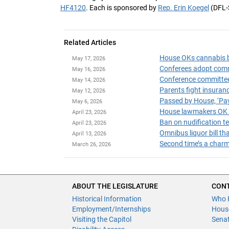
HF4120
. Each is sponsored by
Rep. Erin Koegel
(DFL-
Related Articles
House OKs cannabis bi
May 17, 2026
May 16, 2026
Conference committee n
May 14, 2026
May 12, 2026
Passed by House, ‘Pa
May 6, 2026
House lawmakers OK c
April 23, 2026
Ban on nudification 
April 23, 2026
Omnibus liquor bill t
April 13, 2026
Second time’s a charm
March 26, 2026
ABOUT THE LEGISLATURE
CONT
Historical Information
Who 
Employment/Internships
Hous
Visiting the Capitol
Sena