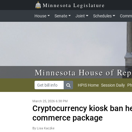
Skip to main content
Skip to office menu
Skip to footer
Minnesota Legislature
House
Senate
Joint
Schedules
Commi
Minnesota House of Rep
HPIS Home
Session Daily
Ph
March 25, 2026 6:38 PM
Cryptocurrency kiosk ban he
commerce package
By Lisa Kaczke