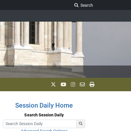
Search Legislature
Search
Session Daily Home
Search Session Daily
Advanced Search Options