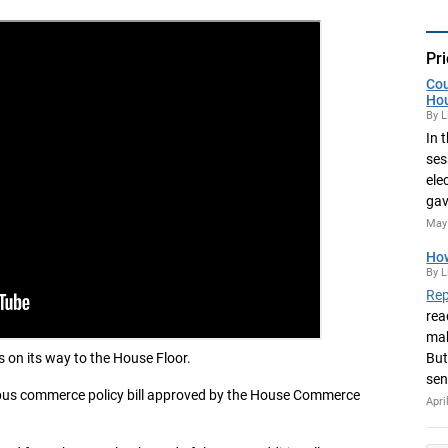
Pri
Cou
Ho
By L
In 
ses
ele
gav
May 
How
By L
Rep
rea
mak
s on its way to the House Floor.
But
sen
ibus commerce policy bill approved by the House Commerce
Apri