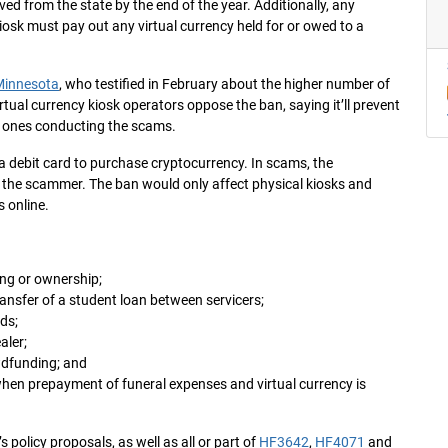
oved from the state by the end of the year. Additionally, any
osk must pay out any virtual currency held for or owed to a
 Minnesota
, who testified in February about the higher number of
tual currency kiosk operators oppose the ban, saying it’ll prevent
e ones conducting the scams.
 a debit card to purchase cryptocurrency. In scams, the
by the scammer. The ban would only affect physical kiosks and
s online.
ing or ownership;
ansfer of a student loan between servicers;
ds;
aler;
wdfunding; and
hen prepayment of funeral expenses and virtual currency is
 policy proposals, as well as all or part of
HF3642
,
HF4071
and