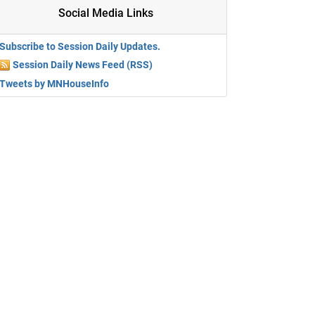
Social Media Links
Subscribe to Session Daily Updates.
Session Daily News Feed (RSS)
Tweets by MNHouseInfo