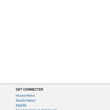
GET CONNECTED
House News
Senate News
MyBills