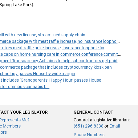
Spring Lake Park).
ll with new license, streamlined supply chain
Conferees adopt commerce package with meat raffle increase, no insurance loophole fix
ixes meat raffle prize increase, insurance loophole fix
Parents fight insurance caps on home nursing care in commerce conference committee
yment Transparency Act’ aims to help subcontractors get paid
ommerce package that includes cryptocurrency kiosk ban
technology passes House by wide margin
hat includes ‘Grandparents’ Happy Hour’ passes House
 for omnibus cannabis bill
ACT YOUR LEGISLATOR
GENERAL CONTACT
Represents Me?
Contact a legislative librarian:
e Members
(651) 296-8338
or
Email
tors
Phone Numbers