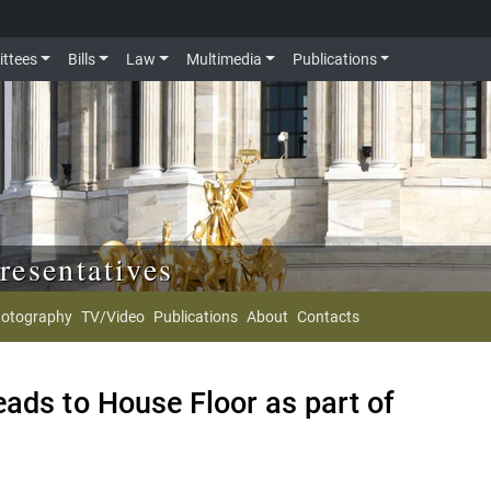
ttees
Bills
Law
Multimedia
Publications
resentatives
otography
TV/Video
Publications
About
Contacts
ads to House Floor as part of