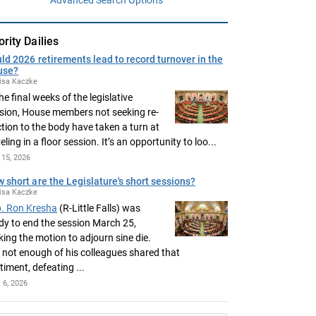
ority Dailies
ld 2026 retirements lead to record turnover in the
use?
isa Kaczke
the final weeks of the legislative
sion, House members not seeking re-
ction to the body have taken a turn at
eling in a floor session. It’s an opportunity to loo...
15, 2026
 short are the Legislature's short sessions?
isa Kaczke
. Ron Kresha
(R-Little Falls) was
dy to end the session March 25,
ing the motion to adjourn sine die.
 not enough of his colleagues shared that
timent, defeating ...
l 6, 2026