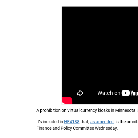
A prohibition on virtual currency kiosks in Minnesota i
It’s included in
HF4188
that,
as amended
, is the omn
Finance and Policy Committee Wednesday.