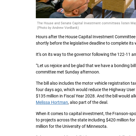
The House and Senate Capital Investment committees listen May 
(Photo by Andrew VonBank)
Hours after the House Capital Investment Committee
shortly before the legislative deadline to complete it
It’s on its way to the governor following the 122-11 a
“Let us rejoice and be glad that we have a bonding bill 
committee met Sunday afternoon.
The bill also includes the motor vehicle registration 
four days ago, which would reduce the Highway User T
$135 million in Fiscal Year 2028. And the bill would a
Melissa Hortman
, also part of the deal.
When it comes to capital investment, the Franson-s
to projects across the state including $420 million fo
million for the University of Minnesota.