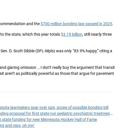
 recommendation and the
$700 million bonding law passed in 2025
.
to the state, which this year totals
$3.19 billion
, still nearly three
, Sen. D. Scott Dibble (DFL-Mpls) was only “83.9% happy,” citing a
ge and glaring omission … I don’t really buy the argument that transit
nsit aren’t as politically powerful as those that argue for pavement
esota lawmakers spar over size, scope of possible bonding bill
House panel hears funding proposal for first state-run pediatric psychiatric treatment facility
n in state funding for new Minnesota Hockey Hall of Fame
ng and reps, oh my!