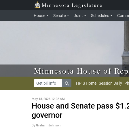
Skip to main content
Skip to office menu
Skip to footer
Minnesota Legislature
House
Senate
Joint
Schedules
Commi
Minnesota House of Rep
HPIS Home
Session Daily
Ph
May 18, 2026 12:22 AM
House and Senate pass $1.24
governor
By Graham Johnson