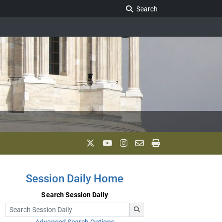
Search Legislature
Search
Session Daily Home
Search Session Daily
Advanced Search Options