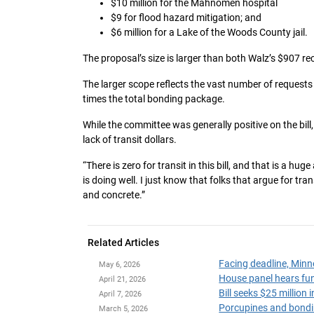
$10 million for the Mahnomen hospital
$9 for flood hazard mitigation; and
$6 million for a Lake of the Woods County jail.
The proposal’s size is larger than both Walz’s $907
The larger scope reflects the vast number of requests 
times the total bonding package.
While the committee was generally positive on the bill
lack of transit dollars.
“There is zero for transit in this bill, and that is a hu
is doing well. I just know that folks that argue for tra
and concrete.”
Related Articles
Facing deadline, Minn
May 6, 2026
April 21, 2026
Bill seeks $25 millio
April 7, 2026
Porcupines and bondi
March 5, 2026