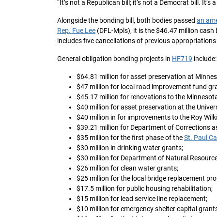
“It’s not a Republican bill; it’s not a Democrat bill. It’s 
Alongside the bonding bill, both bodies passed
an am
Rep. Fue Lee
(DFL-Mpls), it is the $46.47 million cash
includes five cancellations of previous appropriations 
General obligation bonding projects in
HF719
include:
$64.81 million for asset preservation at Minnes
$47 million for local road improvement fund gr
$45.17 million for renovations to the Minnes
$40 million for asset preservation at the Univer
$40 million in for improvements to the Roy Wilki
$39.21 million for Department of Corrections a
$35 million for the first phase of the
St. Paul C
$30 million in drinking water grants;
$30 million for Department of Natural Resource
$26 million for clean water grants;
$25 million for the local bridge replacement pr
$17.5 million for public housing rehabilitation;
$15 million for lead service line replacement;
$10 million for emergency shelter capital grants