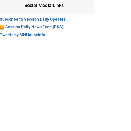
Social Media Links
Subscribe to Session Daily Updates.
Session Daily News Feed (RSS)
Tweets by MNHouseInfo