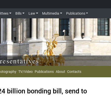
ttees
Bills
Law
Multimedia
Publications
resentatives
otography
TV/Video
Publications
About
Contacts
 billion bonding bill, send to