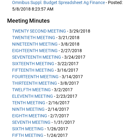
Omnibus Suppl. Budget Spreadsheet Ag Finance
- Posted:
5/8/2018 8:23:57 AM
Meeting Minutes
TWENTY SECOND MEETING
- 3/29/2018
TWENTIETH MEETING
- 3/21/2018
NINETEENTH MEETING
- 3/8/2018
EIGHTEENTH MEETING
- 2/27/2018
SEVENTEENTH MEETING
- 3/24/2017
SIXTEENTH MEETING
- 3/22/2017
FIFTEENTH MEETING
- 3/16/2017
FOURTEENTH MEETING
- 3/14/2017
THIRTEENTH MEETING
- 3/8/2017
TWELFTH MEETING
- 3/2/2017
ELEVENTH MEETING
- 2/23/2017
TENTH MEETING
- 2/16/2017
NINTH MEETING
- 2/14/2017
EIGHTH MEETING
- 2/7/2017
SEVENTH MEETING
- 1/31/2017
SIXTH MEETING
- 1/26/2017
FIFTH MEETING
- 1/24/2017