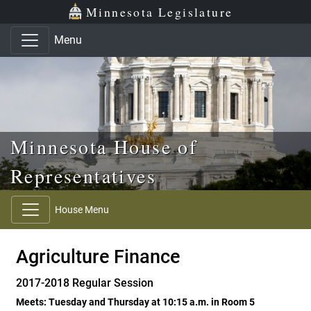
Skip to main content
Skip to office menu
Skip to footer
Minnesota Legislature
Menu
Minnesota House of
Representatives
House Menu
Agriculture Finance
2017-2018 Regular Session
Meets: Tuesday and Thursday at 10:15 a.m. in Room 5