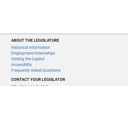
ABOUT THE LEGISLATURE
Historical Information
Employment/Internships
Visiting the Capitol
Accessiblity
Frequently Asked Questions
CONTACT YOUR LEGISLATOR
Who Represents Me?
House Members
Senators
GENERAL CONTACT
Contact a legislative librarian:
(651) 296-8338
or
Email