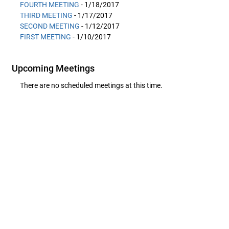
FOURTH MEETING
- 1/18/2017
THIRD MEETING
- 1/17/2017
SECOND MEETING
- 1/12/2017
FIRST MEETING
- 1/10/2017
Upcoming Meetings
There are no scheduled meetings at this time.