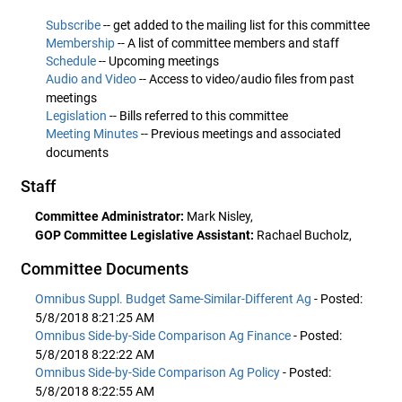
Subscribe
-- get added to the mailing list for this committee
Membership
-- A list of committee members and staff
Schedule
-- Upcoming meetings
Audio and Video
-- Access to video/audio files from past
meetings
Legislation
-- Bills referred to this committee
Meeting Minutes
-- Previous meetings and associated
documents
Staff
Committee Administrator:
Mark Nisley,
GOP Committee Legislative Assistant:
Rachael Bucholz,
Committee Documents
Omnibus Suppl. Budget Same-Similar-Different Ag
- Posted:
5/8/2018 8:21:25 AM
Omnibus Side-by-Side Comparison Ag Finance
- Posted:
5/8/2018 8:22:22 AM
Omnibus Side-by-Side Comparison Ag Policy
- Posted:
5/8/2018 8:22:55 AM