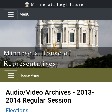
Skip to main content
Skip to office menu
Skip to footer
Minnesota Legislature
Menu
Minnesota House of
Representatives
House Menu
Audio/Video Archives - 2013-
2014 Regular Session
Elections