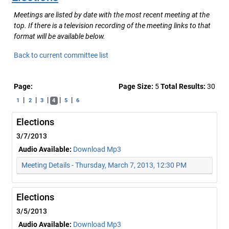
Meetings are listed by date with the most recent meeting at the
top. If there is a television recording of the meeting links to that
format will be available below.
Back to current committee list
Page:
Page Size:
5
Total Results:
30
|
|
|
|
|
1
2
3
4
5
6
Elections
3/7/2013
Audio Available:
Download Mp3
Meeting Details - Thursday, March 7, 2013, 12:30 PM
Elections
3/5/2013
Audio Available:
Download Mp3