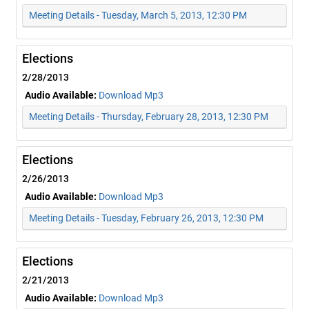
Meeting Details - Tuesday, March 5, 2013, 12:30 PM
Elections
2/28/2013
Audio Available:
Download Mp3
Meeting Details - Thursday, February 28, 2013, 12:30 PM
Elections
2/26/2013
Audio Available:
Download Mp3
Meeting Details - Tuesday, February 26, 2013, 12:30 PM
Elections
2/21/2013
Audio Available:
Download Mp3