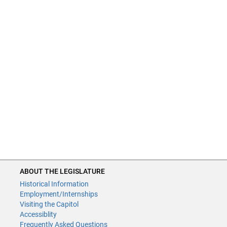
ABOUT THE LEGISLATURE
Historical Information
Employment/Internships
Visiting the Capitol
Accessiblity
Frequently Asked Questions