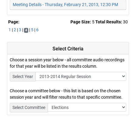
Meeting Details - Thursday, February 21, 2013, 12:30 PM
Page:
Page Size:
5
Total Results:
30
1
|
2
|
3
|
|
5
|
6
4
Select Criteria
Choose a session year below - all committee audio recordings
for that year will be listed in the results column.
Select Year
Choose a committee below - this list is based on the chosen
session year and will filter results to that specific committee.
Select Committee