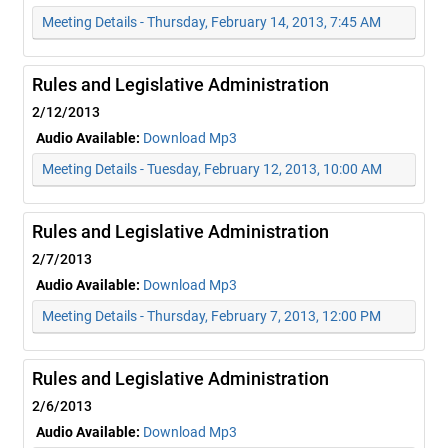
Meeting Details - Thursday, February 14, 2013, 7:45 AM
Rules and Legislative Administration
2/12/2013
Audio Available:
Download Mp3
Meeting Details - Tuesday, February 12, 2013, 10:00 AM
Rules and Legislative Administration
2/7/2013
Audio Available:
Download Mp3
Meeting Details - Thursday, February 7, 2013, 12:00 PM
Rules and Legislative Administration
2/6/2013
Audio Available:
Download Mp3