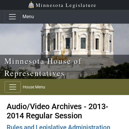
Skip to main content
Skip to office menu
Skip to footer
Minnesota Legislature
Menu
Minnesota House of
Representatives
House Menu
Audio/Video Archives - 2013-
2014 Regular Session
Rules and Legislative Administration