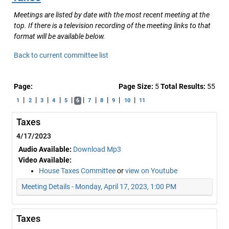
Meetings are listed by date with the most recent meeting at the
top. If there is a television recording of the meeting links to that
format will be available below.
Back to current committee list
Page:
Page Size:
5
Total Results:
55
|
|
|
|
|
|
|
|
|
|
1
2
3
4
5
6
7
8
9
10
11
Taxes
4/17/2023
Audio Available:
Download Mp3
Video Available:
House Taxes Committee
or
view on Youtube
Meeting Details - Monday, April 17, 2023, 1:00 PM
Taxes