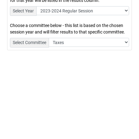
for that year will be listed in the results column.
Select Year
Choose a committee below - this list is based on the chosen
session year and will filter results to that specific committee.
Select Committee