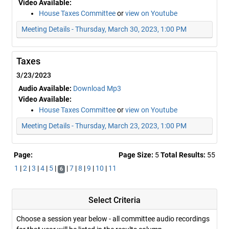
Video Available:
House Taxes Committee
or
view on Youtube
Meeting Details - Thursday, March 30, 2023, 1:00 PM
Taxes
3/23/2023
Audio Available:
Download Mp3
Video Available:
House Taxes Committee
or
view on Youtube
Meeting Details - Thursday, March 23, 2023, 1:00 PM
Page:
Page Size:
5
Total Results:
55
1
|
2
|
3
|
4
|
5
|
|
7
|
8
|
9
|
10
|
11
6
Select Criteria
Choose a session year below - all committee audio recordings