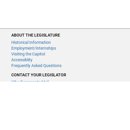
ABOUT THE LEGISLATURE
Historical Information
Employment/Internships
Visiting the Capitol
Accessiblity
Frequently Asked Questions
CONTACT YOUR LEGISLATOR
Who Represents Me?
House Members
Senators
GENERAL CONTACT
Contact a legislative librarian:
(651) 296-8338
or
Email
Phone Numbers