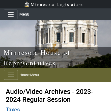
Skip to main content
Skip to office menu
Skip to footer
Minnesota Legislature
Menu
Minnesota House of
Representatives
House Menu
Audio/Video Archives - 2023-
2024 Regular Session
Taxes