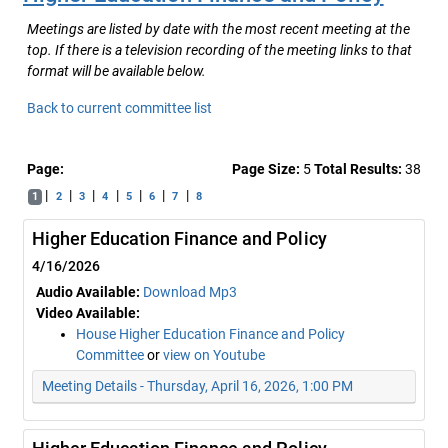
Meetings are listed by date with the most recent meeting at the
top. If there is a television recording of the meeting links to that
format will be available below.
Back to current committee list
Page:
Page Size:
5
Total Results:
38
|
|
|
|
|
|
|
1
2
3
4
5
6
7
8
Higher Education Finance and Policy
4/16/2026
Audio Available:
Download Mp3
Video Available:
House Higher Education Finance and Policy
Committee
or
view on Youtube
Meeting Details - Thursday, April 16, 2026, 1:00 PM