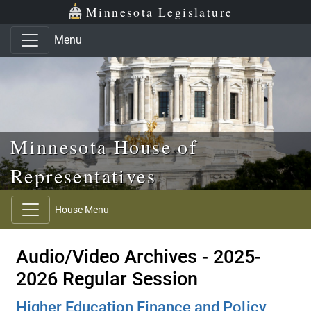
Skip to main content
Skip to office menu
Skip to footer
Minnesota Legislature
Menu
Minnesota House of
Representatives
House Menu
Audio/Video Archives - 2025-
2026 Regular Session
Higher Education Finance and Policy