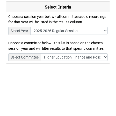
Select Criteria
Choose a session year below - all committee audio recordings
for that year will be listed in the results column.
Select Year
Choose a committee below - this list is based on the chosen
session year and will filter results to that specific committee.
Select Committee