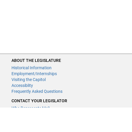
ABOUT THE LEGISLATURE
Historical Information
Employment/Internships
Visiting the Capitol
Accessiblity
Frequently Asked Questions
CONTACT YOUR LEGISLATOR
Who Represents Me?
House Members
Senators
GENERAL CONTACT