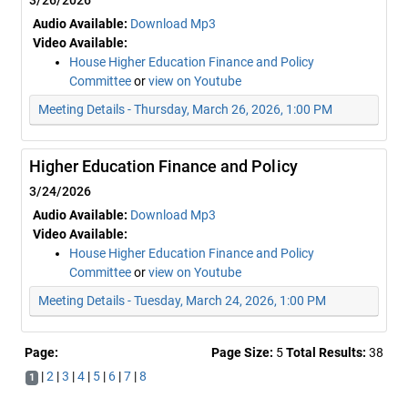
3/26/2026
Audio Available:
Download Mp3
Video Available:
House Higher Education Finance and Policy
Committee
or
view on Youtube
Meeting Details - Thursday, March 26, 2026, 1:00 PM
Higher Education Finance and Policy
3/24/2026
Audio Available:
Download Mp3
Video Available:
House Higher Education Finance and Policy
Committee
or
view on Youtube
Meeting Details - Tuesday, March 24, 2026, 1:00 PM
Page:
Page Size:
5
Total Results:
38
|
2
|
3
|
4
|
5
|
6
|
7
|
8
1