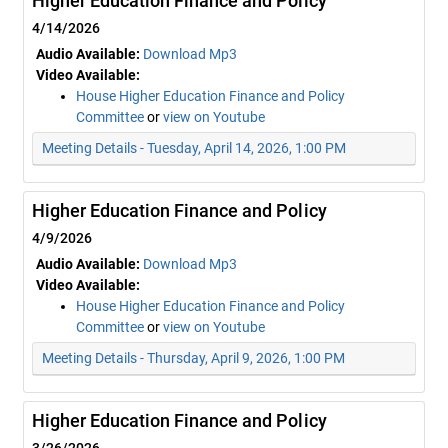
Higher Education Finance and Policy
4/14/2026
Audio Available:
Download Mp3
Video Available:
House Higher Education Finance and Policy
Committee
or
view on Youtube
Meeting Details - Tuesday, April 14, 2026, 1:00 PM
Higher Education Finance and Policy
4/9/2026
Audio Available:
Download Mp3
Video Available:
House Higher Education Finance and Policy
Committee
or
view on Youtube
Meeting Details - Thursday, April 9, 2026, 1:00 PM
Higher Education Finance and Policy