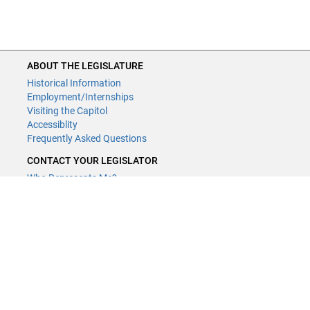
ABOUT THE LEGISLATURE
Historical Information
Employment/Internships
Visiting the Capitol
Accessiblity
Frequently Asked Questions
CONTACT YOUR LEGISLATOR
Who Represents Me?
House Members
Senators
GENERAL CONTACT
Contact a legislative librarian:
(651) 296-8338
or
Email
Phone Numbers
Submit website comments