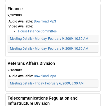
Finance
2/9/2009
Audio Available:
Download Mp3
Video Available:
House Finance Committee
Meeting Details - Monday, February 9, 2009, 10:30 AM
Meeting Details - Monday, February 9, 2009, 10:30 AM
Veterans Affairs Division
2/6/2009
Audio Available:
Download Mp3
Meeting Details - Friday, February 6, 2009, 8:30 AM
Telecommunications Regulation and
Infrastructure Division