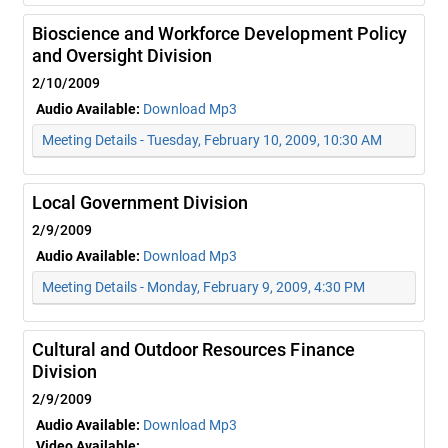
Bioscience and Workforce Development Policy
and Oversight Division
2/10/2009
Audio Available:
Download Mp3
Meeting Details - Tuesday, February 10, 2009, 10:30 AM
Local Government Division
2/9/2009
Audio Available:
Download Mp3
Meeting Details - Monday, February 9, 2009, 4:30 PM
Cultural and Outdoor Resources Finance
Division
2/9/2009
Audio Available:
Download Mp3
Video Available: