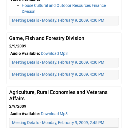
House Cultural and Outdoor Resources Finance
Division
Meeting Details - Monday, February 9, 2009, 4:30 PM
Game, Fish and Forestry Division
2/9/2009
Audio Available:
Download Mp3
Meeting Details - Monday, February 9, 2009, 4:30 PM
Meeting Details - Monday, February 9, 2009, 4:30 PM
Agriculture, Rural Economies and Veterans
Affairs
2/9/2009
Audio Available:
Download Mp3
Meeting Details - Monday, February 9, 2009, 2:45 PM