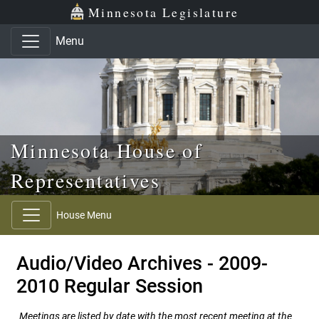
Skip to main content
Skip to office menu
Skip to footer
Minnesota Legislature
Menu
Minnesota House of
Representatives
House Menu
Audio/Video Archives - 2009-
2010 Regular Session
Meetings are listed by date with the most recent meeting at the