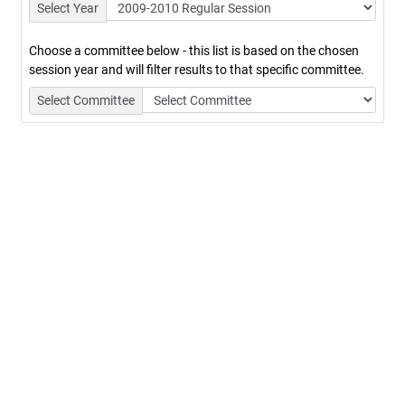
Select Year
Choose a committee below - this list is based on the chosen
session year and will filter results to that specific committee.
Select Committee