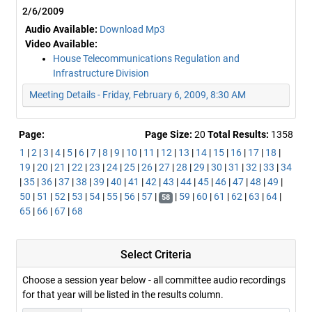
2/6/2009
Audio Available:
Download Mp3
Video Available:
House Telecommunications Regulation and
Infrastructure Division
Meeting Details - Friday, February 6, 2009, 8:30 AM
Page:
Page Size:
20
Total Results:
1358
1
|
2
|
3
|
4
|
5
|
6
|
7
|
8
|
9
|
10
|
11
|
12
|
13
|
14
|
15
|
16
|
17
|
18
|
19
|
20
|
21
|
22
|
23
|
24
|
25
|
26
|
27
|
28
|
29
|
30
|
31
|
32
|
33
|
34
|
35
|
36
|
37
|
38
|
39
|
40
|
41
|
42
|
43
|
44
|
45
|
46
|
47
|
48
|
49
|
50
|
51
|
52
|
53
|
54
|
55
|
56
|
57
|
|
59
|
60
|
61
|
62
|
63
|
64
|
58
65
|
66
|
67
|
68
Select Criteria
Choose a session year below - all committee audio recordings
for that year will be listed in the results column.