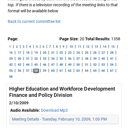
top. If there is a television recording of the meeting links to that
format will be available below.
Back to current committee list
Page:
Page Size:
20
Total Results:
1358
|
|
|
|
|
|
|
|
|
|
|
|
|
|
|
1
2
3
4
5
6
7
8
9
10
11
12
13
14
15
|
|
|
|
|
|
|
|
|
|
|
|
|
16
17
18
19
20
21
22
23
24
25
26
27
28
|
|
|
|
|
|
|
|
|
|
|
|
|
29
30
31
32
33
34
35
36
37
38
39
40
41
|
|
|
|
|
|
|
|
|
|
|
|
|
42
43
44
45
46
47
48
49
50
51
52
53
54
|
|
|
|
|
|
|
|
|
|
|
|
|
55
56
57
58
59
60
61
62
63
64
65
66
67
68
Higher Education and Workforce Development
Finance and Policy Division
2/10/2009
Audio Available:
Download Mp3
Meeting Details - Tuesday, February 10, 2009, 1:00 PM