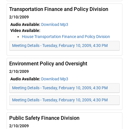
Transportation Finance and Policy Division
2/10/2009
Audio Available:
Download Mp3
Video Available:
House Transportation Finance and Policy Division
Meeting Details - Tuesday, February 10, 2009, 4:30 PM
Environment Policy and Oversight
2/10/2009
Audio Available:
Download Mp3
Meeting Details - Tuesday, February 10, 2009, 4:30 PM
Meeting Details - Tuesday, February 10, 2009, 4:30 PM
Public Safety Finance Division
2/10/2009