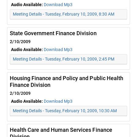
Audio Available:
Download Mp3
Meeting Details - Tuesday, February 10, 2009, 8:30 AM
State Government Finance Division
2/10/2009
Audio Available:
Download Mp3
Meeting Details - Tuesday, February 10, 2009, 2:45 PM
Housing Finance and Policy and Public Health
Finance Division
2/10/2009
Audio Available:
Download Mp3
Meeting Details - Tuesday, February 10, 2009, 10:30 AM
Health Care and Human Services Finance
Division