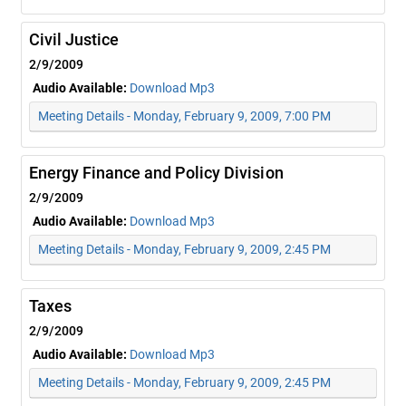
Civil Justice
2/9/2009
Audio Available:
Download Mp3
Meeting Details - Monday, February 9, 2009, 7:00 PM
Energy Finance and Policy Division
2/9/2009
Audio Available:
Download Mp3
Meeting Details - Monday, February 9, 2009, 2:45 PM
Taxes
2/9/2009
Audio Available:
Download Mp3
Meeting Details - Monday, February 9, 2009, 2:45 PM