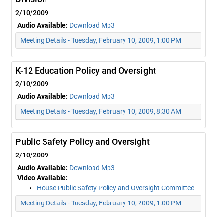
2/10/2009
Audio Available:
Download Mp3
Meeting Details - Tuesday, February 10, 2009, 1:00 PM
K-12 Education Policy and Oversight
2/10/2009
Audio Available:
Download Mp3
Meeting Details - Tuesday, February 10, 2009, 8:30 AM
Public Safety Policy and Oversight
2/10/2009
Audio Available:
Download Mp3
Video Available:
House Public Safety Policy and Oversight Committee
Meeting Details - Tuesday, February 10, 2009, 1:00 PM