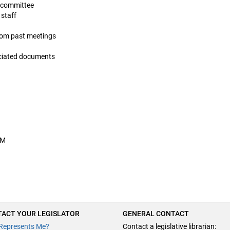
is committee
 staff
from past meetings
ociated documents
AM
ACT YOUR LEGISLATOR
GENERAL CONTACT
Represents Me?
Contact a legislative librarian: