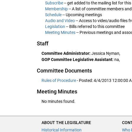
Subscribe
-- get added to the mailing list for th
Membership
-- A list of committee members and
Schedule
-- Upcoming meetings
Audio and Video
-- Access to video/audio files 
Legislation
-- Bills referred to this committee
Meeting Minutes
-- Previous meetings and ass
Staff
Committee Administrator:
Jessica Nyman,
GOP Committee Legislative Assistant:
na,
Committee Documents
Rules of Procedure
- Posted: 4/4/2013 12:00:00 
Meeting Minutes
No minutes found.
ABOUT THE LEGISLATURE
CONT
Historical Information
Who 