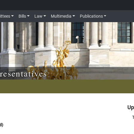
ttees
Bills
Law
Multimedia
Publications
resentatives
Up
d)