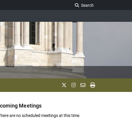
Search Legislature
Search
coming Meetings
There are no scheduled meetings at this time.