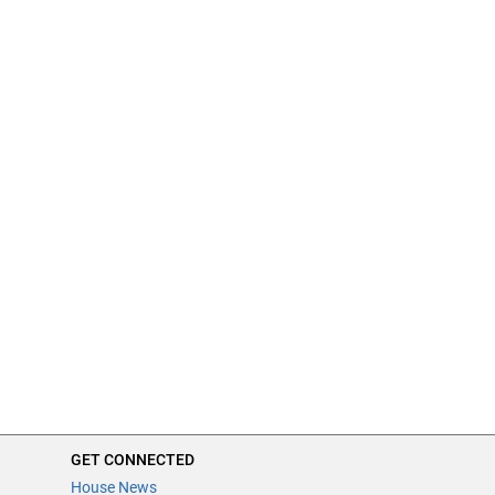
GET CONNECTED
House News