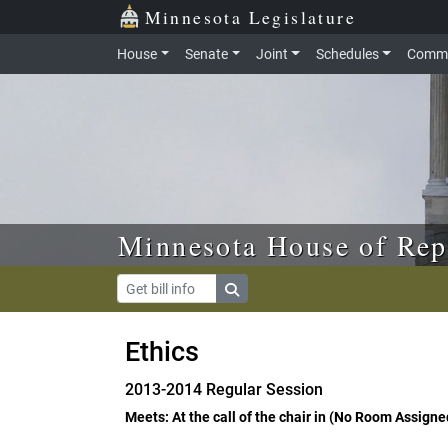
Skip to main content
Skip to office menu
Skip to footer
Minnesota Legislature
House
Senate
Joint
Schedules
Commi
Minnesota House of Rep
Ethics
2013-2014 Regular Session
Meets: At the call of the chair in (No Room Assigne