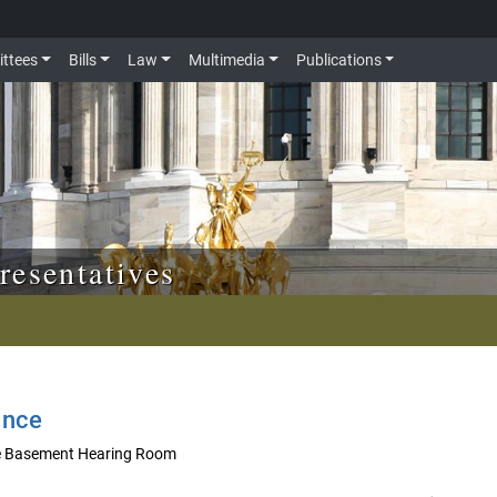
ttees
Bills
Law
Multimedia
Publications
resentatives
ance
he Basement Hearing Room