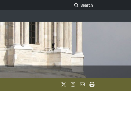
Search Legislature
Search