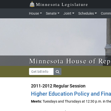
Skip to main content
Skip to office menu
Skip to footer
Minnesota Legislature
House
Senate
Joint
Schedules
Commi
Minnesota House of Rep
2011-2012 Regular Session
Higher Education Policy and Fin
Meets:
Tuesdays and Thursdays at 12:30 p.m. in t