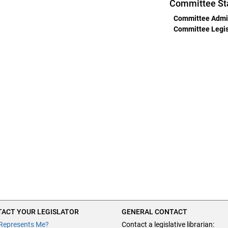
Committee St
Committee Admin
Committee Legisl
ACT YOUR LEGISLATOR
GENERAL CONTACT
Represents Me?
Contact a legislative librarian: