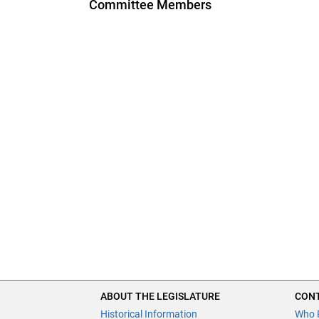
Committee Members
ABOUT THE LEGISLATURE
CONT
Historical Information
Who 