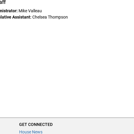
aff
istrator:
Mike Valleau
ative Assistant:
Chelsea Thompson
GET CONNECTED
House News