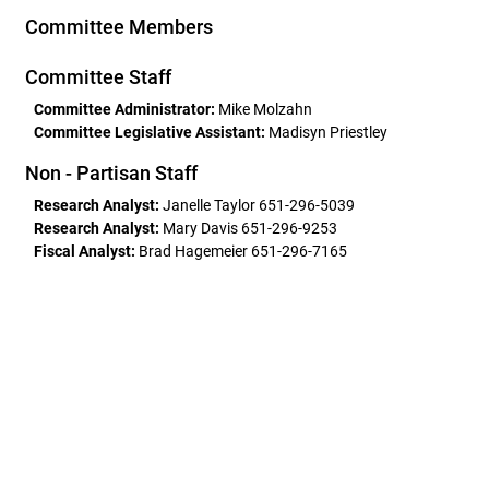
Committee Members
Committee Staff
Committee Administrator:
Mike Molzahn
Committee Legislative Assistant:
Madisyn Priestley
Non - Partisan Staff
Research Analyst:
Janelle Taylor 651-296-5039
Research Analyst:
Mary Davis 651-296-9253
Fiscal Analyst:
Brad Hagemeier 651-296-7165