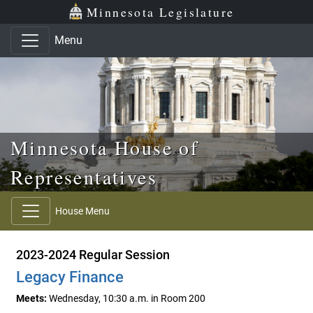
Skip to main content
Skip to office menu
Skip to footer
Minnesota Legislature
Menu
Minnesota House of
Representatives
House Menu
2023-2024 Regular Session
Legacy Finance
Meets:
Wednesday, 10:30 a.m. in Room 200