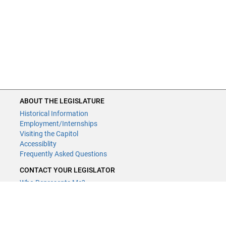
ABOUT THE LEGISLATURE
Historical Information
Employment/Internships
Visiting the Capitol
Accessiblity
Frequently Asked Questions
CONTACT YOUR LEGISLATOR
Who Represents Me?
House Members
Senators
GENERAL CONTACT