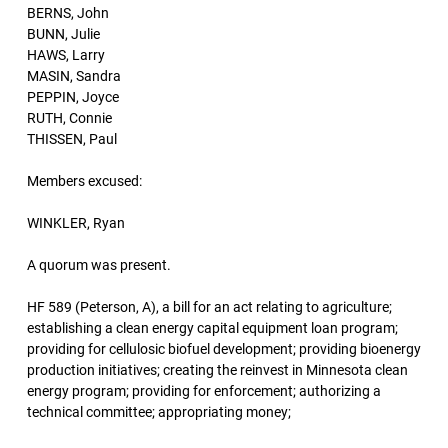
BERNS, John
BUNN, Julie
HAWS, Larry
MASIN, Sandra
PEPPIN, Joyce
RUTH, Connie
THISSEN, Paul
Members excused:
WINKLER, Ryan
A quorum was present.
HF 589 (Peterson, A), a bill for an act relating to agriculture;
establishing a clean energy capital equipment loan program;
providing for cellulosic biofuel development; providing bioenergy
production initiatives; creating the reinvest in Minnesota clean
energy program; providing for enforcement; authorizing a
technical committee; appropriating money;