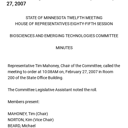
27, 2007
STATE OF MINNESOTA TWELFTH MEETING
HOUSE OF REPRESENTATIVES EIGHTY-FIFTH SESSION
BIOSCIENCES AND EMERGING TECHNOLOGIES COMMITTEE
MINUTES
Representative Tim Mahoney, Chair of the Committee, called the
meeting to order at 10:08AM on, February 27, 2007 in Room
200 of the State Office Building.
The Committee Legislative Assistant noted the roll.
Members present:
MAHONEY, Tim (Chair)
NORTON, Kim (Vice Chair)
BEARD, Michael