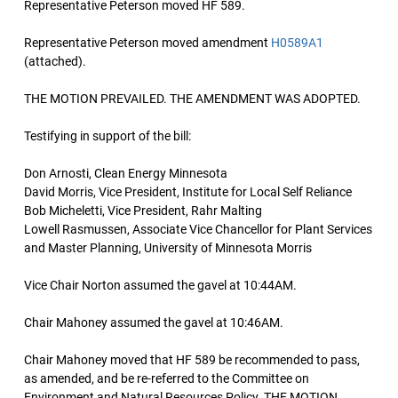
Representative Peterson moved HF 589.
Representative Peterson moved amendment
H0589A1
(attached).
THE MOTION PREVAILED. THE AMENDMENT WAS ADOPTED.
Testifying in support of the bill:
Don Arnosti, Clean Energy Minnesota
David Morris, Vice President, Institute for Local Self Reliance
Bob Micheletti, Vice President, Rahr Malting
Lowell Rasmussen, Associate Vice Chancellor for Plant Services
and Master Planning, University of Minnesota Morris
Vice Chair Norton assumed the gavel at 10:44AM.
Chair Mahoney assumed the gavel at 10:46AM.
Chair Mahoney moved that HF 589 be recommended to pass,
as amended, and be re-referred to the Committee on
Environment and Natural Resources Policy. THE MOTION