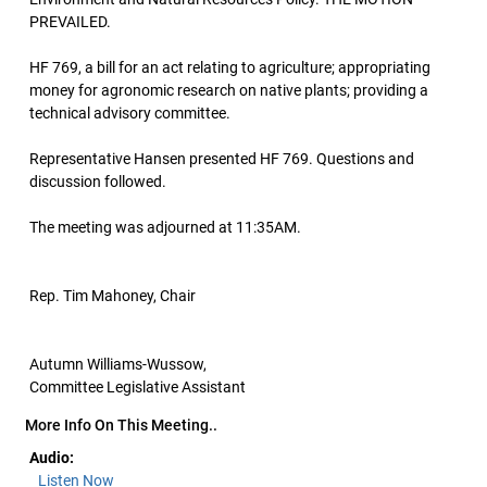
PREVAILED.
HF 769, a bill for an act relating to agriculture; appropriating
money for agronomic research on native plants; providing a
technical advisory committee.
Representative Hansen presented HF 769. Questions and
discussion followed.
The meeting was adjourned at 11:35AM.
Rep. Tim Mahoney, Chair
Autumn Williams-Wussow,
Committee Legislative Assistant
More Info On This Meeting..
Audio:
Listen Now