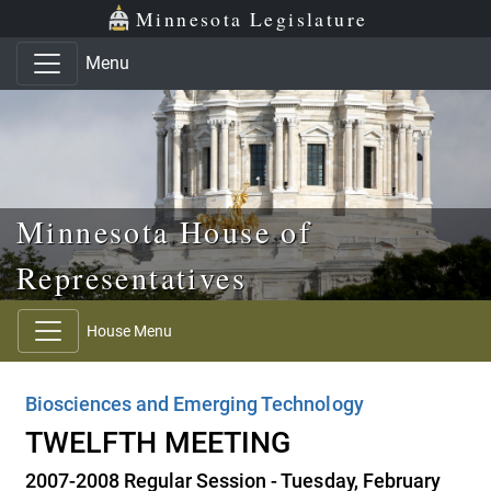
Skip to main content
Skip to office menu
Skip to footer
Minnesota Legislature
Menu
Minnesota House of
Representatives
House Menu
Biosciences and Emerging Technology
TWELFTH MEETING
2007-2008 Regular Session - Tuesday, February