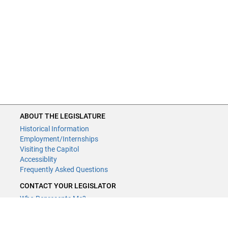
ABOUT THE LEGISLATURE
Historical Information
Employment/Internships
Visiting the Capitol
Accessiblity
Frequently Asked Questions
CONTACT YOUR LEGISLATOR
Who Represents Me?
House Members
Senators