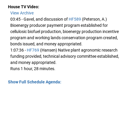
House TV Video:
View Archive
03:45 - Gavel, and discussion of
HF589
(Peterson, A.)
Bioenergy producer payment program established for
cellulosic biofuel production, bioenergy production incentive
program and working lands conservation program created,
bonds issued, and money appropriated.
1:07:36 -
HF769
(Hansen) Native plant agronomic research
funding provided, technical advisory committee established,
and money appropriated.
Runs 1 hour, 28 minutes.
Show Full Schedule Agenda: