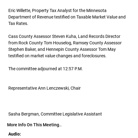
Eric Willette, Property Tax Analyst for the Minnesota
Department of Revenue testified on Taxable Market Value and
Tax Rates.
Cass County Assessor Steven Kuha, Land Records Director
from Rock County Tom Houselog, Ramsey County Assessor
Stephen Baker, and Hennepin County Assessor Tom May
testified on market value changes and foreclosures.
The committee adjourned at 12:57 P.M.
Representative Ann Lenczewski, Chair
Sasha Bergman, Committee Legislative Assistant
More Info On This Meeting..
Audio: