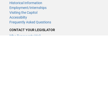
Historical Information
Employment/Internships
Visiting the Capitol
Accessiblity
Frequently Asked Questions
CONTACT YOUR LEGISLATOR
Who Represents Me?
House Members
Senators
GENERAL CONTACT
Contact a legislative librarian:
(651) 296-8338
or
Email
Phone Numbers
Submit website comments
GET CONNECTED
House News
Senate News
MyBills
Email Updates & RSS Feeds