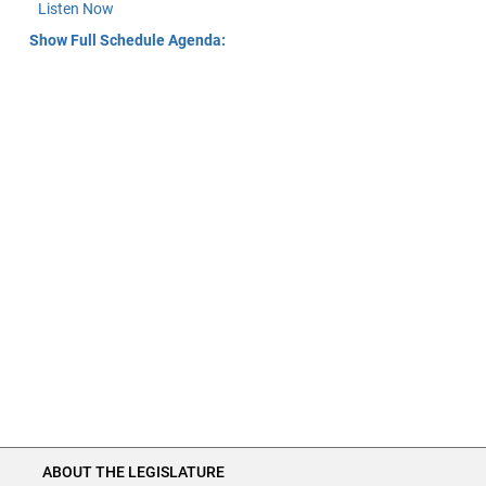
Listen Now
Show Full Schedule Agenda:
ABOUT THE LEGISLATURE