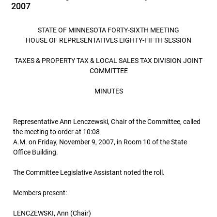
2007
STATE OF MINNESOTA FORTY-SIXTH MEETING
HOUSE OF REPRESENTATIVES EIGHTY-FIFTH SESSION
TAXES & PROPERTY TAX & LOCAL SALES TAX DIVISION JOINT
COMMITTEE
MINUTES
Representative Ann Lenczewski, Chair of the Committee, called
the meeting to order at 10:08
A.M. on Friday, November 9, 2007, in Room 10 of the State
Office Building.
The Committee Legislative Assistant noted the roll.
Members present:
LENCZEWSKI, Ann (Chair)