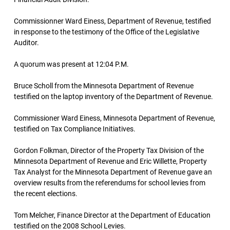
Commissionner Ward Einess, Department of Revenue, testified
in response to the testimony of the Office of the Legislative
Auditor.
A quorum was present at 12:04 P.M.
Bruce Scholl from the Minnesota Department of Revenue
testified on the laptop inventory of the Department of Revenue.
Commissioner Ward Einess, Minnesota Department of Revenue,
testified on Tax Compliance Initiatives.
Gordon Folkman, Director of the Property Tax Division of the
Minnesota Department of Revenue and Eric Willette, Property
Tax Analyst for the Minnesota Department of Revenue gave an
overview results from the referendums for school levies from
the recent elections.
Tom Melcher, Finance Director at the Department of Education
testified on the 2008 School Levies.