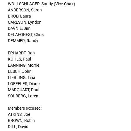
WOLLSCHLAGER, Sandy (Vice-Chair)
ANDERSON, Sarah
BROD, Laura
CARLSON, Lyndon
DAVNIE, Jim
DELAFOREST, Chris
DEMMER, Randy
ERHARDT, Ron
KOHLS, Paul
LANNING, Morrie
LESCH, John
LIEBLING, Tina
LOEFFLER, Diane
MARQUART, Paul
SOLBERG, Loren
Members excused:
ATKINS, Joe
BROWN, Robin
DILL, David