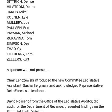
DITTRICH, Denise
HILSTROM, Debra
JAROS, Mike
KOENEN, Lyle
MULLERY, Joe
PAULSEN, Eric
PAYMAR, Michael
RUKAVINA, Tom
SIMPSON, Dean
THAO, Cy
TILLBERRY, Tom
ZELLERS, Kurt
A quorum was not present.
Chair Lenczewski introduced the new Committee Legislative
Assistant, Sasha Bergman, and acknowledged Representative
DeLaForest's attendance.
David Poliseno from the Office of the Legislative Auditor, did
audit for the Department of Revenue, presented findings on the
Financial Audit Division.