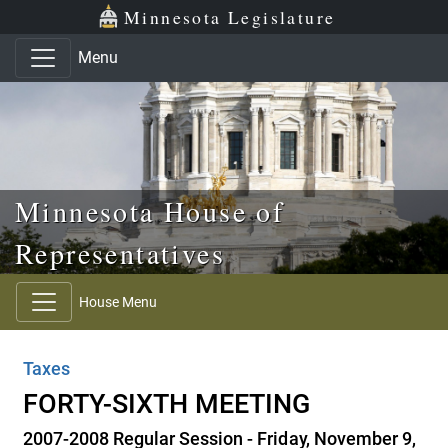
Skip to main content
Skip to office menu
Skip to footer
Minnesota Legislature
Menu
Minnesota House of
Representatives
House Menu
Taxes
FORTY-SIXTH MEETING
2007-2008 Regular Session - Friday, November 9,