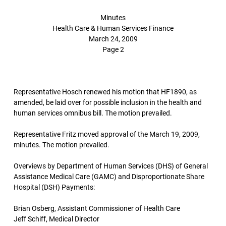
Minutes
Health Care & Human Services Finance
March 24, 2009
Page 2
Representative Hosch renewed his motion that HF1890, as
amended, be laid over for possible inclusion in the health and
human services omnibus bill. The motion prevailed.
Representative Fritz moved approval of the March 19, 2009,
minutes. The motion prevailed.
Overviews by Department of Human Services (DHS) of General
Assistance Medical Care (GAMC) and Disproportionate Share
Hospital (DSH) Payments:
Brian Osberg, Assistant Commissioner of Health Care
Jeff Schiff, Medical Director