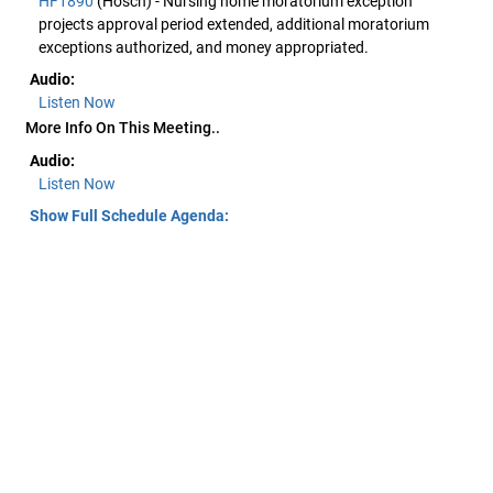
HF1890
(Hosch) - Nursing home moratorium exception
projects approval period extended, additional moratorium
exceptions authorized, and money appropriated.
Audio:
Listen Now
More Info On This Meeting..
Audio:
Listen Now
Show Full Schedule Agenda: