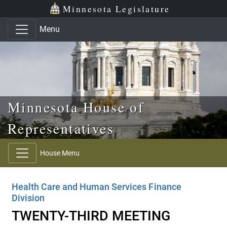
Skip to main content
Skip to office menu
Skip to footer
Minnesota Legislature
Menu
Minnesota House of
Representatives
House Menu
Health Care and Human Services Finance
Division
TWENTY-THIRD MEETING