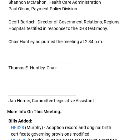
Shannon McMahon, Health Care Administration
Paul Olson, Payment Policy Division
Geoff Bartsch, Director of Government Relations, Regions
Hospital, testified in response to the DHS testimony.
Chair Huntley adjourned the meeting at 2:34 p.m.
____________________________________
Thomas E. Huntley, Chair
____________________________________
Jan Horner, Committee Legislative Assistant
More Info On This Meeting..
Bills Added:
HF328
(Murphy) - Adoption record and original birth
certificate governing provisions modified.