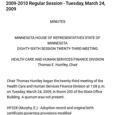
2009-2010 Regular Session - Tuesday, March 24,
2009
MINUTES
MINNESOTA HOUSE OF REPRESENTATIVES STATE OF
MINNESOTA
EIGHTY-SIXTH SESSION TWENTY-THIRD MEETING
HEALTH CARE AND HUMAN SERVICES FINANCE DIVISION
Thomas E. Huntley, Chair
Chair Thomas Huntley began the twenty-third meeting of the
Health Care and Human Services Finance Division at 1:08 p.m.
on Tuesday, March 24, 2009, in Room 200 of the State Office
Building. A quorum was not present.
HF328 (Murphy, E.) - Adoption record and original birth
certificate governing provisions modified