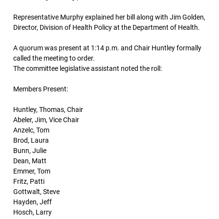
Representative Murphy explained her bill along with Jim Golden,
Director, Division of Health Policy at the Department of Health.
A quorum was present at 1:14 p.m. and Chair Huntley formally
called the meeting to order.
The committee legislative assistant noted the roll:
Members Present:
Huntley, Thomas, Chair
Abeler, Jim, Vice Chair
Anzelc, Tom
Brod, Laura
Bunn, Julie
Dean, Matt
Emmer, Tom
Fritz, Patti
Gottwalt, Steve
Hayden, Jeff
Hosch, Larry