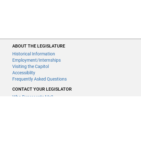
ABOUT THE LEGISLATURE
Historical Information
Employment/Internships
Visiting the Capitol
Accessiblity
Frequently Asked Questions
CONTACT YOUR LEGISLATOR
Who Represents Me?
House Members
Senators
GENERAL CONTACT
Contact a legislative librarian:
(651) 296-8338
or
Email