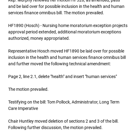
Rep. Murphy renewed her motion HF328, as amended, pass
and be laid over for possible inclusion in the health and human
services finance omnibus bill. The motion prevailed.
HF1890 (Hosch) - Nursing home moratorium exception projects
approval period extended, additional moratorium exceptions
authorized, money appropriated.
Representative Hosch moved HF1890 be laid over for possible
inclusion in the health and human services finance omnibus bill
and further moved the following technical amendment:
Page 2, line 2.1, delete "health" and insert "human services"
The motion prevailed.
Testifying on the bill: Tom Pollock, Administrator, Long Term
Care Imperative
Chair Huntley moved deletion of sections 2 and 3 of the bill.
Following further discussion, the motion prevailed.