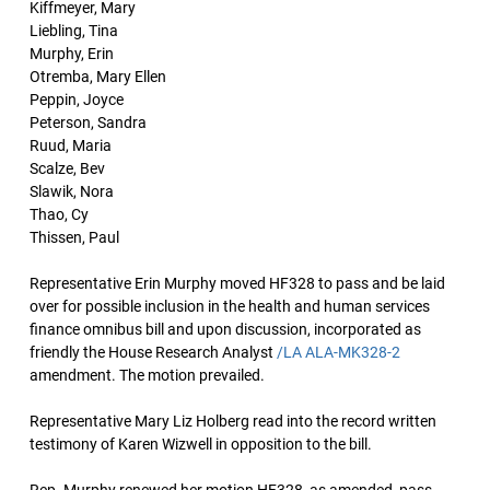
Kiffmeyer, Mary
Liebling, Tina
Murphy, Erin
Otremba, Mary Ellen
Peppin, Joyce
Peterson, Sandra
Ruud, Maria
Scalze, Bev
Slawik, Nora
Thao, Cy
Thissen, Paul
Representative Erin Murphy moved HF328 to pass and be laid
over for possible inclusion in the health and human services
finance omnibus bill and upon discussion, incorporated as
friendly the House Research Analyst
/LA ALA-MK328-2
amendment. The motion prevailed.
Representative Mary Liz Holberg read into the record written
testimony of Karen Wizwell in opposition to the bill.