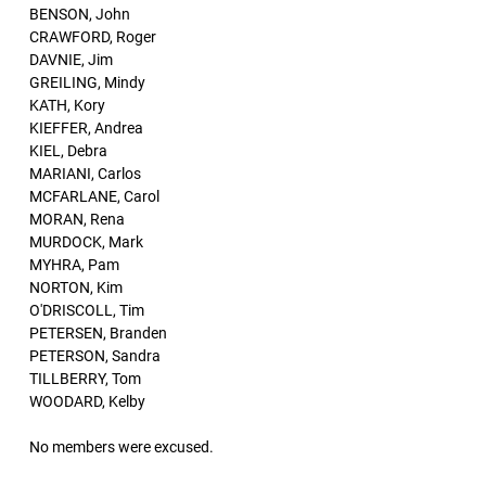
BENSON, John
CRAWFORD, Roger
DAVNIE, Jim
GREILING, Mindy
KATH, Kory
KIEFFER, Andrea
KIEL, Debra
MARIANI, Carlos
MCFARLANE, Carol
MORAN, Rena
MURDOCK, Mark
MYHRA, Pam
NORTON, Kim
O'DRISCOLL, Tim
PETERSEN, Branden
PETERSON, Sandra
TILLBERRY, Tom
WOODARD, Kelby
No members were excused.