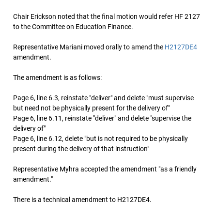
Chair Erickson noted that the final motion would refer HF 2127
to the Committee on Education Finance.
Representative Mariani moved orally to amend the
H2127DE4
amendment.
The amendment is as follows:
Page 6, line 6.3, reinstate "deliver" and delete "must supervise
but need not be physically present for the delivery of"
Page 6, line 6.11, reinstate "deliver" and delete "supervise the
delivery of"
Page 6, line 6.12, delete "but is not required to be physically
present during the delivery of that instruction"
Representative Myhra accepted the amendment "as a friendly
amendment."
There is a technical amendment to H2127DE4.