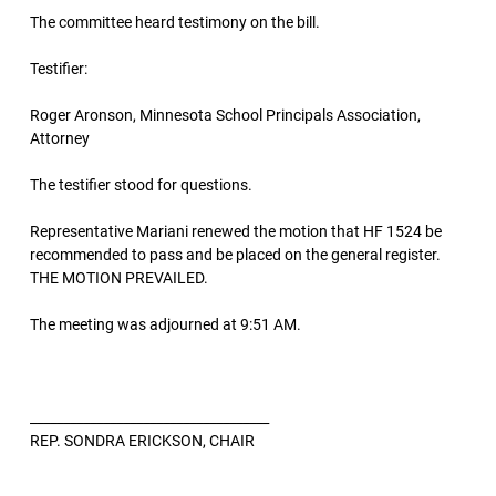
The committee heard testimony on the bill.
Testifier:
Roger Aronson, Minnesota School Principals Association,
Attorney
The testifier stood for questions.
Representative Mariani renewed the motion that HF 1524 be
recommended to pass and be placed on the general register.
THE MOTION PREVAILED.
The meeting was adjourned at 9:51 AM.
____________________________________
REP. SONDRA ERICKSON, CHAIR