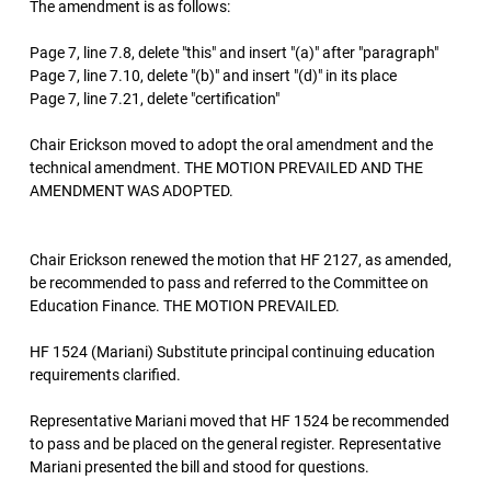
The amendment is as follows:
Page 7, line 7.8, delete "this" and insert "(a)" after "paragraph"
Page 7, line 7.10, delete "(b)" and insert "(d)" in its place
Page 7, line 7.21, delete "certification"
Chair Erickson moved to adopt the oral amendment and the
technical amendment. THE MOTION PREVAILED AND THE
AMENDMENT WAS ADOPTED.
Chair Erickson renewed the motion that HF 2127, as amended,
be recommended to pass and referred to the Committee on
Education Finance. THE MOTION PREVAILED.
HF 1524 (Mariani) Substitute principal continuing education
requirements clarified.
Representative Mariani moved that HF 1524 be recommended
to pass and be placed on the general register. Representative
Mariani presented the bill and stood for questions.