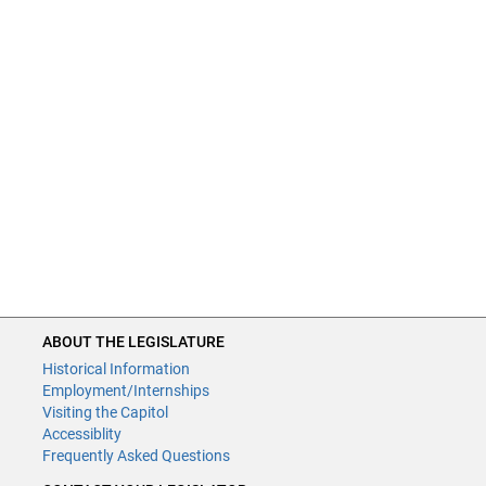
ABOUT THE LEGISLATURE
Historical Information
Employment/Internships
Visiting the Capitol
Accessiblity
Frequently Asked Questions