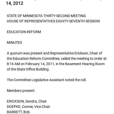
14, 2012
STATE OF MINNESOTA THIRTY-SECOND MEETING
HOUSE OF REPRESENTATIVES EIGHTY-SEVENTH SESSION
EDUCATION REFORM
MINUTES
A quorum was present and Representative Erickson, Chair of
the Education Reform Committee, called the meeting to order at
8:16 AM on February 14, 2011, in the Basement Hearing Room
of the State Office Building.
The Committee Legislative Assistant noted the roll.
Members present:
ERICKSON, Sondra, Chair
DOEPKE, Connie, Vice Chair
BARRETT, Bob