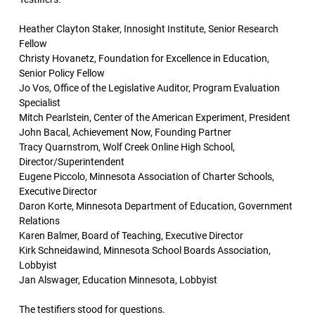
Heather Clayton Staker, Innosight Institute, Senior Research
Fellow
Christy Hovanetz, Foundation for Excellence in Education,
Senior Policy Fellow
Jo Vos, Office of the Legislative Auditor, Program Evaluation
Specialist
Mitch Pearlstein, Center of the American Experiment, President
John Bacal, Achievement Now, Founding Partner
Tracy Quarnstrom, Wolf Creek Online High School,
Director/Superintendent
Eugene Piccolo, Minnesota Association of Charter Schools,
Executive Director
Daron Korte, Minnesota Department of Education, Government
Relations
Karen Balmer, Board of Teaching, Executive Director
Kirk Schneidawind, Minnesota School Boards Association,
Lobbyist
Jan Alswager, Education Minnesota, Lobbyist
The testifiers stood for questions.