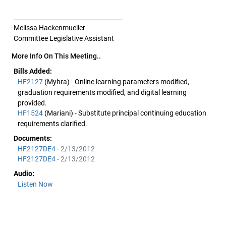
____________________________________
Melissa Hackenmueller
Committee Legislative Assistant
More Info On This Meeting..
Bills Added:
HF2127
(Myhra) - Online learning parameters modified,
graduation requirements modified, and digital learning
provided.
HF1524
(Mariani) - Substitute principal continuing education
requirements clarified.
Documents:
HF2127DE4
-
2/13/2012
HF2127DE4
-
2/13/2012
Audio:
Listen Now