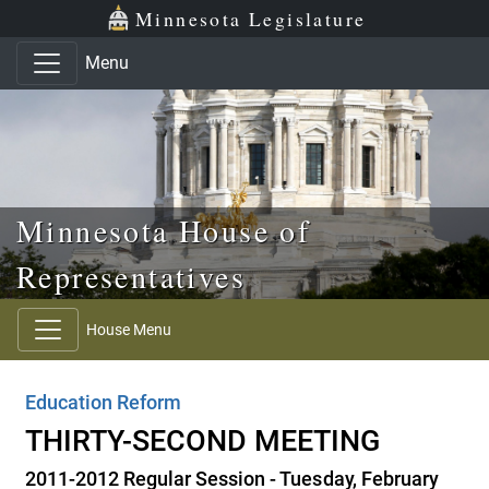
Skip to main content
Skip to office menu
Skip to footer
Minnesota Legislature
Menu
Minnesota House of
Representatives
House Menu
Education Reform
THIRTY-SECOND MEETING
2011-2012 Regular Session - Tuesday, February