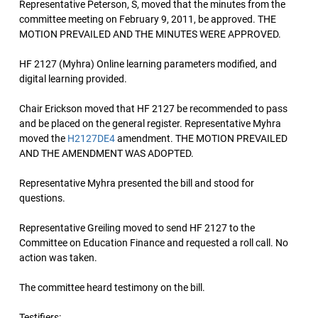
Representative Peterson, S, moved that the minutes from the
committee meeting on February 9, 2011, be approved. THE
MOTION PREVAILED AND THE MINUTES WERE APPROVED.
HF 2127 (Myhra) Online learning parameters modified, and
digital learning provided.
Chair Erickson moved that HF 2127 be recommended to pass
and be placed on the general register. Representative Myhra
moved the
H2127DE4
amendment. THE MOTION PREVAILED
AND THE AMENDMENT WAS ADOPTED.
Representative Myhra presented the bill and stood for
questions.
Representative Greiling moved to send HF 2127 to the
Committee on Education Finance and requested a roll call. No
action was taken.
The committee heard testimony on the bill.
Testifiers: