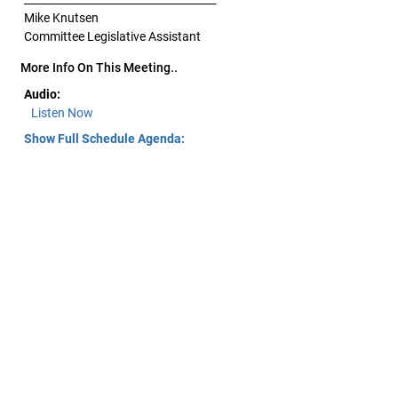
Mike Knutsen
Committee Legislative Assistant
More Info On This Meeting..
Audio:
Listen Now
Show Full Schedule Agenda: