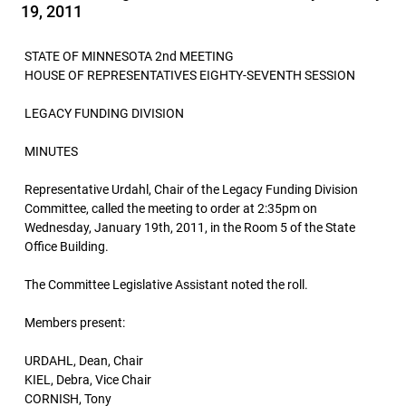
19, 2011
STATE OF MINNESOTA 2nd MEETING
HOUSE OF REPRESENTATIVES EIGHTY-SEVENTH SESSION
LEGACY FUNDING DIVISION
MINUTES
Representative Urdahl, Chair of the Legacy Funding Division
Committee, called the meeting to order at 2:35pm on
Wednesday, January 19th, 2011, in the Room 5 of the State
Office Building.
The Committee Legislative Assistant noted the roll.
Members present:
URDAHL, Dean, Chair
KIEL, Debra, Vice Chair
CORNISH, Tony