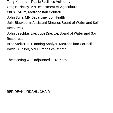
Terry Kuhlman, Public Facilities Authority
Greg Buzickey, MN Department of Agriculture
Chris Elvrum, Metropolitan Council
John Stine, MN Department of Health
Julie Blackburn, Assistant Director, Board of Water and Soil
Resources
John Jaschke, Executive Director, Board of Water and Soil
Resources
Arne Stefferud, Planning Analyst, Metropolitan Council
David O'Fallon, MN Humanities Center
The meeting was adjourned at 4:06pm.
____________________________________
REP. DEAN URDAHL, CHAIR
____________________________________