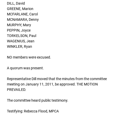
DILL, David
GREENE, Marion
MCFARLANE, Carol
MCNAMARA, Denny
MURPHY, Mary
PEPPIN, Joyce
TORKELSON, Paul
WAGENIUS, Jean
WINKLER, Ryan
NO members were excused.
A quorum was present.
Representative Dill moved that the minutes from the committee
meeting on January 11, 2011, be approved. THE MOTION
PREVAILED.
The committee heard public testimony.
Testifying: Rebecca Flood, MPCA