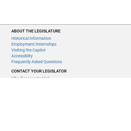
ABOUT THE LEGISLATURE
Historical Information
Employment/Internships
Visiting the Capitol
Accessiblity
Frequently Asked Questions
CONTACT YOUR LEGISLATOR
Who Represents Me?
House Members
Senators
GENERAL CONTACT
Contact a legislative librarian:
(651) 296-8338
or
Email
Phone Numbers
Submit website comments