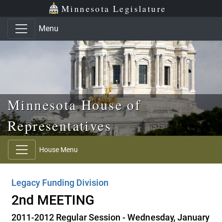
Skip to main content
Skip to office menu
Skip to footer
Minnesota Legislature
Menu
Minnesota House of
Representatives
House Menu
Legacy Funding Division
2nd MEETING
2011-2012 Regular Session - Wednesday, January