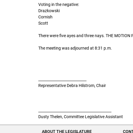
Voting in the negative:
Drazkowski
Cornish
Scott
There were five ayes and three nays. THE MOTI
The meeting was adjourned at 8:31 p.m.
___________________________
Representative Debra Hilstrom, Chair
_________________________________________
Dusty Thelen, Committee Legislative Assistant
ABOUT THE LEGISLATURE
CONT