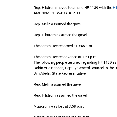
Rep. Hilstrom moved to amend HF 1139 with the
H
AMENDMENT WAS ADOPTED.
Rep. Melin assumed the gavel.
Rep. Hilstrom assumed the gavel.
The committee recessed at 9:45 a.m.
The committee reconvened at 7:21 p.m.
The following people testified regarding HF 1139 a
Robin Vue-Benson, Deputy General Counsel to the 
Jim Abeler, State Representative
Rep. Melin assumed the gavel.
Rep. Hilstrom assumed the gavel.
A quorum was lost at 7:58 p.m.