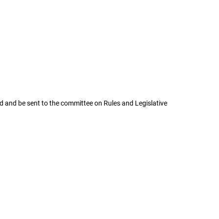
and be sent to the committee on Rules and Legislative