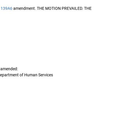
1139A6
amendment. THE MOTION PREVAILED. THE
s amended:
Department of Human Services