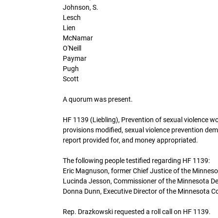
Johnson, S.
Lesch
Lien
McNamar
O'Neill
Paymar
Pugh
Scott
A quorum was present.
HF 1139 (Liebling), Prevention of sexual violence 
provisions modified, sexual violence prevention dem
report provided for, and money appropriated.
The following people testified regarding HF 1139:
Eric Magnuson, former Chief Justice of the Minnes
Lucinda Jesson, Commissioner of the Minnesota De
Donna Dunn, Executive Director of the Minnesota Co
Rep. Drazkowski requested a roll call on HF 1139.