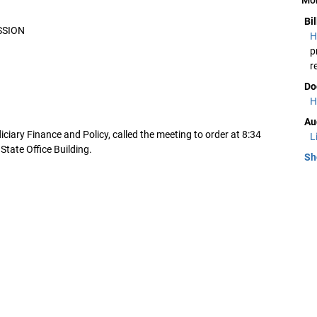
Bi
SSION
H
p
r
Do
H
Au
ciary Finance and Policy, called the meeting to order at 8:34
L
State Office Building.
Sh