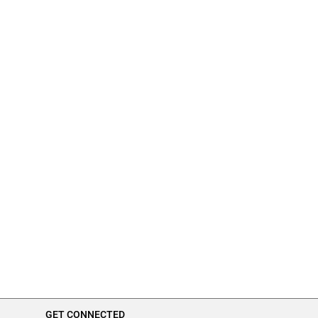
GET CONNECTED