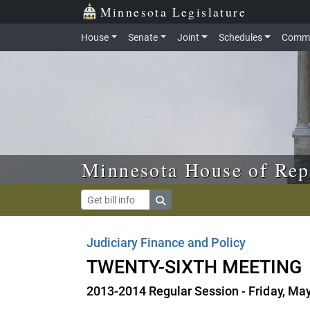
Skip to main content
Skip to office menu
Skip to footer
Minnesota Legislature
House
Senate
Joint
Schedules
Commi
Minnesota House of Rep
Judiciary Finance and Policy
TWENTY-SIXTH MEETING
2013-2014 Regular Session - Friday, Ma