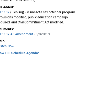
lls Added:
F1139
(Liebling) - Minnesota sex offender program
rovisions modified, public education campaign
equired, and Civil Commitment Act modified.
cuments:
F1139 A6 Amendment
-
5/8/2013
dio:
isten Now
ow Full Schedule Agenda: