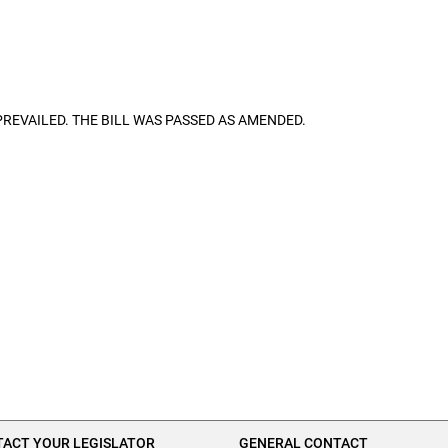
ON PREVAILED. THE BILL WAS PASSED AS AMENDED.
ACT YOUR LEGISLATOR
GENERAL CONTACT