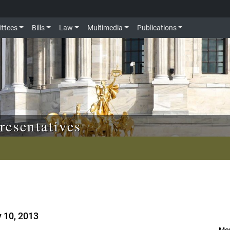
ttees
Bills
Law
Multimedia
Publications
resentatives
y 10, 2013
Mor