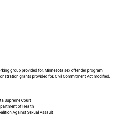
working group provided for, Minnesota sex offender program
onstration grants provided for, Civil Commitment Act modified,
ota Supreme Court
partment of Health
alition Against Sexual Assault