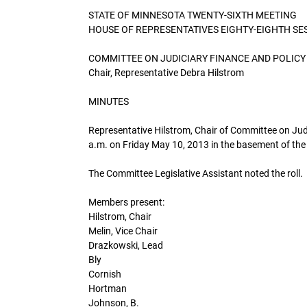
STATE OF MINNESOTA TWENTY-SIXTH MEETING
HOUSE OF REPRESENTATIVES EIGHTY-EIGHTH SE
COMMITTEE ON JUDICIARY FINANCE AND POLICY
Chair, Representative Debra Hilstrom
MINUTES
Representative Hilstrom, Chair of Committee on Judi
a.m. on Friday May 10, 2013 in the basement of the 
The Committee Legislative Assistant noted the roll.
Members present:
Hilstrom, Chair
Melin, Vice Chair
Drazkowski, Lead
Bly
Cornish
Hortman
Johnson, B.