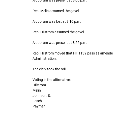
A quorum was present at 8:06 p.m.
Rep. Melin assumed the gavel.
A quorum was lost at 8:10 p.m.
Rep. Hilstrom assumed the gavel
A quorum was present at 8:22 p.m.
Rep. Hilstrom moved that HF 1139 pass as amended 
Administration.
The clerk took the roll.
Voting in the affirmative:
Hilstrom
Melin
Johnson, S.
Lesch
Paymar