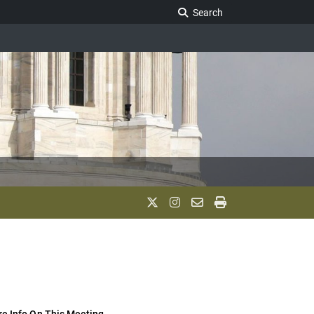
Search Legislature
Search
e Info On This Meeting..