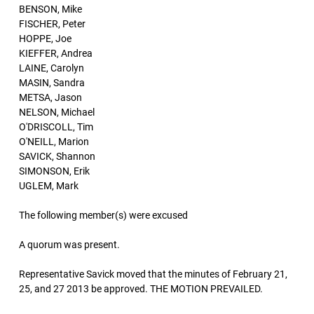
BENSON, Mike
FISCHER, Peter
HOPPE, Joe
KIEFFER, Andrea
LAINE, Carolyn
MASIN, Sandra
METSA, Jason
NELSON, Michael
O'DRISCOLL, Tim
O'NEILL, Marion
SAVICK, Shannon
SIMONSON, Erik
UGLEM, Mark
The following member(s) were excused
A quorum was present.
Representative Savick moved that the minutes of February 21,
25, and 27 2013 be approved. THE MOTION PREVAILED.