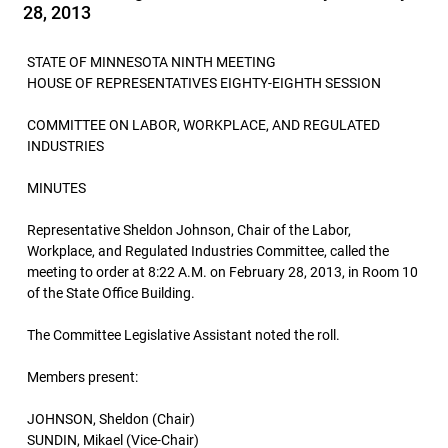
28, 2013
STATE OF MINNESOTA NINTH MEETING
HOUSE OF REPRESENTATIVES EIGHTY-EIGHTH SESSION
COMMITTEE ON LABOR, WORKPLACE, AND REGULATED
INDUSTRIES
MINUTES
Representative Sheldon Johnson, Chair of the Labor,
Workplace, and Regulated Industries Committee, called the
meeting to order at 8:22 A.M. on February 28, 2013, in Room 10
of the State Office Building.
The Committee Legislative Assistant noted the roll.
Members present:
JOHNSON, Sheldon (Chair)
SUNDIN, Mikael (Vice-Chair)