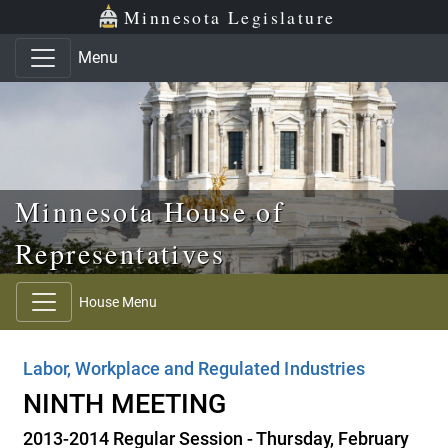
Skip to main content
Skip to office menu
Skip to footer
Minnesota Legislature
Menu
Minnesota House of
Representatives
House Menu
Labor, Workplace and Regulated Industries
NINTH MEETING
2013-2014 Regular Session - Thursday, February