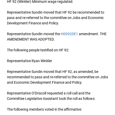
HF 92 (Winkler) Minimum wage regulated.
Representative Sundin moved that HF 92 be recommended to
pass and re-referred to the committee on Jobs and Economic
Development Finance and Policy.
Representative Sundin moved the
H0092DE1
amendment. THE
AMENDMENT WAS ADOPTED.
The following people testified on HF 92:
Representative Ryan Winkler
Representative Sundin moved that HF 92, as amended, be
recommended to pass and re-referred to the committee on Jobs
and Economic Development Finance and Policy.
Representative O'Driscoll requested a roll call and the
Committee Legislative Assistant took the roll as follows:
The following members voted in the affirmative: