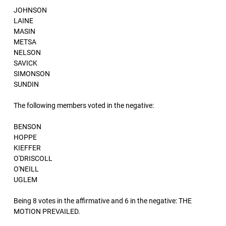
JOHNSON
LAINE
MASIN
METSA
NELSON
SAVICK
SIMONSON
SUNDIN
The following members voted in the negative:
BENSON
HOPPE
KIEFFER
O'DRISCOLL
O'NEILL
UGLEM
Being 8 votes in the affirmative and 6 in the negative: THE
MOTION PREVAILED.